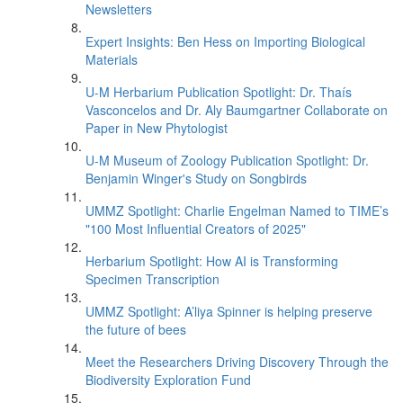
Newsletters
Expert Insights: Ben Hess on Importing Biological
Materials
U-M Herbarium Publication Spotlight: Dr. Thaís
Vasconcelos and Dr. Aly Baumgartner Collaborate on
Paper in New Phytologist
U-M Museum of Zoology Publication Spotlight: Dr.
Benjamin Winger's Study on Songbirds
UMMZ Spotlight: Charlie Engelman Named to TIME’s
"100 Most Influential Creators of 2025"
Herbarium Spotlight: How AI is Transforming
Specimen Transcription
UMMZ Spotlight: A’liya Spinner is helping preserve
the future of bees
Meet the Researchers Driving Discovery Through the
Biodiversity Exploration Fund