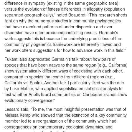
difference in sympatry (existing in the same geographic area)
versus the evolution of fitness differences in allopatry (population
separated geographically),” noted Beaudrot. “This research sheds
light on why the numerous studies in community phylogenetics
that have examined patterns of under dispersion and over
dispersion have often produced conflicting results. Germain's
work suggests this is because the underlying predictions of the
community phylogenetics framework are inherently flawed and
her work offers suggestions for how to advance work in this field.”
Fukami also appreciated Germain's talk “about how pairs of
species that have been native to the same region (e.g., California)
show systematically different ways of coexisting with each other,
compared to species that come from different regions (e.g.,
California vs. Spain). Another talk I particularly liked was the one
by Luke Mahler, who applied sophisticated statistical analysis to
test whether Anolis lizard communities on Caribbean islands show
evolutionary convergence.”
Lessard said, “To me, the most insightful presentation was that of
Melissa Kemp who showed that the extinction of a key community
member led to a reorganization of the community which had
consequences on contemporary ecological dynamics, and