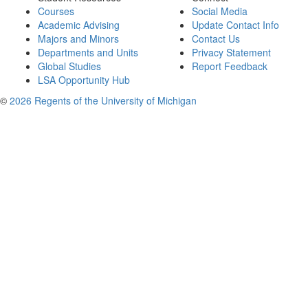
Courses
Social Media
Academic Advising
Update Contact Info
Majors and Minors
Contact Us
Departments and Units
Privacy Statement
Global Studies
Report Feedback
LSA Opportunity Hub
©
2026 Regents of the University of Michigan