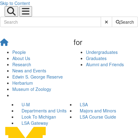
Skip to Content
Submit Site Sear
Search
for
People
Undergraduates
About Us
Graduates
Research
Alumni and Friends
News and Events
Edwin S. George Reserve
Herbarium
Museum of Zoology
U-M
LSA
Departments and Units
Majors and Minors
Look To Michigan
LSA Course Guide
LSA Gateway