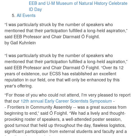
EEB and U-M Museum of Natural History Celebrate
ID Day
All Events
“I was particularly struck by the number of speakers who
mentioned that their participation fulfilled a long-held aspiration,”
said EEB Professor and Chair Diarmaid Ó Foighil.
by Gail Kuhnlein
“I was particularly struck by the number of speakers who
mentioned that their participation fulfilled a long-held aspiration,”
said EEB Professor and Chair Diarmaid Ó Foighil. “Over its 12
years of existence, our ECSS has established an excellent
reputation in our field, one that will only be enhanced by this
year's offering.
“For those of you who could not attend, I'm very pleased to report
that our
12th annual Early Career Scientists Symposium
-
- Frontiers in Community Assembly -- was a great success from
beginning to end,” said Ó Foighil. “We had a lively and thought-
provoking roster of speakers, a well-attended poster session,
good turnout that held up throughout the day, flawless logistics,
significant participation from external students and faculty and a