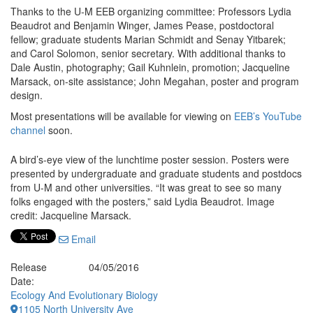
Thanks to the U-M EEB organizing committee: Professors Lydia
Beaudrot and Benjamin Winger, James Pease, postdoctoral
fellow; graduate students Marian Schmidt and Senay Yitbarek;
and Carol Solomon, senior secretary. With additional thanks to
Dale Austin, photography; Gail Kuhnlein, promotion; Jacqueline
Marsack, on-site assistance; John Megahan, poster and program
design.
Most presentations will be available for viewing on
EEB’s YouTube
channel
soon.
A bird’s-eye view of the lunchtime poster session. Posters were
presented by undergraduate and graduate students and postdocs
from U-M and other universities. “It was great to see so many
folks engaged with the posters,” said Lydia Beaudrot. Image
credit: Jacqueline Marsack.
Email
Release
04/05/2016
Date:
Ecology And Evolutionary Biology
1105 North University Ave