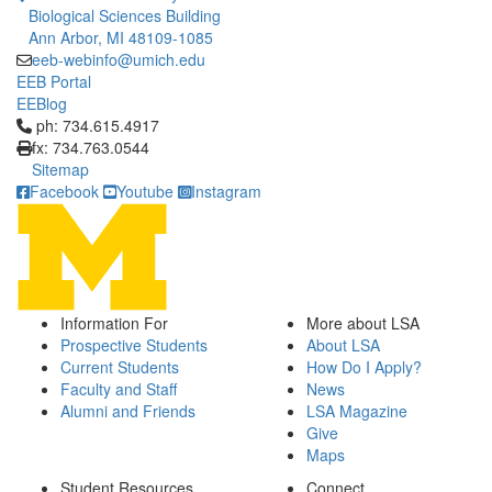
Biological Sciences Building
Ann Arbor, MI 48109-1085
eeb-webinfo@umich.edu
EEB Portal
EEBlog
Click to call ph: 734.615.4917
ph: 734.615.4917
fx: 734.763.0544
Sitemap
Facebook
Youtube
Instagram
Information For
More about LSA
Prospective Students
About LSA
Current Students
How Do I Apply?
Faculty and Staff
News
Alumni and Friends
LSA Magazine
Give
Maps
Student Resources
Connect