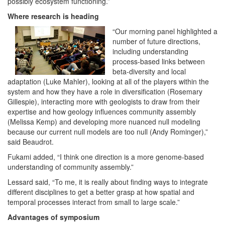
possibly ecosystem functioning.”
Where research is heading
“Our morning panel highlighted a
number of future directions,
including understanding
process-based links between
beta-diversity and local
adaptation (Luke Mahler), looking at all of the players within the
system and how they have a role in diversification (Rosemary
Gillespie), interacting more with geologists to draw from their
expertise and how geology influences community assembly
(Melissa Kemp) and developing more nuanced null modeling
because our current null models are too null (Andy Rominger),”
said Beaudrot.
Fukami added, “I think one direction is a more genome-based
understanding of community assembly.”
Lessard said, “To me, it is really about finding ways to integrate
different disciplines to get a better grasp at how spatial and
temporal processes interact from small to large scale.”
Advantages of symposium