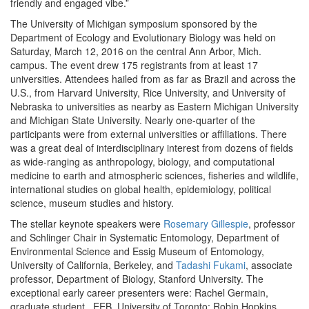
friendly and engaged vibe.”
The University of Michigan symposium sponsored by the
Department of Ecology and Evolutionary Biology was held on
Saturday, March 12, 2016 on the central Ann Arbor, Mich.
campus. The event drew 175 registrants from at least 17
universities. Attendees hailed from as far as Brazil and across the
U.S., from Harvard University, Rice University, and University of
Nebraska to universities as nearby as Eastern Michigan University
and Michigan State University. Nearly one-quarter of the
participants were from external universities or affiliations. There
was a great deal of interdisciplinary interest from dozens of fields
as wide-ranging as anthropology, biology, and computational
medicine to earth and atmospheric sciences, fisheries and wildlife,
international studies on global health, epidemiology, political
science, museum studies and history.
The stellar keynote speakers were
Rosemary Gillespie
, professor
and Schlinger Chair in Systematic Entomology, Department of
Environmental Science and Essig Museum of Entomology,
University of California, Berkeley, and
Tadashi Fukami
, associate
professor, Department of Biology, Stanford University. The
exceptional early career presenters were: Rachel Germain,
graduate student , EEB, University of Toronto; Robin Hopkins,