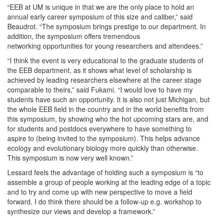
“EEB at UM is unique in that we are the only place to hold an
annual early career symposium of this size and caliber,” said
Beaudrot. “The symposium brings prestige to our department. In
addition, the symposium offers tremendous
networking opportunities for young researchers and attendees.”
“I think the event is very educational to the graduate students of
the EEB department, as it shows what level of scholarship is
achieved by leading researchers elsewhere at the career stage
comparable to theirs,” said Fukami. “I would love to have my
students have such an opportunity. It is also not just Michigan, but
the whole EEB field in the country and in the world benefits from
this symposium, by showing who the hot upcoming stars are, and
for students and postdocs everywhere to have something to
aspire to (being invited to the symposium). This helps advance
ecology and evolutionary biology more quickly than otherwise.
This symposium is now very well known.”
Lessard feels the advantage of holding such a symposium is “to
assemble a group of people working at the leading edge of a topic
and to try and come up with new perspective to move a field
forward. I do think there should be a follow-up e.g. workshop to
synthesize our views and develop a framework.”