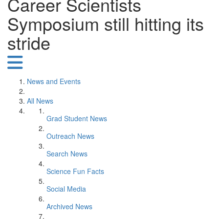
Career Scientists
Symposium still hitting its
stride
News and Events
All News
Grad Student News
Outreach News
Search News
Science Fun Facts
Social Media
Archived News