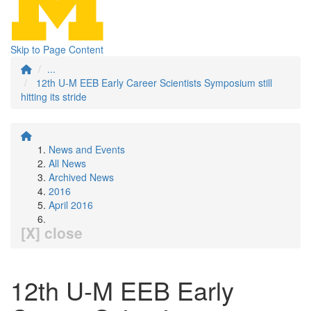
Skip to Page Content
...
12th U-M EEB Early Career Scientists Symposium still
hitting its stride
News and Events
All News
Archived News
2016
April 2016
[X] close
12th U-M EEB Early