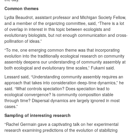
Common themes
Lydia Beaudrot, assistant professor and Michigan Society Fellow,
and a member of the organizing committee, said, “There is a lot
of overlap in interest in this topic between ecologists and
evolutionary biologists, but not enough communication and cross-
pollination of ideas.”
“To me, one emerging common theme was that incorporating
evolution into the traditionally ecological research on community
assembly deepens our understanding of community assembly at
both ecological and evolutionary time scales,” Fukami said.
Lessard said, “Understanding community assembly requires an
approach that takes into consideration deep-time dynamics,” he
said. “What controls speciation? Does speciation lead to
ecological convergence? Is community composition stable
through time? Dispersal dynamics are largely ignored in most
cases.”
Sampling of interesting research
“Rachel Germain gave a captivating talk on her experimental
research examining predictions of the evolution of stabilizing