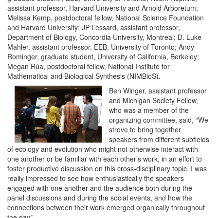
assistant professor, Harvard University and Arnold Arboretum;
Melissa Kemp, postdoctoral fellow, National Science Foundation
and Harvard University; JP Lessard, assistant professor,
Department of Biology, Concordia University, Montreal; D. Luke
Mahler, assistant professor, EEB, University of Toronto; Andy
Rominger, graduate student, University of California, Berkeley;
Megan Rúa, postdoctoral fellow, National Institute for
Mathematical and Biological Synthesis (NIMBioS).
Ben Winger, assistant professor
and Michigan Society Fellow,
who was a member of the
organizing committee, said, “We
strove to bring together
speakers from different subfields
of ecology and evolution who might not otherwise interact with
one another or be familiar with each other’s work, in an effort to
foster productive discussion on this cross-disciplinary topic. I was
really impressed to see how enthusiastically the speakers
engaged with one another and the audience both during the
panel discussions and during the social events, and how the
connections between their work emerged organically throughout
the day.”