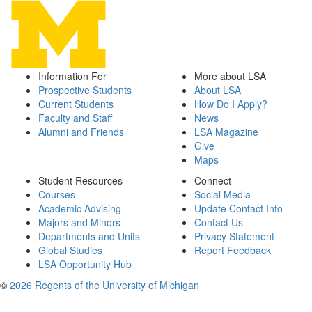
Information For
More about LSA
Prospective Students
About LSA
Current Students
How Do I Apply?
Faculty and Staff
News
Alumni and Friends
LSA Magazine
Give
Maps
Student Resources
Connect
Courses
Social Media
Academic Advising
Update Contact Info
Majors and Minors
Contact Us
Departments and Units
Privacy Statement
Global Studies
Report Feedback
LSA Opportunity Hub
©
2026 Regents of the University of Michigan