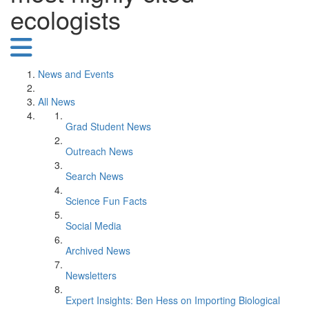
ecologists
News and Events
All News
Grad Student News
Outreach News
Search News
Science Fun Facts
Social Media
Archived News
Newsletters
Expert Insights: Ben Hess on Importing Biological