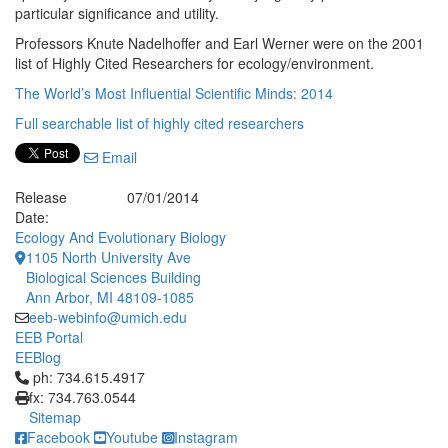
particular significance and utility.
Professors Knute Nadelhoffer and Earl Werner were on the 2001
list of Highly Cited Researchers for ecology/environment.
The World’s Most Influential Scientific Minds: 2014
Full searchable list of highly cited researchers
Email
Release
07/01/2014
Date:
Ecology And Evolutionary Biology
1105 North University Ave
Biological Sciences Building
Ann Arbor, MI 48109-1085
eeb-webinfo@umich.edu
EEB Portal
EEBlog
Click to call ph: 734.615.4917
ph: 734.615.4917
fx: 734.763.0544
Sitemap
Facebook
Youtube
Instagram