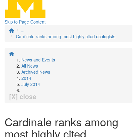
Skip to Page Content
...
Cardinale ranks among most highly cited ecologists
News and Events
All News
Archived News
2014
July 2014
[X] close
Cardinale ranks among
most highly cited