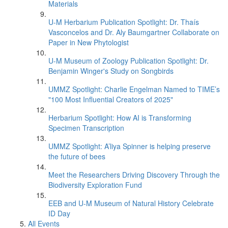
Materials
U-M Herbarium Publication Spotlight: Dr. Thaís
Vasconcelos and Dr. Aly Baumgartner Collaborate on
Paper in New Phytologist
U-M Museum of Zoology Publication Spotlight: Dr.
Benjamin Winger's Study on Songbirds
UMMZ Spotlight: Charlie Engelman Named to TIME’s
"100 Most Influential Creators of 2025"
Herbarium Spotlight: How AI is Transforming
Specimen Transcription
UMMZ Spotlight: A’liya Spinner is helping preserve
the future of bees
Meet the Researchers Driving Discovery Through the
Biodiversity Exploration Fund
EEB and U-M Museum of Natural History Celebrate
ID Day
All Events