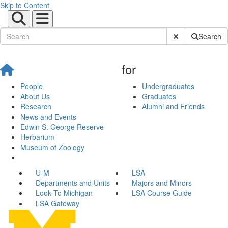
Skip to Content
Submit Site Sear
Search
for
People
Undergraduates
About Us
Graduates
Research
Alumni and Friends
News and Events
Edwin S. George Reserve
Herbarium
Museum of Zoology
U-M
LSA
Departments and Units
Majors and Minors
Look To Michigan
LSA Course Guide
LSA Gateway