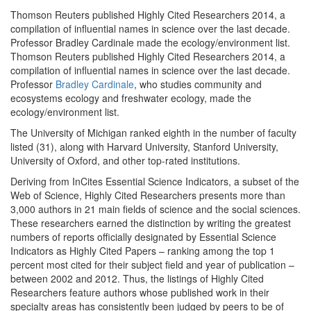
Thomson Reuters published Highly Cited Researchers 2014, a
compilation of influential names in science over the last decade.
Professor Bradley Cardinale made the ecology/environment list.
Thomson Reuters published Highly Cited Researchers 2014, a
compilation of influential names in science over the last decade.
Professor
Bradley Cardinale
, who studies community and
ecosystems ecology and freshwater ecology, made the
ecology/environment list.
The University of Michigan ranked eighth in the number of faculty
listed (31), along with Harvard University, Stanford University,
University of Oxford, and other top-rated institutions.
Deriving from InCites Essential Science Indicators, a subset of the
Web of Science, Highly Cited Researchers presents more than
3,000 authors in 21 main fields of science and the social sciences.
These researchers earned the distinction by writing the greatest
numbers of reports officially designated by Essential Science
Indicators as Highly Cited Papers – ranking among the top 1
percent most cited for their subject field and year of publication –
between 2002 and 2012. Thus, the listings of Highly Cited
Researchers feature authors whose published work in their
specialty areas has consistently been judged by peers to be of