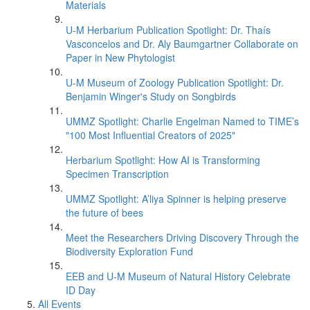
Materials
U-M Herbarium Publication Spotlight: Dr. Thaís
Vasconcelos and Dr. Aly Baumgartner Collaborate on
Paper in New Phytologist
U-M Museum of Zoology Publication Spotlight: Dr.
Benjamin Winger's Study on Songbirds
UMMZ Spotlight: Charlie Engelman Named to TIME’s
"100 Most Influential Creators of 2025"
Herbarium Spotlight: How AI is Transforming
Specimen Transcription
UMMZ Spotlight: A’liya Spinner is helping preserve
the future of bees
Meet the Researchers Driving Discovery Through the
Biodiversity Exploration Fund
EEB and U-M Museum of Natural History Celebrate
ID Day
All Events