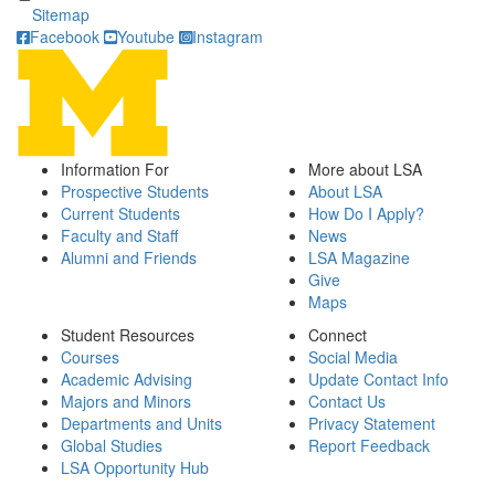
Sitemap
Facebook
Youtube
Instagram
Information For
More about LSA
Prospective Students
About LSA
Current Students
How Do I Apply?
Faculty and Staff
News
Alumni and Friends
LSA Magazine
Give
Maps
Student Resources
Connect
Courses
Social Media
Academic Advising
Update Contact Info
Majors and Minors
Contact Us
Departments and Units
Privacy Statement
Global Studies
Report Feedback
LSA Opportunity Hub