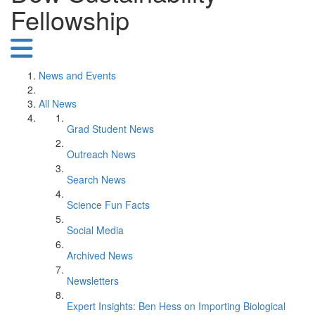
Fellowship
News and Events
All News
Grad Student News
Outreach News
Search News
Science Fun Facts
Social Media
Archived News
Newsletters
Expert Insights: Ben Hess on Importing Biological