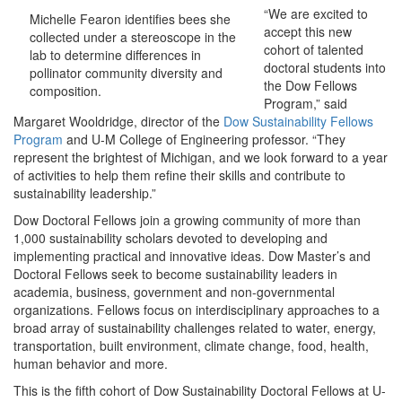
“We are excited to
Michelle Fearon identifies bees she
accept this new
collected under a stereoscope in the
cohort of talented
lab to determine differences in
doctoral students into
pollinator community diversity and
the Dow Fellows
composition.
Program,” said
Margaret Wooldridge, director of the
Dow Sustainability Fellows
Program
and U-M College of Engineering professor. “They
represent the brightest of Michigan, and we look forward to a year
of activities to help them refine their skills and contribute to
sustainability leadership.”
Dow Doctoral Fellows join a growing community of more than
1,000 sustainability scholars devoted to developing and
implementing practical and innovative ideas. Dow Master’s and
Doctoral Fellows seek to become sustainability leaders in
academia, business, government and non-governmental
organizations. Fellows focus on interdisciplinary approaches to a
broad array of sustainability challenges related to water, energy,
transportation, built environment, climate change, food, health,
human behavior and more.
This is the fifth cohort of Dow Sustainability Doctoral Fellows at U-