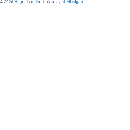
©
2026 Regents of the University of Michigan