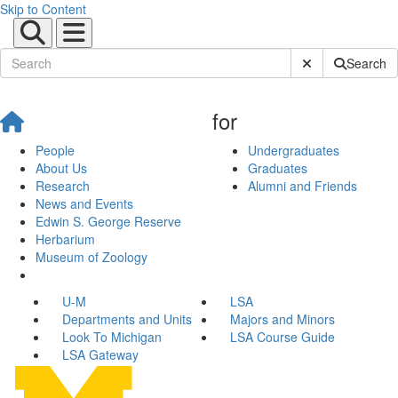
Skip to Content
Submit Site Sear
Search
for
People
Undergraduates
About Us
Graduates
Research
Alumni and Friends
News and Events
Edwin S. George Reserve
Herbarium
Museum of Zoology
U-M
LSA
Departments and Units
Majors and Minors
Look To Michigan
LSA Course Guide
LSA Gateway