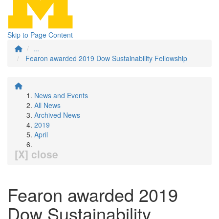
Skip to Page Content
...
Fearon awarded 2019 Dow Sustainability Fellowship
News and Events
All News
Archived News
2019
April
[X] close
Fearon awarded 2019
Dow Sustainability