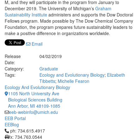
M, and they will participate in the program from January to
December 2019. The University of Michigan’s
Graham
Sustainability Institute
administers and supports the Dow Doctoral
Fellows program. Made possible by The Dow Chemical Company
Foundation, the program prepares future sustainability leaders to
make a positive difference in organizations worldwide.
Email
Release
04/02/2019
Date:
Category:
Graduate
Tags:
Ecology and Evolutionary Biology
;
Elizabeth
Tibbetts
;
Michelle Fearon
Ecology And Evolutionary Biology
1105 North University Ave
Biological Sciences Building
Ann Arbor, MI 48109-1085
eeb-webinfo@umich.edu
EEB Portal
EEBlog
Click to call ph: 734.615.4917
ph: 734.615.4917
fx: 734.763.0544