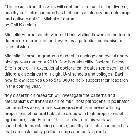
“The results from this work will contribute to maintaining diverse,
healthy pollinator communities that can sustainably pollinate crops
and native plants.” ~Michelle Fearon
by Gail Kuhnlein
Michelle Fearon shoots video of bees visiting flowers in the field to
determine interactions on flowers as a potential mechanism of
transmission.
Michelle Fearon, a graduate student in ecology and evolutionary
biology, was named a 2019 Dow Sustainability Doctoral Fellow.
She is one of 11 exceptional doctoral candidates representing 10
different disciplines from eight U-M schools and colleges. Each
new fellow receives up to $15,000 to help support their research
in the coming year.
“My dissertation research will investigate the patterns and
mechanisms of transmission of multi-host pathogens in pollinator
communities along a landscape gradient from areas with high
proportions of natural habitat to areas with high proportions of
agriculture,” said Fearon. “The results from this work will
contribute to maintaining diverse, healthy pollinator communities
that can sustainably pollinate crops and native plants.”