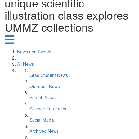
unique scientific
illustration class explores
UMMZ collections
News and Events
All News
Grad Student News
Outreach News
Search News
Science Fun Facts
Social Media
Archived News