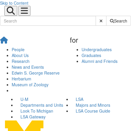
Skip to Content
Submit Site Sear
Search
for
People
Undergraduates
About Us
Graduates
Research
Alumni and Friends
News and Events
Edwin S. George Reserve
Herbarium
Museum of Zoology
U-M
LSA
Departments and Units
Majors and Minors
Look To Michigan
LSA Course Guide
LSA Gateway