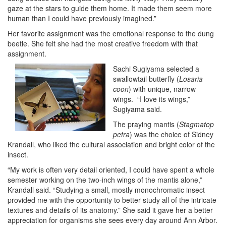
gaze at the stars to guide them home. It made them seem more
human than I could have previously imagined.”
Her favorite assignment was the emotional response to the dung
beetle. She felt she had the most creative freedom with that
assignment.
Sachi Sugiyama selected a
swallowtail butterfly (
Losaria
coon
) with unique, narrow
wings. “I love its wings,”
Sugiyama said.
The praying mantis (
Stagmatop
petra
) was the choice of Sidney
Krandall, who liked the cultural association and bright color of the
insect.
“My work is often very detail oriented, I could have spent a whole
semester working on the two-inch wings of the mantis alone,”
Krandall said. “Studying a small, mostly monochromatic insect
provided me with the opportunity to better study all of the intricate
textures and details of its anatomy.” She said it gave her a better
appreciation for organisms she sees every day around Ann Arbor.