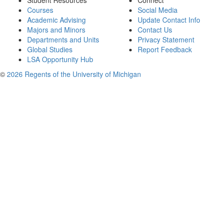
Student Resources
Connect
Courses
Social Media
Academic Advising
Update Contact Info
Majors and Minors
Contact Us
Departments and Units
Privacy Statement
Global Studies
Report Feedback
LSA Opportunity Hub
©
2026 Regents of the University of Michigan