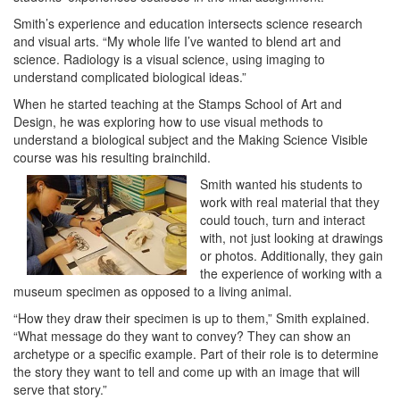
Smith’s experience and education intersects science research
and visual arts. “My whole life I’ve wanted to blend art and
science. Radiology is a visual science, using imaging to
understand complicated biological ideas.”
When he started teaching at the Stamps School of Art and
Design, he was exploring how to use visual methods to
understand a biological subject and the Making Science Visible
course was his resulting brainchild.
Smith wanted his students to
work with real material that they
could touch, turn and interact
with, not just looking at drawings
or photos. Additionally, they gain
the experience of working with a
museum specimen as opposed to a living animal.
“How they draw their specimen is up to them,” Smith explained.
“What message do they want to convey? They can show an
archetype or a specific example. Part of their role is to determine
the story they want to tell and come up with an image that will
serve that story.”