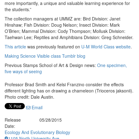
more importantly, a unique and valuable learning experience for
the students.”
The collection managers at UMMZ are: Bird Division: Janet
Hinshaw; Fish Division: Doug Nelson; Insect Division: Mark
O’Brien; Mammal Division: Cody Thompson; Mollusk Division:
Taehwan Lee; Reptiles and Amphibians Division: Greg Schneider.
This article
was previously featured on
U-M World Class website
.
Making Science Visible class Tumblr blog
Previous Stamps School of Art & Design news:
One specimen,
five ways of seeing
Professor Brad Smith and Kelsi Franzino consider the effects
different lighting has on drawing a chameleon (Trioceros jaksonii).
Photo credit: Dale Austin.
Email
Release
05/28/2015
Date:
Ecology And Evolutionary Biology
1105 North University Ave