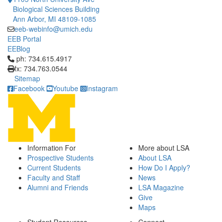
Biological Sciences Building
Ann Arbor, MI 48109-1085
eeb-webinfo@umich.edu
EEB Portal
EEBlog
Click to call ph: 734.615.4917
ph: 734.615.4917
fx: 734.763.0544
Sitemap
Facebook
Youtube
Instagram
Information For
More about LSA
Prospective Students
About LSA
Current Students
How Do I Apply?
Faculty and Staff
News
Alumni and Friends
LSA Magazine
Give
Maps