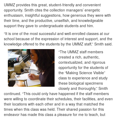
UMMZ provides this great, student-friendly and convenient
opportunity. Smith cites the collection managers’ energetic
enthusiasm, insightful suggestions, how generous they were with
their time, and the productive, unselfish, and knowledgeable
support they gave to undergraduate students and him.
“It is one of the most successful and well-enrolled classes at our
school because of the expression of interest and support, and the
knowledge offered to the students by the UMMZ staff,” Smith said.
“The UMMZ staff members
created a rich, authentic,
contextualized, and rigorous
opportunity for the students of
the “Making Science Visible”
class to experience and study
these biological specimens
closely and thoroughly,” Smith
continued. “This could only have happened if the staff members
were willing to coordinate their schedules, their facilities, and even
their locations with each other and in a way that matched the
times when this class was held. Their shared passion for this
endeavor has made this class a pleasure for me to teach, but