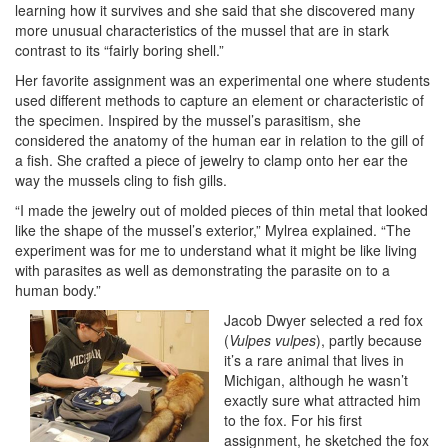
learning how it survives and she said that she discovered many
more unusual characteristics of the mussel that are in stark
contrast to its “fairly boring shell.”
Her favorite assignment was an experimental one where students
used different methods to capture an element or characteristic of
the specimen. Inspired by the mussel’s parasitism, she
considered the anatomy of the human ear in relation to the gill of
a fish. She crafted a piece of jewelry to clamp onto her ear the
way the mussels cling to fish gills.
“I made the jewelry out of molded pieces of thin metal that looked
like the shape of the mussel’s exterior,” Mylrea explained. “The
experiment was for me to understand what it might be like living
with parasites as well as demonstrating the parasite on to a
human body.”
Jacob Dwyer selected a red fox
(
Vulpes vulpes
), partly because
it’s a rare animal that lives in
Michigan, although he wasn’t
exactly sure what attracted him
to the fox. For his first
assignment, he sketched the fox