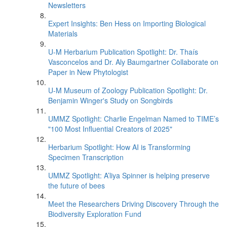
Newsletters
Expert Insights: Ben Hess on Importing Biological
Materials
U-M Herbarium Publication Spotlight: Dr. Thaís
Vasconcelos and Dr. Aly Baumgartner Collaborate on
Paper in New Phytologist
U-M Museum of Zoology Publication Spotlight: Dr.
Benjamin Winger's Study on Songbirds
UMMZ Spotlight: Charlie Engelman Named to TIME’s
"100 Most Influential Creators of 2025"
Herbarium Spotlight: How AI is Transforming
Specimen Transcription
UMMZ Spotlight: A’liya Spinner is helping preserve
the future of bees
Meet the Researchers Driving Discovery Through the
Biodiversity Exploration Fund