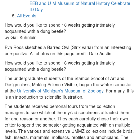
EEB and U-M Museum of Natural History Celebrate
ID Day
All Events
How would you like to spend 16 weeks getting intimately
acquainted with a dung beetle?
by Gail Kuhnlein
Eva Roos sketches a Barred Owl (Strix varia) from an interesting
perspective. All photos on this page credit: Dale Austin.
How would you like to spend 16 weeks getting intimately
acquainted with a dung beetle?
The undergraduate students of the Stamps School of Art and
Design class, Making Science Visible, began the winter semester
at the
University of Michigan’s Museum of Zoology
. For many, this
is an introduction to scientific illustration.
The students received personal tours from the collection
managers to see which of the myriad specimens attracted them
for one reason or another. They each carefully chose their own
critter to spend the semester getting acquainted with on multiple
levels. The various and extensive UMMZ collections include birds,
fish, insects, mammals, molluscs, reptiles and amphibians. The