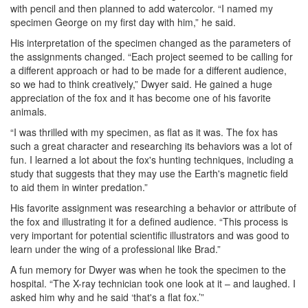
with pencil and then planned to add watercolor. “I named my
specimen George on my first day with him,” he said.
His interpretation of the specimen changed as the parameters of
the assignments changed. “Each project seemed to be calling for
a different approach or had to be made for a different audience,
so we had to think creatively,” Dwyer said. He gained a huge
appreciation of the fox and it has become one of his favorite
animals.
“I was thrilled with my specimen, as flat as it was. The fox has
such a great character and researching its behaviors was a lot of
fun. I learned a lot about the fox's hunting techniques, including a
study that suggests that they may use the Earth's magnetic field
to aid them in winter predation.”
His favorite assignment was researching a behavior or attribute of
the fox and illustrating it for a defined audience. “This process is
very important for potential scientific illustrators and was good to
learn under the wing of a professional like Brad.”
A fun memory for Dwyer was when he took the specimen to the
hospital. “The X-ray technician took one look at it – and laughed. I
asked him why and he said ‘that's a flat fox.’”