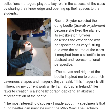
collections managers played a key role in the success of the class
by sharing their knowledge and opening up their spaces to the
students.
Rachel Snyder selected the
dung beetle (
Scarab oxysternon
)
because she liked the plane of
its exoskeleton. Snyder
describes the experience with
her specimen as very fulfilling
and over the course of the class
it morphed from a scientific to an
abstract and representational
perspective.
“The curves and ridges of the
beetle inspired me to create rich
cavernous shapes and imagery, Snyder said. “This imagery is still
influencing my current work while I am abroad in Ireland.” Her
favorite creation is a stone lithograph depicting an abstract
representation of the beetle.
“The most interesting discovery I made about my specimen is that
dung beetles can navigate using the Milky Way! They actually