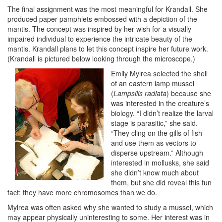
The final assignment was the most meaningful for Krandall. She
produced paper pamphlets embossed with a depiction of the
mantis. The concept was inspired by her wish for a visually
impaired individual to experience the intricate beauty of the
mantis. Krandall plans to let this concept inspire her future work.
(Krandall is pictured below looking through the microscope.)
Emily Mylrea selected the shell
of an eastern lamp mussel
(
Lampsilis radiata
) because she
was interested in the creature’s
biology. “I didn’t realize the larval
stage is parasitic,” she said.
“They cling on the gills of fish
and use them as vectors to
disperse upstream.” Although
interested in mollusks, she said
she didn’t know much about
them, but she did reveal this fun
fact: they have more chromosomes than we do.
Mylrea was often asked why she wanted to study a mussel, which
may appear physically uninteresting to some. Her interest was in