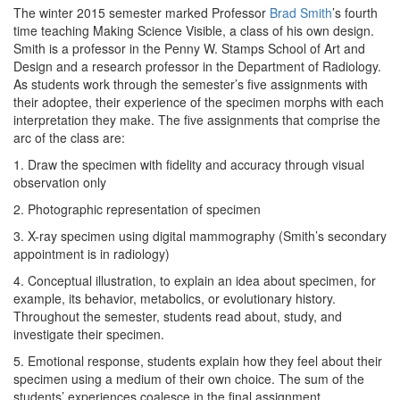
The winter 2015 semester marked Professor
Brad Smith
’s fourth
time teaching Making Science Visible, a class of his own design.
Smith is a professor in the Penny W. Stamps School of Art and
Design and a research professor in the Department of Radiology.
As students work through the semester’s five assignments with
their adoptee, their experience of the specimen morphs with each
interpretation they make. The five assignments that comprise the
arc of the class are:
1. Draw the specimen with fidelity and accuracy through visual
observation only
2. Photographic representation of specimen
3. X-ray specimen using digital mammography (Smith’s secondary
appointment is in radiology)
4. Conceptual illustration, to explain an idea about specimen, for
example, its behavior, metabolics, or evolutionary history.
Throughout the semester, students read about, study, and
investigate their specimen.
5. Emotional response, students explain how they feel about their
specimen using a medium of their own choice. The sum of the
students’ experiences coalesce in the final assignment.