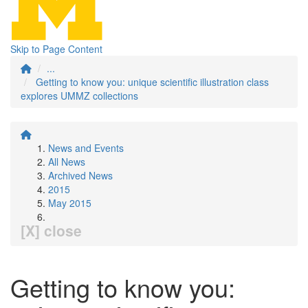
Skip to Page Content
...
Getting to know you: unique scientific illustration class
explores UMMZ collections
News and Events
All News
Archived News
2015
May 2015
[X] close
Getting to know you: