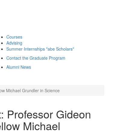
Courses
Advising
Summer Internships "abe Scholars"
Contact the Graduate Program
Alumni News
low Michael Grundler in Science
t: Professor Gideon
llow Michael