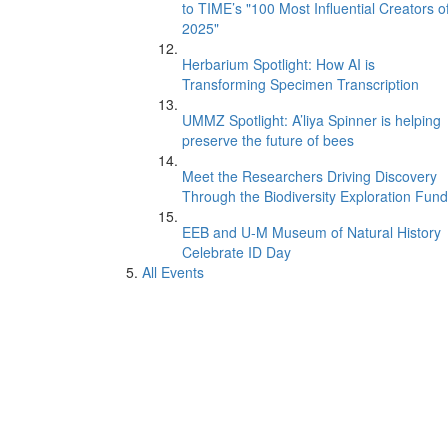
to TIME’s "100 Most Influential Creators o
2025"
Herbarium Spotlight: How AI is
Transforming Specimen Transcription
UMMZ Spotlight: A’liya Spinner is helping
preserve the future of bees
Meet the Researchers Driving Discovery
Through the Biodiversity Exploration Fund
EEB and U-M Museum of Natural History
Celebrate ID Day
All Events