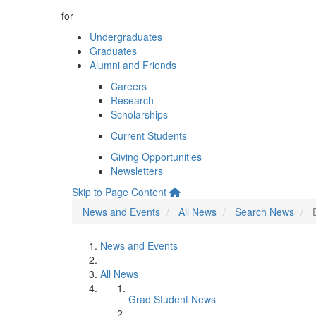
for
Undergraduates
Graduates
Alumni and Friends
Careers
Research
Scholarships
Current Students
Giving Opportunities
Newsletters
Skip to Page Content
News and Events
All News
Search News
News and Events
All News
Grad Student News