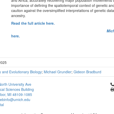
and Africa, accurately recovering major population movements 
importance of defining the spatiotemporal context of genetic a
caution against the oversimplified interpretations of genetic da
ancestry.
Read the full article here.
Mic
here.
2025
 and Evolutionary Biology
;
Michael Grundler
;
Gideon Bradburd
Cl
orth University Ave
ical Sciences Building
bor, MI 48109-1085
ebinfo@umich.edu
tal