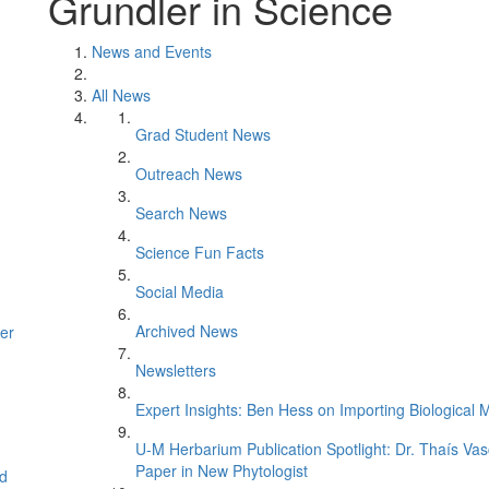
Grundler in Science
News and Events
All News
Grad Student News
Outreach News
Search News
Science Fun Facts
Social Media
Archived News
er
Newsletters
Expert Insights: Ben Hess on Importing Biological M
U-M Herbarium Publication Spotlight: Dr. Thaís Va
Paper in New Phytologist
d