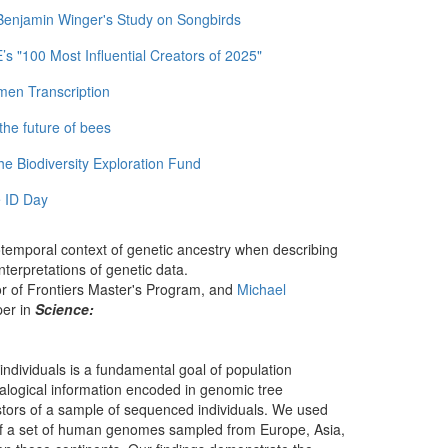
 Benjamin Winger's Study on Songbirds
 "100 Most Influential Creators of 2025"
men Transcription
the future of bees
e Biodiversity Exploration Fund
 ID Day
otemporal context of genetic ancestry when describing
nterpretations of genetic data.
or of Frontiers Master's Program, and
Michael
per in
Science:
s individuals is a fundamental goal of population
ealogical information encoded in genomic tree
stors of a sample of sequenced individuals. We used
y of a set of human genomes sampled from Europe, Asia,