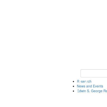
Keyword Search
Research
News and Events
Edwin S. George R