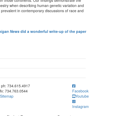
on those continents. Our findings demonstrate the
ncestry when describing human genetic variation and
ta prevalent in contemporary discussions of race and
higan News
did a wonderful write-up of the paper
ick to call ph: 734.615.4917
ph: 734.615.4917
fx: 734.763.0544
Facebook
Sitemap
Youtube
Instagram