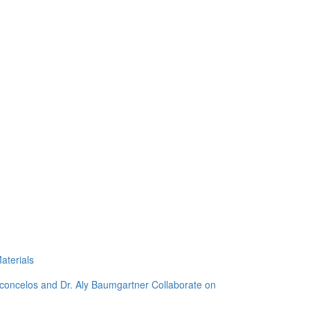
aterials
sconcelos and Dr. Aly Baumgartner Collaborate on