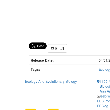
Email
Release Date:
04/01/
Tags:
Ecology
Ecology And Evolutionary Biology
1105 N
Biolog
Ann Ar
eeb-w
EEB Por
EEBlog