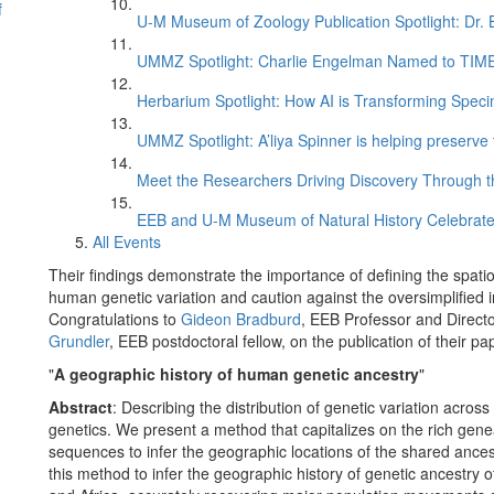
f
U-M Museum of Zoology Publication Spotlight: Dr.
UMMZ Spotlight: Charlie Engelman Named to TIME’s
Herbarium Spotlight: How AI is Transforming Speci
UMMZ Spotlight: A’liya Spinner is helping preserve 
Meet the Researchers Driving Discovery Through th
EEB and U-M Museum of Natural History Celebrate
All Events
Their findings demonstrate the importance of defining the spati
human genetic variation and caution against the oversimplified i
Congratulations to
Gideon Bradburd
, EEB Professor and Direct
Grundler
, EEB postdoctoral fellow, on the publication of their pa
"
A geographic history of human genetic ancestry
"
Abstract
: Describing the distribution of genetic variation acros
genetics. We present a method that capitalizes on the rich gen
sequences to infer the geographic locations of the shared ance
this method to infer the geographic history of genetic ancestr