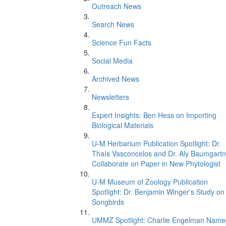
Outreach News
Search News
Science Fun Facts
Social Media
Archived News
Newsletters
Expert Insights: Ben Hess on Importing
Biological Materials
U-M Herbarium Publication Spotlight: Dr.
Thaís Vasconcelos and Dr. Aly Baumgartn
Collaborate on Paper in New Phytologist
U-M Museum of Zoology Publication
Spotlight: Dr. Benjamin Winger's Study on
Songbirds
UMMZ Spotlight: Charlie Engelman Name