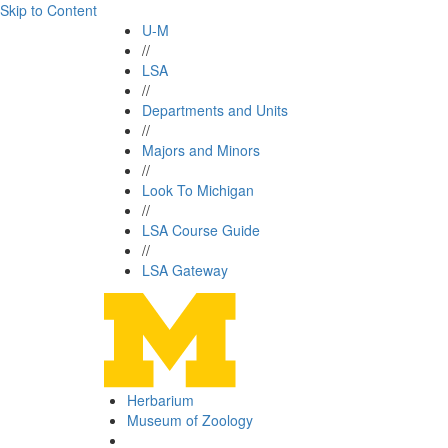
Skip to Content
U-M
//
LSA
//
Departments and Units
//
Majors and Minors
//
Look To Michigan
//
LSA Course Guide
//
LSA Gateway
Herbarium
Museum of Zoology