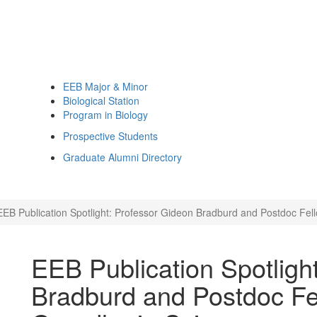
EEB Major & Minor
Biological Station
Program in Biology
Prospective Students
Graduate Alumni Directory
EEB Publication Spotlight: Professor Gideon Bradburd and Postdoc Fel
EEB Publication Spotligh
Bradburd and Postdoc Fe