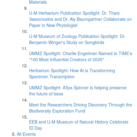
Materials
U-M Herbarium Publication Spotlight: Dr. Thaís
Vasconcelos and Dr. Aly Baumgartner Collaborate on
Paper in New Phytologist
U-M Museum of Zoology Publication Spotlight: Dr.
Benjamin Winger's Study on Songbirds
UMMZ Spotlight: Charlie Engelman Named to TIME’s
"100 Most Influential Creators of 2025"
Herbarium Spotlight: How AI is Transforming
Specimen Transcription
UMMZ Spotlight: A’liya Spinner is helping preserve
the future of bees
Meet the Researchers Driving Discovery Through the
Biodiversity Exploration Fund
EEB and U-M Museum of Natural History Celebrate
ID Day
All Events