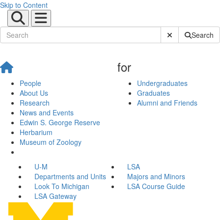
Skip to Content
Submit Site Sear
Search
for
People
Undergraduates
About Us
Graduates
Research
Alumni and Friends
News and Events
Edwin S. George Reserve
Herbarium
Museum of Zoology
U-M
LSA
Departments and Units
Majors and Minors
Look To Michigan
LSA Course Guide
LSA Gateway