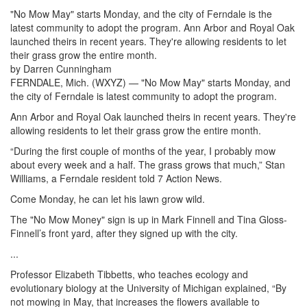
"No Mow May" starts Monday, and the city of Ferndale is the
latest community to adopt the program. Ann Arbor and Royal Oak
launched theirs in recent years. They're allowing residents to let
their grass grow the entire month.
by Darren Cunningham
FERNDALE, Mich. (WXYZ) — "No Mow May" starts Monday, and
the city of Ferndale is latest community to adopt the program.
Ann Arbor and Royal Oak launched theirs in recent years. They're
allowing residents to let their grass grow the entire month.
“During the first couple of months of the year, I probably mow
about every week and a half. The grass grows that much,” Stan
Williams, a Ferndale resident told 7 Action News.
Come Monday, he can let his lawn grow wild.
The "No Mow Money" sign is up in Mark Finnell and Tina Gloss-
Finnell’s front yard, after they signed up with the city.
...
Professor Elizabeth Tibbetts, who teaches ecology and
evolutionary biology at the University of Michigan explained, “By
not mowing in May, that increases the flowers available to