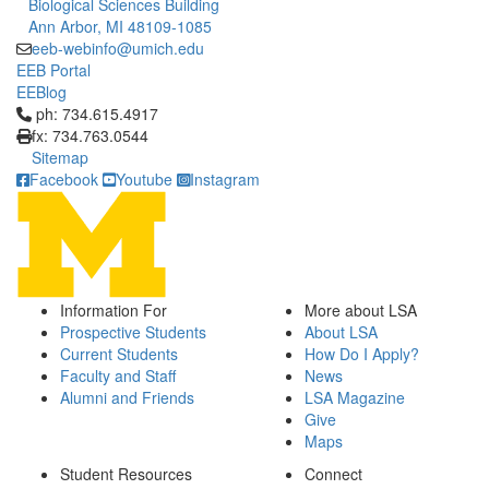
Biological Sciences Building
Ann Arbor, MI 48109-1085
eeb-webinfo@umich.edu
EEB Portal
EEBlog
Click to call ph: 734.615.4917
ph: 734.615.4917
fx: 734.763.0544
Sitemap
Facebook
Youtube
Instagram
Information For
More about LSA
Prospective Students
About LSA
Current Students
How Do I Apply?
Faculty and Staff
News
Alumni and Friends
LSA Magazine
Give
Maps
Student Resources
Connect