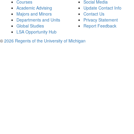
Courses
Social Media
Academic Advising
Update Contact Info
Majors and Minors
Contact Us
Departments and Units
Privacy Statement
Global Studies
Report Feedback
LSA Opportunity Hub
©
2026 Regents of the University of Michigan