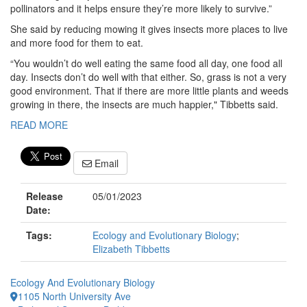
pollinators and it helps ensure they’re more likely to survive.”
She said by reducing mowing it gives insects more places to live
and more food for them to eat.
“You wouldn’t do well eating the same food all day, one food all
day. Insects don’t do well with that either. So, grass is not a very
good environment. That if there are more little plants and weeds
growing in there, the insects are much happier," Tibbetts said.
READ MORE
Email
Release
05/01/2023
Date:
Tags:
Ecology and Evolutionary Biology
;
Elizabeth Tibbetts
Ecology And Evolutionary Biology
1105 North University Ave