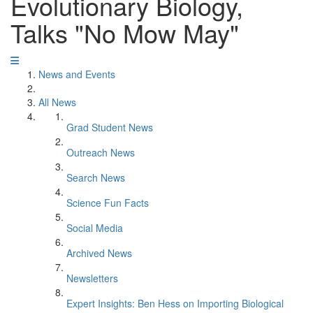
Evolutionary Biology,
Talks "No Mow May"
News and Events
All News
Grad Student News
Outreach News
Search News
Science Fun Facts
Social Media
Archived News
Newsletters
Expert Insights: Ben Hess on Importing Biological