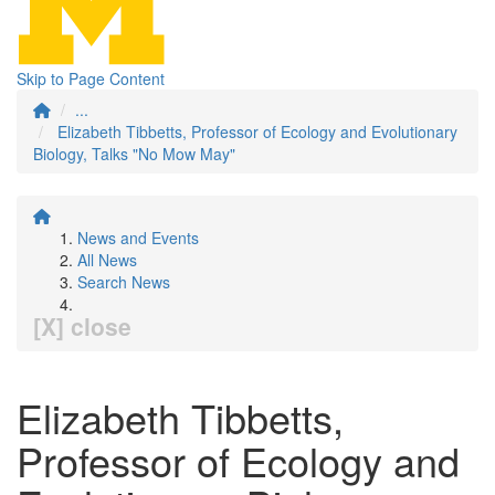
Skip to Page Content
...
Elizabeth Tibbetts, Professor of Ecology and Evolutionary
Biology, Talks "No Mow May"
News and Events
All News
Search News
[X] close
Elizabeth Tibbetts,
Professor of Ecology and