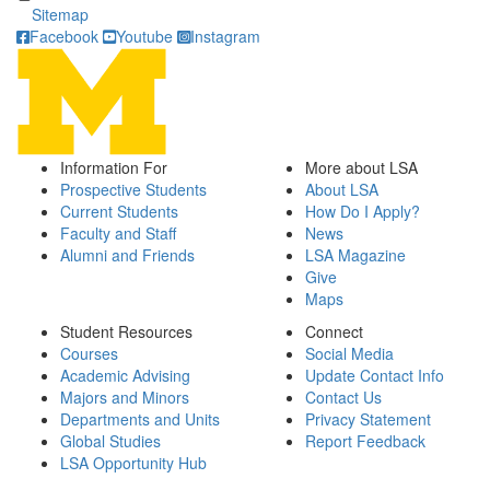
Sitemap
Facebook
Youtube
Instagram
Information For
More about LSA
Prospective Students
About LSA
Current Students
How Do I Apply?
Faculty and Staff
News
Alumni and Friends
LSA Magazine
Give
Maps
Student Resources
Connect
Courses
Social Media
Academic Advising
Update Contact Info
Majors and Minors
Contact Us
Departments and Units
Privacy Statement
Global Studies
Report Feedback
LSA Opportunity Hub