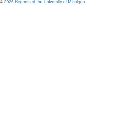
©
2026 Regents of the University of Michigan