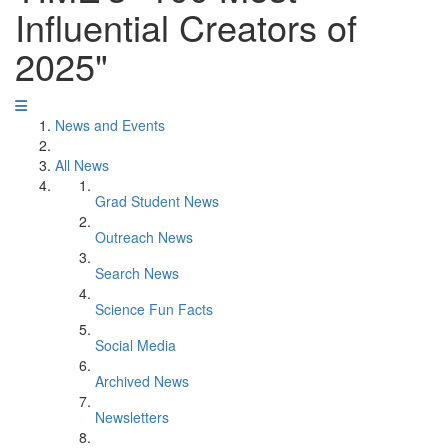
Influential Creators of
2025"
News and Events
All News
Grad Student News
Outreach News
Search News
Science Fun Facts
Social Media
Archived News
Newsletters