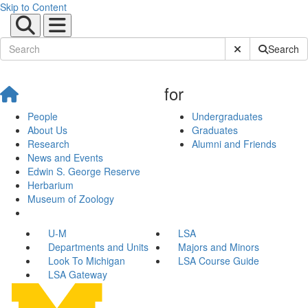
Skip to Content
Submit Site Sear
Search
for
People
Undergraduates
About Us
Graduates
Research
Alumni and Friends
News and Events
Edwin S. George Reserve
Herbarium
Museum of Zoology
U-M
LSA
Departments and Units
Majors and Minors
Look To Michigan
LSA Course Guide
LSA Gateway