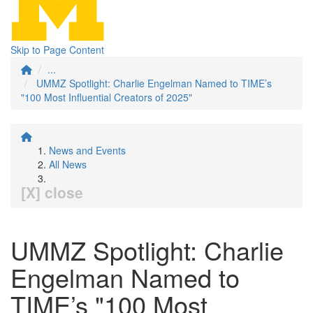
Skip to Page Content
...
UMMZ Spotlight: Charlie Engelman Named to TIME’s
"100 Most Influential Creators of 2025"
News and Events
All News
[X] close
UMMZ Spotlight: Charlie
Engelman Named to
TIME’s "100 Most