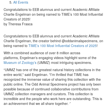
All Events
Congratulations to EEB alumnus and current Academic Affiliate
Charlie Engelman on being named to TIME’s 100 Most Influential
Creators of 2025!
by Theresa Frasca
Congratulations to EEB alumnus and current Academic Affiliate
Charlie Engelman, the creator behind @oddanimalspecimens, on
being named to
TIME’s 100 Most Influential Creators of 2025
!
With a combined audience of over 8 million across
platforms, Engelman's engaging videos highlight some of the
Museum of Zoology’s
(UMMZ) most intriguing specimens.
“UMMZ has one of the greatest natural history collections in the
entire world," said Engelman. "I’m thrilled that TIME has
recognized the immense value of sharing this collection with the
public online. The Odd Animal Specimens project has only been
possible because of continued collaborative contributions from
UMMZ collection managers and curators. This collection is
incredible and the people who work here are outstanding. This is
an achievement that we all share together. ‘’