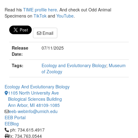
Read his
TIME profile here
. And check out Odd Animal
Specimens on
TikTok
and
YouTube
.
Email
Release
07/11/2025
Date:
Tags:
Ecology and Evolutionary Biology
;
Museum
of Zoology
Ecology And Evolutionary Biology
1105 North University Ave
Biological Sciences Building
Ann Arbor, MI 48109-1085
eeb-webinfo@umich.edu
EEB Portal
EEBlog
Click to call ph: 734.615.4917
ph: 734.615.4917
fx: 734.763.0544