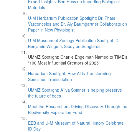
Expert Insights: Ben Hess on Importing Biological
Materials
U-M Herbarium Publication Spotlight: Dr. Thaís
Vasconcelos and Dr. Aly Baumgartner Collaborate on
Paper in New Phytologist
U-M Museum of Zoology Publication Spotlight: Dr.
Benjamin Winger's Study on Songbirds
UMMZ Spotlight: Charlie Engelman Named to TIME’s
"100 Most Influential Creators of 2025"
Herbarium Spotlight: How AI is Transforming
Specimen Transcription
UMMZ Spotlight: A’liya Spinner is helping preserve
the future of bees
Meet the Researchers Driving Discovery Through the
Biodiversity Exploration Fund
EEB and U-M Museum of Natural History Celebrate
ID Day