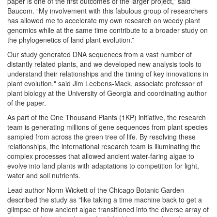
paper is one of the first outcomes of the larger project,” said
Baucom. “My involvement with this fabulous group of researchers
has allowed me to accelerate my own research on weedy plant
genomics while at the same time contribute to a broader study on
the phylogenetics of land plant evolution.”
Our study generated DNA sequences from a vast number of
distantly related plants, and we developed new analysis tools to
understand their relationships and the timing of key innovations in
plant evolution," said Jim Leebens-Mack, associate professor of
plant biology at the University of Georgia and coordinating author
of the paper.
As part of the One Thousand Plants (1KP) initiative, the research
team is generating millions of gene sequences from plant species
sampled from across the green tree of life. By resolving these
relationships, the international research team is illuminating the
complex processes that allowed ancient water-faring algae to
evolve into land plants with adaptations to competition for light,
water and soil nutrients.
Lead author Norm Wickett of the Chicago Botanic Garden
described the study as "like taking a time machine back to get a
glimpse of how ancient algae transitioned into the diverse array of