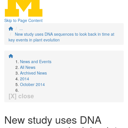
Skip to Page Content
...
New study uses DNA sequences to look back in time at
key events in plant evolution
News and Events
All News
Archived News
2014
October 2014
[X] close
New study uses DNA