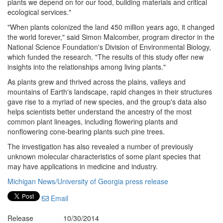
plants we depend on for our food, building materials and critical
ecological services."
"When plants colonized the land 450 million years ago, it changed
the world forever," said Simon Malcomber, program director in the
National Science Foundation's Division of Environmental Biology,
which funded the research. "The results of this study offer new
insights into the relationships among living plants."
As plants grew and thrived across the plains, valleys and
mountains of Earth's landscape, rapid changes in their structures
gave rise to a myriad of new species, and the group's data also
helps scientists better understand the ancestry of the most
common plant lineages, including flowering plants and
nonflowering cone-bearing plants such pine trees.
The investigation has also revealed a number of previously
unknown molecular characteristics of some plant species that
may have applications in medicine and industry.
Michigan News/University of Georgia press release
Email
Release
10/30/2014