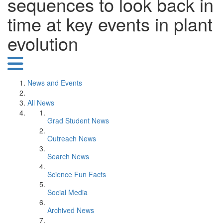
sequences to look back in
time at key events in plant
evolution
News and Events
All News
Grad Student News
Outreach News
Search News
Science Fun Facts
Social Media
Archived News