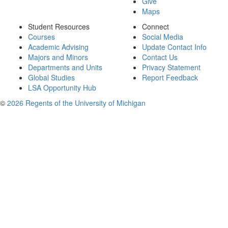
Give
Maps
Student Resources
Connect
Courses
Social Media
Academic Advising
Update Contact Info
Majors and Minors
Contact Us
Departments and Units
Privacy Statement
Global Studies
Report Feedback
LSA Opportunity Hub
©
2026 Regents of the University of Michigan