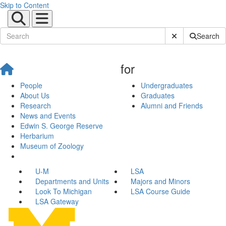
Skip to Content
Submit Site Sear
Search
for
People
Undergraduates
About Us
Graduates
Research
Alumni and Friends
News and Events
Edwin S. George Reserve
Herbarium
Museum of Zoology
U-M
LSA
Departments and Units
Majors and Minors
Look To Michigan
LSA Course Guide
LSA Gateway