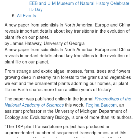
EEB and U-M Museum of Natural History Celebrate
ID Day
All Events
A new paper from scientists in North America, Europe and China
reveals important details about key transitions in the evolution of
plant life on our planet.
by James Hataway, University of Georgia
A new paper from scientists in North America, Europe and China
reveals important details about key transitions in the evolution of
plant life on our planet.
From strange and exotic algae, mosses, ferns, trees and flowers
growing deep in steamy rain forests to the grains and vegetables
we eat and the ornamental plants adorning our homes, all plant
life on Earth shares more than a billion years of history.
The paper was published online in the journal
Proceedings of the
National Academy of Sciences
this week.
Regina Baucom
, an
assistant professor in the University of Michigan Department of
Ecology and Evolutionary Biology, is one of more than 40 authors.
“The 1KP plant transcriptome project has produced an
unprecedented number of sequenced transcriptomes, and this