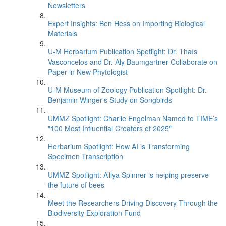
Newsletters
Expert Insights: Ben Hess on Importing Biological
Materials
U-M Herbarium Publication Spotlight: Dr. Thaís
Vasconcelos and Dr. Aly Baumgartner Collaborate on
Paper in New Phytologist
U-M Museum of Zoology Publication Spotlight: Dr.
Benjamin Winger's Study on Songbirds
UMMZ Spotlight: Charlie Engelman Named to TIME’s
"100 Most Influential Creators of 2025"
Herbarium Spotlight: How AI is Transforming
Specimen Transcription
UMMZ Spotlight: A’liya Spinner is helping preserve
the future of bees
Meet the Researchers Driving Discovery Through the
Biodiversity Exploration Fund