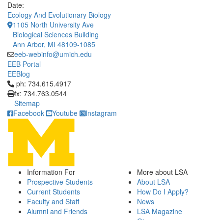
Date:
Ecology And Evolutionary Biology
1105 North University Ave
Biological Sciences Building
Ann Arbor, MI 48109-1085
eeb-webinfo@umich.edu
EEB Portal
EEBlog
Click to call ph: 734.615.4917
ph: 734.615.4917
fx: 734.763.0544
Sitemap
Facebook
Youtube
Instagram
Information For
More about LSA
Prospective Students
About LSA
Current Students
How Do I Apply?
Faculty and Staff
News
Alumni and Friends
LSA Magazine