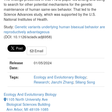
to search for other potential mechanisms for the genetic
maintenance of human same-sex behavior. That led to the
Science Advances study, which was supported by the U.S.
National Institutes of Health.
Study:
Genetic variants underlying human bisexual behavior are
reproductively advantageous
(DOI: 10.1126/sciadv.adj6958)
Email
Release
01/05/2024
Date:
Tags:
Ecology and Evolutionary Biology
;
Research
;
Jianzhi Zhang
;
Siliang Song
Ecology And Evolutionary Biology
1105 North University Ave
Biological Sciences Building
Ann Arbor, MI 48109-1085