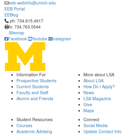
eeb-webinfo@umich.edu
EEB Portal
EEBlog
Click to call ph: 734.615.4917
ph: 734.615.4917
fx: 734.763.0544
Sitemap
Facebook
Youtube
Instagram
Information For
More about LSA
Prospective Students
About LSA
Current Students
How Do I Apply?
Faculty and Staff
News
Alumni and Friends
LSA Magazine
Give
Maps
Student Resources
Connect
Courses
Social Media
Academic Advising
Update Contact Info