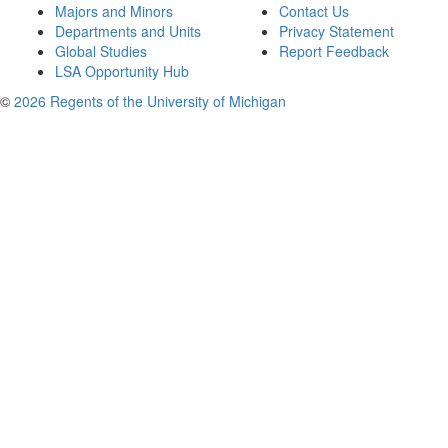
Majors and Minors
Contact Us
Departments and Units
Privacy Statement
Global Studies
Report Feedback
LSA Opportunity Hub
©
2026 Regents of the University of Michigan