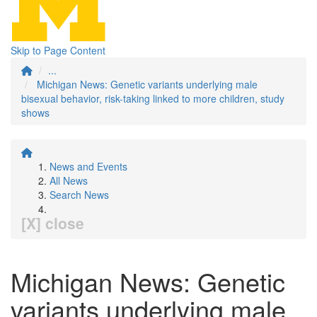
Skip to Page Content
...
Michigan News: Genetic variants underlying male
bisexual behavior, risk-taking linked to more children, study
shows
News and Events
All News
Search News
[X] close
Michigan News: Genetic
variants underlying male