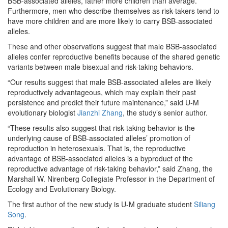
BSB-associated alleles, father more children than average.
Furthermore, men who describe themselves as risk-takers tend to
have more children and are more likely to carry BSB-associated
alleles.
These and other observations suggest that male BSB-associated
alleles confer reproductive benefits because of the shared genetic
variants between male bisexual and risk-taking behaviors.
“Our results suggest that male BSB-associated alleles are likely
reproductively advantageous, which may explain their past
persistence and predict their future maintenance,” said U-M
evolutionary biologist
Jianzhi Zhang
, the study’s senior author.
“These results also suggest that risk-taking behavior is the
underlying cause of BSB-associated alleles’ promotion of
reproduction in heterosexuals. That is, the reproductive
advantage of BSB-associated alleles is a byproduct of the
reproductive advantage of risk-taking behavior,” said Zhang, the
Marshall W. Nirenberg Collegiate Professor in the Department of
Ecology and Evolutionary Biology.
The first author of the new study is U-M graduate student
Siliang
Song
.