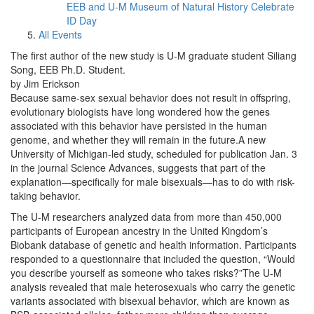
EEB and U-M Museum of Natural History Celebrate
ID Day
All Events
The first author of the new study is U-M graduate student Siliang
Song, EEB Ph.D. Student.
by Jim Erickson
Because same-sex sexual behavior does not result in offspring,
evolutionary biologists have long wondered how the genes
associated with this behavior have persisted in the human
genome, and whether they will remain in the future.A new
University of Michigan-led study, scheduled for publication Jan. 3
in the journal Science Advances, suggests that part of the
explanation—specifically for male bisexuals—has to do with risk-
taking behavior.
The U-M researchers analyzed data from more than 450,000
participants of European ancestry in the United Kingdom’s
Biobank database of genetic and health information. Participants
responded to a questionnaire that included the question, “Would
you describe yourself as someone who takes risks?”The U-M
analysis revealed that male heterosexuals who carry the genetic
variants associated with bisexual behavior, which are known as