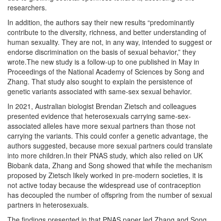
researchers.
In addition, the authors say their new results “predominantly
contribute to the diversity, richness, and better understanding of
human sexuality. They are not, in any way, intended to suggest or
endorse discrimination on the basis of sexual behavior,” they
wrote.The new study is a follow-up to one published in May in
Proceedings of the National Academy of Sciences by Song and
Zhang. That study also sought to explain the persistence of
genetic variants associated with same-sex sexual behavior.
In 2021, Australian biologist Brendan Zietsch and colleagues
presented evidence that heterosexuals carrying same-sex-
associated alleles have more sexual partners than those not
carrying the variants. This could confer a genetic advantage, the
authors suggested, because more sexual partners could translate
into more children.In their PNAS study, which also relied on UK
Biobank data, Zhang and Song showed that while the mechanism
proposed by Zietsch likely worked in pre-modern societies, it is
not active today because the widespread use of contraception
has decoupled the number of offspring from the number of sexual
partners in heterosexuals.
The findings presented in that PNAS paper led Zhang and Song