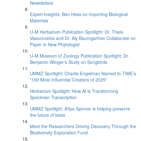
Newsletters
Expert Insights: Ben Hess on Importing Biological
Materials
U-M Herbarium Publication Spotlight: Dr. Thaís
Vasconcelos and Dr. Aly Baumgartner Collaborate on
Paper in New Phytologist
U-M Museum of Zoology Publication Spotlight: Dr.
Benjamin Winger's Study on Songbirds
UMMZ Spotlight: Charlie Engelman Named to TIME’s
"100 Most Influential Creators of 2025"
Herbarium Spotlight: How AI is Transforming
Specimen Transcription
UMMZ Spotlight: A’liya Spinner is helping preserve
the future of bees
Meet the Researchers Driving Discovery Through the
Biodiversity Exploration Fund