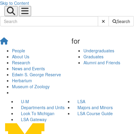
Skip to Content
Submit Site Sear
Search
for
People
Undergraduates
About Us
Graduates
Research
Alumni and Friends
News and Events
Edwin S. George Reserve
Herbarium
Museum of Zoology
U-M
LSA
Departments and Units
Majors and Minors
Look To Michigan
LSA Course Guide
LSA Gateway