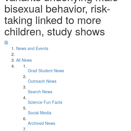
bisexual behavior, risk-
taking linked to more
children, study shows
News and Events
All News
Grad Student News
Outreach News
Search News
Science Fun Facts
Social Media
Archived News