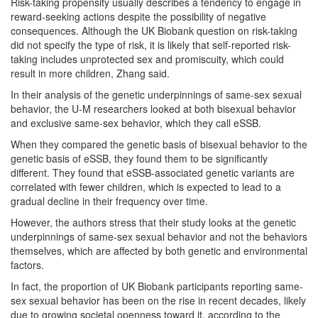
Risk-taking propensity usually describes a tendency to engage in
reward-seeking actions despite the possibility of negative
consequences. Although the UK Biobank question on risk-taking
did not specify the type of risk, it is likely that self-reported risk-
taking includes unprotected sex and promiscuity, which could
result in more children, Zhang said.
In their analysis of the genetic underpinnings of same-sex sexual
behavior, the U-M researchers looked at both bisexual behavior
and exclusive same-sex behavior, which they call eSSB.
When they compared the genetic basis of bisexual behavior to the
genetic basis of eSSB, they found them to be significantly
different. They found that eSSB-associated genetic variants are
correlated with fewer children, which is expected to lead to a
gradual decline in their frequency over time.
However, the authors stress that their study looks at the genetic
underpinnings of same-sex sexual behavior and not the behaviors
themselves, which are affected by both genetic and environmental
factors.
In fact, the proportion of UK Biobank participants reporting same-
sex sexual behavior has been on the rise in recent decades, likely
due to growing societal openness toward it, according to the