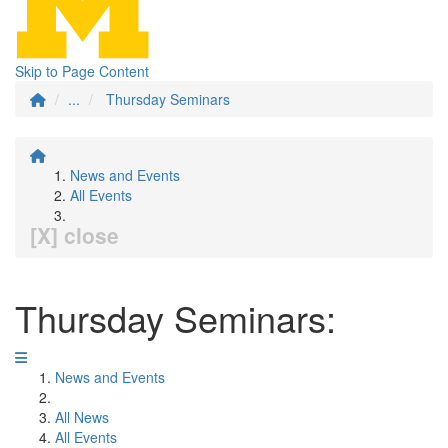
Skip to Page Content
...
Thursday Seminars
News and Events
All Events
[X] close
Thursday Seminars:
News and Events
All News
All Events