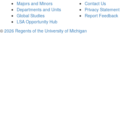
Majors and Minors
Contact Us
Departments and Units
Privacy Statement
Global Studies
Report Feedback
LSA Opportunity Hub
©
2026 Regents of the University of Michigan