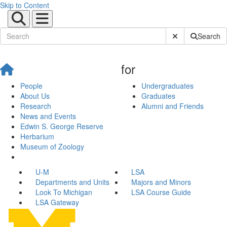
Skip to Content
Submit Site Sear
Search
for
People
Undergraduates
About Us
Graduates
Research
Alumni and Friends
News and Events
Edwin S. George Reserve
Herbarium
Museum of Zoology
U-M
LSA
Departments and Units
Majors and Minors
Look To Michigan
LSA Course Guide
LSA Gateway