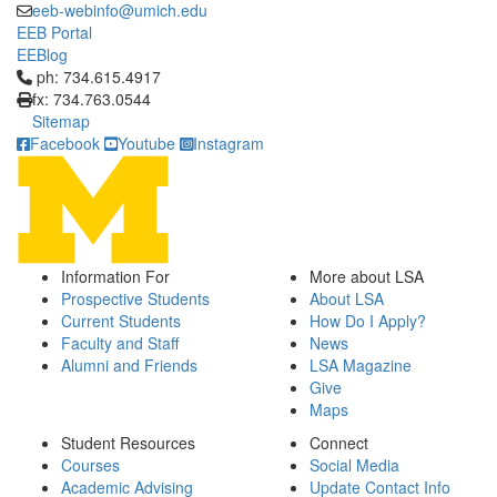
eeb-webinfo@umich.edu
EEB Portal
EEBlog
Click to call ph: 734.615.4917
ph: 734.615.4917
fx: 734.763.0544
Sitemap
Facebook
Youtube
Instagram
Information For
More about LSA
Prospective Students
About LSA
Current Students
How Do I Apply?
Faculty and Staff
News
Alumni and Friends
LSA Magazine
Give
Maps
Student Resources
Connect
Courses
Social Media
Academic Advising
Update Contact Info