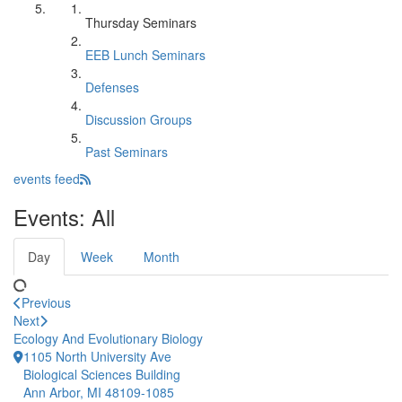
Thursday Seminars
EEB Lunch Seminars
Defenses
Discussion Groups
Past Seminars
events feed
Events: All
Day
Week
Month
Previous
Next
Ecology And Evolutionary Biology
1105 North University Ave
Biological Sciences Building
Ann Arbor, MI 48109-1085