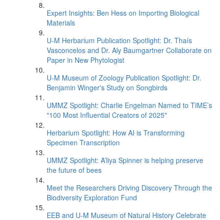
Expert Insights: Ben Hess on Importing Biological
Materials
U-M Herbarium Publication Spotlight: Dr. Thaís
Vasconcelos and Dr. Aly Baumgartner Collaborate on
Paper in New Phytologist
U-M Museum of Zoology Publication Spotlight: Dr.
Benjamin Winger's Study on Songbirds
UMMZ Spotlight: Charlie Engelman Named to TIME’s
"100 Most Influential Creators of 2025"
Herbarium Spotlight: How AI is Transforming
Specimen Transcription
UMMZ Spotlight: A’liya Spinner is helping preserve
the future of bees
Meet the Researchers Driving Discovery Through the
Biodiversity Exploration Fund
EEB and U-M Museum of Natural History Celebrate