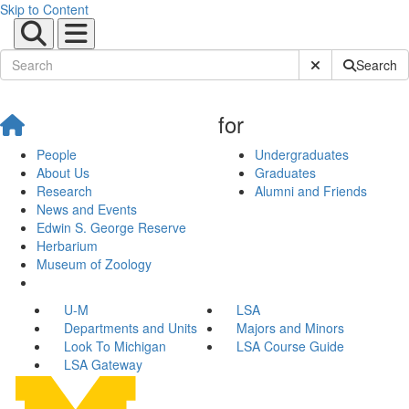
Skip to Content
Submit Site Sear
Search
for
People
Undergraduates
About Us
Graduates
Research
Alumni and Friends
News and Events
Edwin S. George Reserve
Herbarium
Museum of Zoology
U-M
LSA
Departments and Units
Majors and Minors
Look To Michigan
LSA Course Guide
LSA Gateway