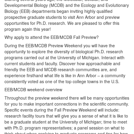
Developmental Biology (MCDB) and the Ecology and Evolutionary
Biology (EEB) departments began inviting highly qualified
prospective graduate students to visit Ann Arbor and preview
opportunities for Ph.D. research. We are pleased to offer this
program again this year!
Why apply to attend the EEB/MCDB Fall Preview?
During the EEB/MCDB Preview Weekend you will have the
opportunity to explore the diversity of biological Ph.D. research
programs carried out at the University of Michigan. Interact with
current students and faculty. Discover how approachable and
friendly the EEB and MCDB research communities are, and
experience firsthand what life is like in Ann Arbor – a community
consistently voted as one of the top college towns in the U.S.
EEB/MCDB weekend overview
Throughout the preview weekend there will be many opportunities
for you to make important connections in the scientific community.
Specific events during the Fall Preview Weekend will include:
research facility tours that will give you a sense of what it is like to
be a graduate student at the University of Michigan; time to meet
with Ph.D. program representatives; a panel session on what to
think about when applying to graduate programs and tips for how