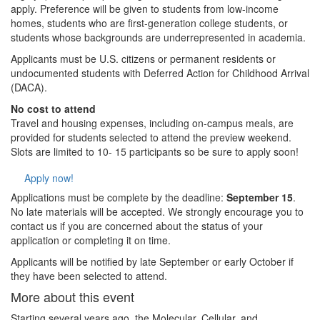
apply. Preference will be given to students from low-income
homes, students who are first-generation college students, or
students whose backgrounds are underrepresented in academia.
Applicants must be U.S. citizens or permanent residents or
undocumented students with Deferred Action for Childhood Arrival
(DACA).
No cost to attend
Travel and housing expenses, including on-campus meals, are
provided for students selected to attend the preview weekend.
Slots are limited to 10- 15 participants so be sure to apply soon!
Apply now!
Applications must be complete by the deadline:
September 15
.
No late materials will be accepted. We strongly encourage you to
contact us if you are concerned about the status of your
application or completing it on time.
Applicants will be notified by late September or early October if
they have been selected to attend.
More about this event
Starting several years ago, the Molecular, Cellular, and