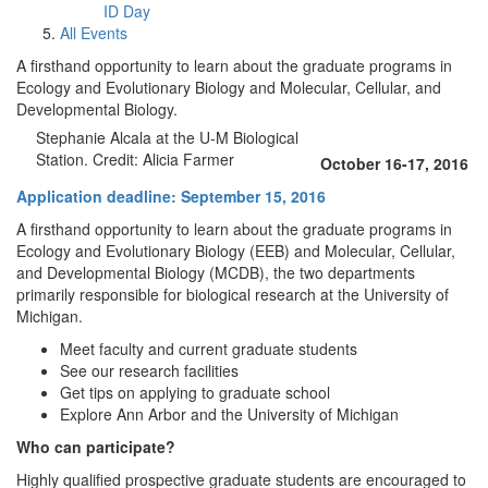
ID Day
All Events
A firsthand opportunity to learn about the graduate programs in
Ecology and Evolutionary Biology and Molecular, Cellular, and
Developmental Biology.
Stephanie Alcala at the U-M Biological
Station. Credit: Alicia Farmer
October 16-17, 2016
Application deadline: September 15, 2016
A firsthand opportunity to learn about the graduate programs in
Ecology and Evolutionary Biology (EEB) and Molecular, Cellular,
and Developmental Biology (MCDB), the two departments
primarily responsible for biological research at the University of
Michigan.
Meet faculty and current graduate students
See our research facilities
Get tips on applying to graduate school
Explore Ann Arbor and the University of Michigan
Who can participate?
Highly qualified prospective graduate students are encouraged to