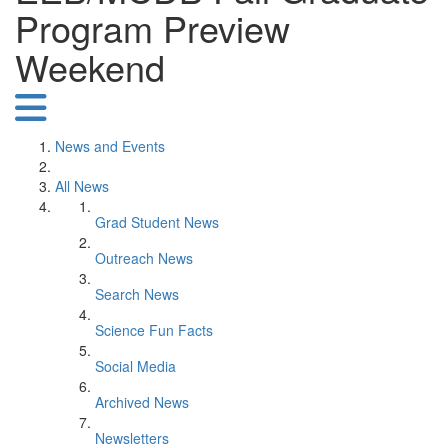
Program Preview
Weekend
News and Events
All News
Grad Student News
Outreach News
Search News
Science Fun Facts
Social Media
Archived News
Newsletters