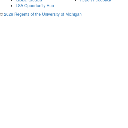
LSA Opportunity Hub
©
2026 Regents of the University of Michigan