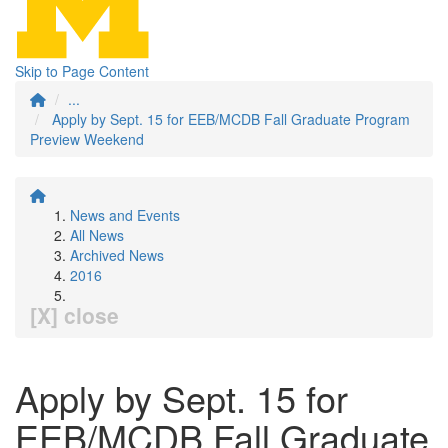
Skip to Page Content
...
Apply by Sept. 15 for EEB/MCDB Fall Graduate Program
Preview Weekend
News and Events
All News
Archived News
2016
[X] close
Apply by Sept. 15 for
EEB/MCDB Fall Graduate