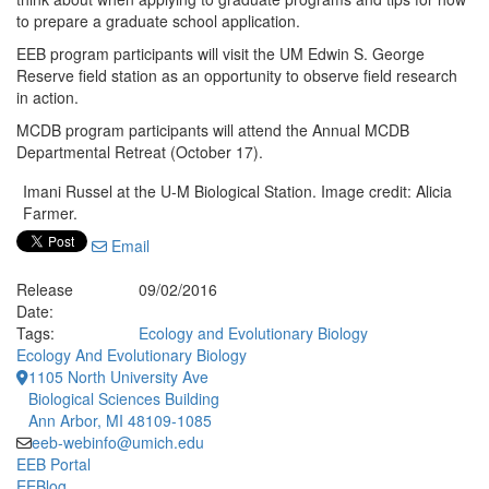
to prepare a graduate school application.
EEB program participants will visit the UM Edwin S. George
Reserve field station as an opportunity to observe field research
in action.
MCDB program participants will attend the Annual MCDB
Departmental Retreat (October 17).
Imani Russel at the U-M Biological Station. Image credit: Alicia
Farmer.
Email
Release
09/02/2016
Date:
Tags:
Ecology and Evolutionary Biology
Ecology And Evolutionary Biology
1105 North University Ave
Biological Sciences Building
Ann Arbor, MI 48109-1085
eeb-webinfo@umich.edu
EEB Portal
EEBlog