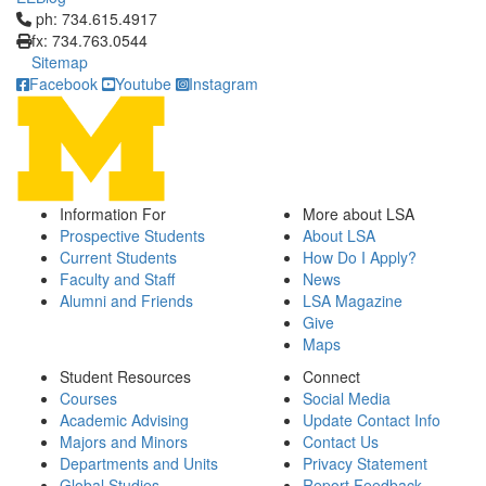
Click to call ph: 734.615.4917
ph: 734.615.4917
fx: 734.763.0544
Sitemap
Facebook
Youtube
Instagram
Information For
More about LSA
Prospective Students
About LSA
Current Students
How Do I Apply?
Faculty and Staff
News
Alumni and Friends
LSA Magazine
Give
Maps
Student Resources
Connect
Courses
Social Media
Academic Advising
Update Contact Info
Majors and Minors
Contact Us
Departments and Units
Privacy Statement
Global Studies
Report Feedback