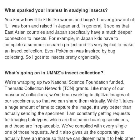
What sparked your interest in studying insects?
You know how little kids like worms and bugs? I never grew out of
it. I was born and raised in Japan and, in general, it seems that
East Asian countries and Japan specifically have a much deeper
connection to insects. For example, in Japan kids have to
complete a summer research project and it’s very typical to make
an insect collection. Even Pokémon was inspired by bug
collecting. So I got into insects pretty organically.
What’s going on in UMMZ’s insect collection?
We’re wrapping up two National Science Foundation funded,
Thematic Collection Network (TCN) grants. Like many of our
museums’ collections, we’ve been working to digitize images of
our specimens, so that we can share them virtually. While it takes
a huge amount of time to capture the image, it's way better than
actually sending the specimen. I am constantly getting requests
for imaging holotypes, which are the name-bearing specimens,
and those are irreplaceable. We’ve complied with every single
one of those requests. And it also gives us the opportunity to
actually have an image so that we can disseminate it to help other