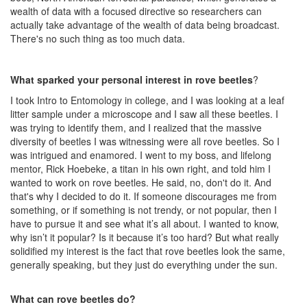
wealth of data with a focused directive so researchers can
actually take advantage of the wealth of data being broadcast.
There's no such thing as too much data.
What sparked your personal interest in rove beetles
?
I took Intro to Entomology in college, and I was looking at a leaf
litter sample under a microscope and I saw all these beetles. I
was trying to identify them, and I realized that the massive
diversity of beetles I was witnessing were all rove beetles. So I
was intrigued and enamored. I went to my boss, and lifelong
mentor, Rick Hoebeke, a titan in his own right, and told him I
wanted to work on rove beetles. He said, no, don't do it. And
that's why I decided to do it. If someone discourages me from
something, or if something is not trendy, or not popular, then I
have to pursue it and see what it’s all about. I wanted to know,
why isn’t it popular? Is it because it’s too hard? But what really
solidified my interest is the fact that rove beetles look the same,
generally speaking, but they just do everything under the sun.
What can rove beetles do?