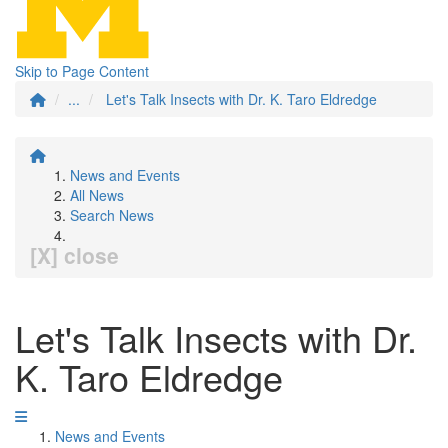
Skip to Page Content
...
Let's Talk Insects with Dr. K. Taro Eldredge
News and Events
All News
Search News
[X] close
Let's Talk Insects with Dr.
K. Taro Eldredge
News and Events