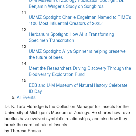
U-M Museum of Zoology Publication Spotlight: Dr.
Benjamin Winger's Study on Songbirds
UMMZ Spotlight: Charlie Engelman Named to TIME’s
"100 Most Influential Creators of 2025"
Herbarium Spotlight: How AI is Transforming
Specimen Transcription
UMMZ Spotlight: A’liya Spinner is helping preserve
the future of bees
Meet the Researchers Driving Discovery Through the
Biodiversity Exploration Fund
EEB and U-M Museum of Natural History Celebrate
ID Day
All Events
Dr. K. Taro Eldredge is the Collection Manager for Insects for the
University of Michigan’s Museum of Zoology. He shares how rove
beetles have evolved symbiotic relationships, and also how they
break the cardinal rule of insects.
by Theresa Frasca