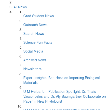
All News
Grad Student News
Outreach News
Search News
Science Fun Facts
Social Media
Archived News
Newsletters
Expert Insights: Ben Hess on Importing Biological
Materials
U-M Herbarium Publication Spotlight: Dr. Thaís
Vasconcelos and Dr. Aly Baumgartner Collaborate on
Paper in New Phytologist