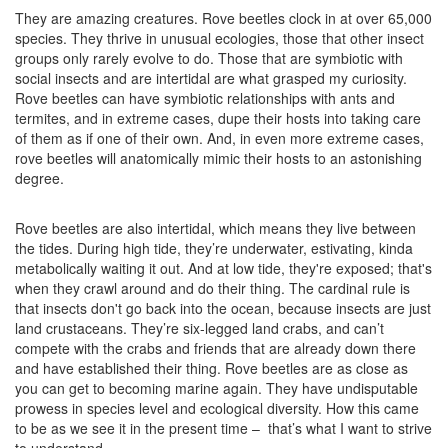
They are amazing creatures. Rove beetles clock in at over 65,000
species. They thrive in unusual ecologies, those that other insect
groups only rarely evolve to do. Those that are symbiotic with
social insects and are intertidal are what grasped my curiosity.
Rove beetles can have symbiotic relationships with ants and
termites, and in extreme cases, dupe their hosts into taking care
of them as if one of their own. And, in even more extreme cases,
rove beetles will anatomically mimic their hosts to an astonishing
degree.
Rove beetles are also intertidal, which means they live between
the tides. During high tide, they’re underwater, estivating, kinda
metabolically waiting it out. And at low tide, they're exposed; that's
when they crawl around and do their thing. The cardinal rule is
that insects don't go back into the ocean, because insects are just
land crustaceans. They’re six-legged land crabs, and can’t
compete with the crabs and friends that are already down there
and have established their thing. Rove beetles are as close as
you can get to becoming marine again. They have undisputable
prowess in species level and ecological diversity. How this came
to be as we see it in the present time – that’s what I want to strive