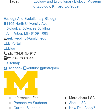
Tags:
Ecology and Evolutionary Biology
;
Museum
of Zoology
;
K. Taro Eldredge
Ecology And Evolutionary Biology
1105 North University Ave
Biological Sciences Building
Ann Arbor, MI 48109-1085
eeb-webinfo@umich.edu
EEB Portal
EEBlog
Click to call ph: 734.615.4917
ph: 734.615.4917
fx: 734.763.0544
Sitemap
Facebook
Youtube
Instagram
Information For
More about LSA
Prospective Students
About LSA
Current Students
How Do I Apply?