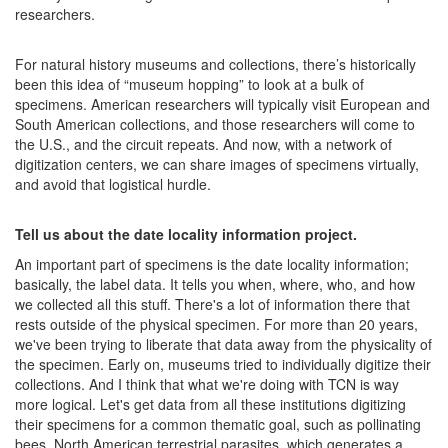
researchers.
For natural history museums and collections, there’s historically
been this idea of “museum hopping” to look at a bulk of
specimens. American researchers will typically visit European and
South American collections, and those researchers will come to
the U.S., and the circuit repeats. And now, with a network of
digitization centers, we can share images of specimens virtually,
and avoid that logistical hurdle.
Tell us about the date locality information project.
An important part of specimens is the date locality information;
basically, the label data. It tells you when, where, who, and how
we collected all this stuff. There's a lot of information there that
rests outside of the physical specimen. For more than 20 years,
we've been trying to liberate that data away from the physicality of
the specimen. Early on, museums tried to individually digitize their
collections. And I think that what we're doing with TCN is way
more logical. Let's get data from all these institutions digitizing
their specimens for a common thematic goal, such as pollinating
bees, North American terrestrial parasites, which generates a