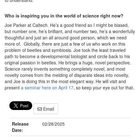
to understand.
Who is inspiring you in the world of science right now?
Joe Parker at Caltech. He’s a good friend so I might be biased,
but number one, he’s brilliant, and number two, he’s a wonderfully
thoughtful and just an all around good person, which we need
more of. Globally, there are just a few of us who work on this
problem of beetles and symbiosis. Joe took the least traveled
path to become a developmental biologist and circle back to his
original passion in beetles. He brings a huge, novel perspective.
Science rarely invents something completely novel, and most
novelty comes from the melding of disparate ideas into novelty,
and Joe is doing this in the most elegant way. He will visit and
present
a seminar here on April 17
, so keep your eye out for that.
Email
Release
02/28/2025
Date: