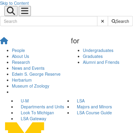
Skip to Content
Submit Site Sear
Search
for
People
Undergraduates
About Us
Graduates
Research
Alumni and Friends
News and Events
Edwin S. George Reserve
Herbarium
Museum of Zoology
U-M
LSA
Departments and Units
Majors and Minors
Look To Michigan
LSA Course Guide
LSA Gateway