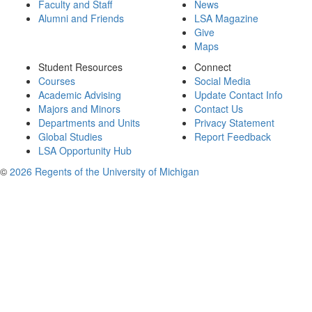
Faculty and Staff
News
Alumni and Friends
LSA Magazine
Give
Maps
Student Resources
Connect
Courses
Social Media
Academic Advising
Update Contact Info
Majors and Minors
Contact Us
Departments and Units
Privacy Statement
Global Studies
Report Feedback
LSA Opportunity Hub
©
2026 Regents of the University of Michigan