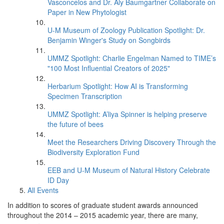
Vasconcelos and Dr. Aly Baumgartner Collaborate on
Paper in New Phytologist
U-M Museum of Zoology Publication Spotlight: Dr.
Benjamin Winger's Study on Songbirds
UMMZ Spotlight: Charlie Engelman Named to TIME’s
"100 Most Influential Creators of 2025"
Herbarium Spotlight: How AI is Transforming
Specimen Transcription
UMMZ Spotlight: A’liya Spinner is helping preserve
the future of bees
Meet the Researchers Driving Discovery Through the
Biodiversity Exploration Fund
EEB and U-M Museum of Natural History Celebrate
ID Day
All Events
In addition to scores of graduate student awards announced
throughout the 2014 – 2015 academic year, there are many,