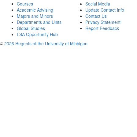
Courses
Social Media
Academic Advising
Update Contact Info
Majors and Minors
Contact Us
Departments and Units
Privacy Statement
Global Studies
Report Feedback
LSA Opportunity Hub
©
2026 Regents of the University of Michigan