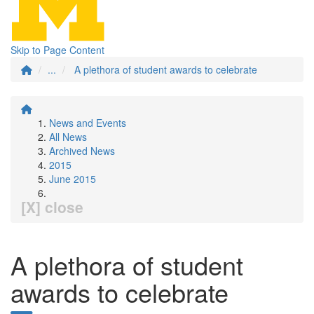
Skip to Page Content
...
A plethora of student awards to celebrate
News and Events
All News
Archived News
2015
June 2015
[X] close
A plethora of student
awards to celebrate