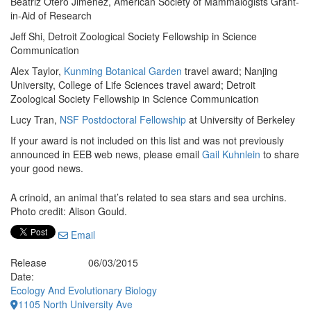
Beatriz Otero Jimenez, American Society of Mammalogists Grant-
in-Aid of Research
Jeff Shi, Detroit Zoological Society Fellowship in Science
Communication
Alex Taylor,
Kunming Botanical Garden
travel award; Nanjing
University, College of Life Sciences travel award; Detroit
Zoological Society Fellowship in Science Communication
Lucy Tran,
NSF Postdoctoral Fellowship
at University of Berkeley
If your award is not included on this list and was not previously
announced in EEB web news, please email
Gail Kuhnlein
to share
your good news.
A crinoid, an animal that’s related to sea stars and sea urchins.
Photo credit: Alison Gould.
Email
Release
06/03/2015
Date:
Ecology And Evolutionary Biology
1105 North University Ave