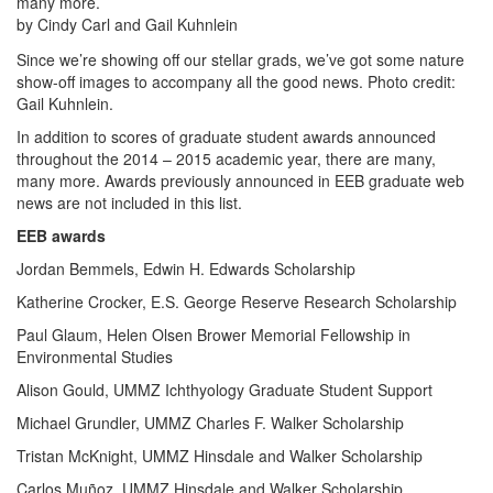
many more.
by Cindy Carl and Gail Kuhnlein
Since we’re showing off our stellar grads, we’ve got some nature
show-off images to accompany all the good news. Photo credit:
Gail Kuhnlein.
In addition to scores of graduate student awards announced
throughout the 2014 – 2015 academic year, there are many,
many more. Awards previously announced in EEB graduate web
news are not included in this list.
EEB awards
Jordan Bemmels, Edwin H. Edwards Scholarship
Katherine Crocker, E.S. George Reserve Research Scholarship
Paul Glaum, Helen Olsen Brower Memorial Fellowship in
Environmental Studies
Alison Gould, UMMZ Ichthyology Graduate Student Support
Michael Grundler, UMMZ Charles F. Walker Scholarship
Tristan McKnight, UMMZ Hinsdale and Walker Scholarship
Carlos Muñoz, UMMZ Hinsdale and Walker Scholarship