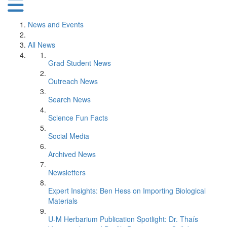
News and Events
All News
Grad Student News
Outreach News
Search News
Science Fun Facts
Social Media
Archived News
Newsletters
Expert Insights: Ben Hess on Importing Biological
Materials
U-M Herbarium Publication Spotlight: Dr. Thaís