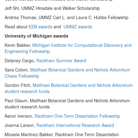
Jeff Shi, UMMZ Hinsdale and Walker Scholarship
Andrea Thomas, UMMZ Carl L. and Laura C. Hubbs Fellowship
Read about
EEB awards
and
UMMZ awards
University of Michigan awards
Kevin Bakker,
Michigan Institute for Computational Discovery and
Engineering Fellowship
Delaney Cargo,
Rackham Summer Award
Sara Colom,
Matthaei Botanical Gardens and Nichols Arboretum
Chase Fellowship
Gordon Fitch,
Matthaei Botanical Gardens and Nichols Arboretum
student research funds
Paul Glaum, Matthaei Botanical Gardens and Nichols Arboretum
student research funds
Aaron Iverson,
Rackham One-Term Dissertation Fellowship
Joanna Larson,
Rackham International Research Award
Micaela Martinez-Bakker, Rackham One-Term Dissertation