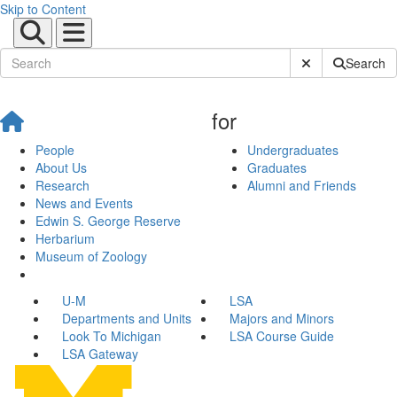
Skip to Content
Submit Site Sear
Search
for
People
Undergraduates
About Us
Graduates
Research
Alumni and Friends
News and Events
Edwin S. George Reserve
Herbarium
Museum of Zoology
U-M
LSA
Departments and Units
Majors and Minors
Look To Michigan
LSA Course Guide
LSA Gateway