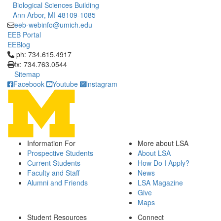
Biological Sciences Building
Ann Arbor, MI 48109-1085
eeb-webinfo@umich.edu
EEB Portal
EEBlog
Click to call ph: 734.615.4917
ph: 734.615.4917
fx: 734.763.0544
Sitemap
Facebook
Youtube
Instagram
Information For
More about LSA
Prospective Students
About LSA
Current Students
How Do I Apply?
Faculty and Staff
News
Alumni and Friends
LSA Magazine
Give
Maps
Student Resources
Connect