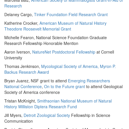
Marcella Baiz,
American Society of Mammalogists Grant-in-Aid of
Research
Delaney Cargo,
Tinker Foundation Field Research Grant
Katherine Crocker,
American Museum of Natural History
Theodore Roosevelt Memorial Grant
Michelle Fearon, National Science Foundation Graduate
Research Fellowship Honorable Mention
Aaron Iverson,
NatureNet Postdoctoral Fellowship
at Cornell
University
Thomas Jenkinson,
Mycological Society of America, Myron P.
Backus Research Award
Bryan Juarez, NSF grant to attend
Emerging Researchers
National Conference
,
On to the Future grant
to attend Geological
Society of America conference
Tristan McKnight,
Smithsonian National Museum of Natural
History Williston Diptera Research Fund
Jill Myers,
Detroit Zoological Society
Fellowship in Science
Communication