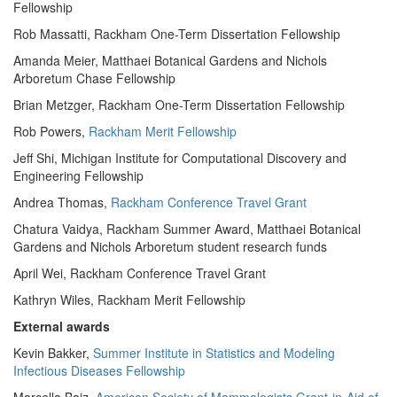
Fellowship
Rob Massatti, Rackham One-Term Dissertation Fellowship
Amanda Meier, Matthaei Botanical Gardens and Nichols
Arboretum Chase Fellowship
Brian Metzger, Rackham One-Term Dissertation Fellowship
Rob Powers,
Rackham Merit Fellowship
Jeff Shi, Michigan Institute for Computational Discovery and
Engineering Fellowship
Andrea Thomas,
Rackham Conference Travel Grant
Chatura Vaidya, Rackham Summer Award, Matthaei Botanical
Gardens and Nichols Arboretum student research funds
April Wei, Rackham Conference Travel Grant
Kathryn Wiles, Rackham Merit Fellowship
External awards
Kevin Bakker,
Summer Institute in Statistics and Modeling
Infectious Diseases Fellowship