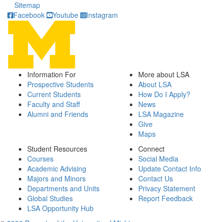
Sitemap
Facebook
Youtube
Instagram
Information For
More about LSA
Prospective Students
About LSA
Current Students
How Do I Apply?
Faculty and Staff
News
Alumni and Friends
LSA Magazine
Give
Maps
Student Resources
Connect
Courses
Social Media
Academic Advising
Update Contact Info
Majors and Minors
Contact Us
Departments and Units
Privacy Statement
Global Studies
Report Feedback
LSA Opportunity Hub