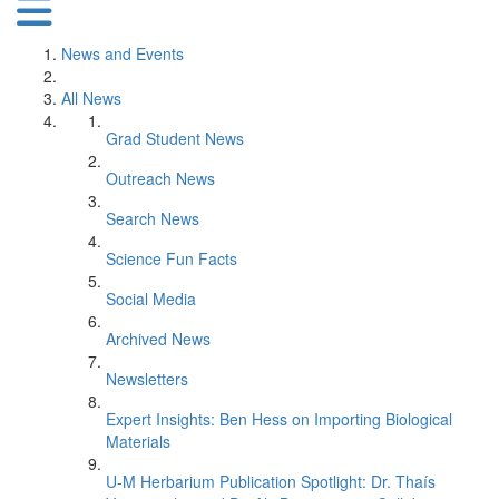
News and Events
All News
Grad Student News
Outreach News
Search News
Science Fun Facts
Social Media
Archived News
Newsletters
Expert Insights: Ben Hess on Importing Biological
Materials
U-M Herbarium Publication Spotlight: Dr. Thaís