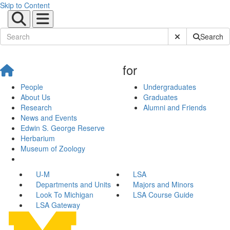
Skip to Content
Submit Site Sear
Search
for
People
Undergraduates
About Us
Graduates
Research
Alumni and Friends
News and Events
Edwin S. George Reserve
Herbarium
Museum of Zoology
U-M
LSA
Departments and Units
Majors and Minors
Look To Michigan
LSA Course Guide
LSA Gateway