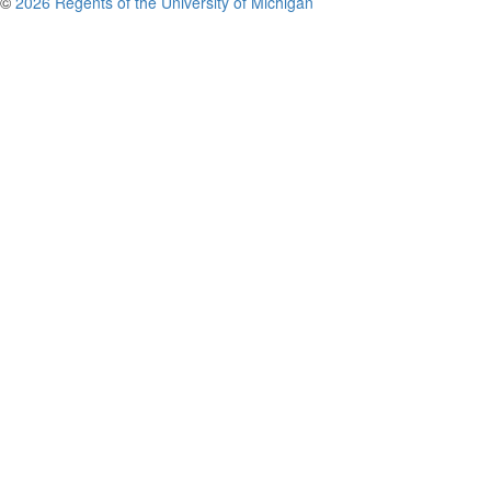
©
2026 Regents of the University of Michigan