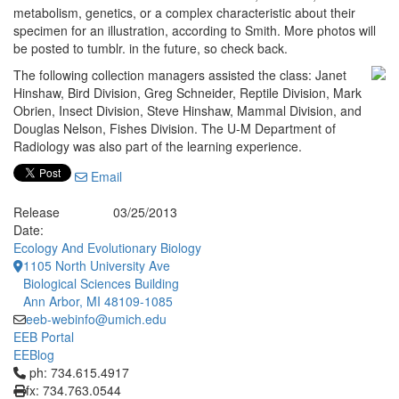
metabolism, genetics, or a complex characteristic about their
specimen for an illustration, according to Smith. More photos will
be posted to tumblr. in the future, so check back.
The following collection managers assisted the class: Janet
Hinshaw, Bird Division, Greg Schneider, Reptile Division, Mark
Obrien, Insect Division, Steve Hinshaw, Mammal Division, and
Douglas Nelson, Fishes Division. The U-M Department of
Radiology was also part of the learning experience.
Email
Release
03/25/2013
Date:
Ecology And Evolutionary Biology
1105 North University Ave
Biological Sciences Building
Ann Arbor, MI 48109-1085
eeb-webinfo@umich.edu
EEB Portal
EEBlog
Click to call ph: 734.615.4917
ph: 734.615.4917
fx: 734.763.0544