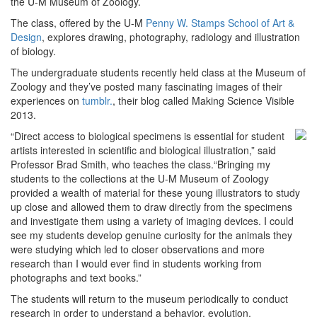
the U-M Museum of Zoology.
The class, offered by the U-M
Penny W. Stamps School of Art &
Design
, explores drawing, photography, radiology and illustration
of biology.
The undergraduate students recently held class at the Museum of
Zoology and they’ve posted many fascinating images of their
experiences on
tumblr.
, their blog called Making Science Visible
2013.
“Direct access to biological specimens is essential for
student
artists interested in scientific and biological illustration,” said
Professor Brad Smith, who teaches the class.“Bringing my
students to the collections at the U-M Museum of Zoology
provided a wealth of material for these young illustrators to study
up close and allowed them to draw directly from the specimens
and investigate them using a variety of imaging devices. I could
see my students develop genuine curiosity for the animals they
were studying which led to closer observations and more
research than I would ever find in students working from
photographs and text books.”
The students will return to the museum periodically to conduct
research in order to understand a behavior, evolution,