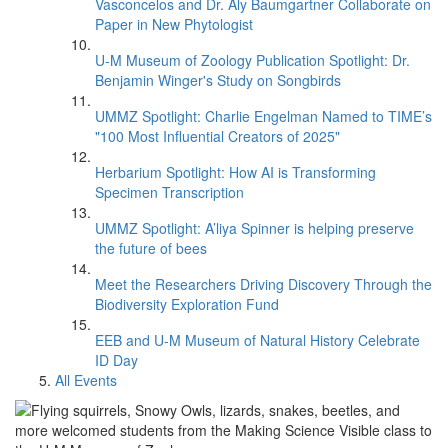
Vasconcelos and Dr. Aly Baumgartner Collaborate on
Paper in New Phytologist
U-M Museum of Zoology Publication Spotlight: Dr.
Benjamin Winger's Study on Songbirds
UMMZ Spotlight: Charlie Engelman Named to TIME’s
"100 Most Influential Creators of 2025"
Herbarium Spotlight: How AI is Transforming
Specimen Transcription
UMMZ Spotlight: A’liya Spinner is helping preserve
the future of bees
Meet the Researchers Driving Discovery Through the
Biodiversity Exploration Fund
EEB and U-M Museum of Natural History Celebrate
ID Day
All Events
Flying squirrels, Snowy Owls, lizards, snakes, beetles, and
more welcomed students from the Making Science Visible class to