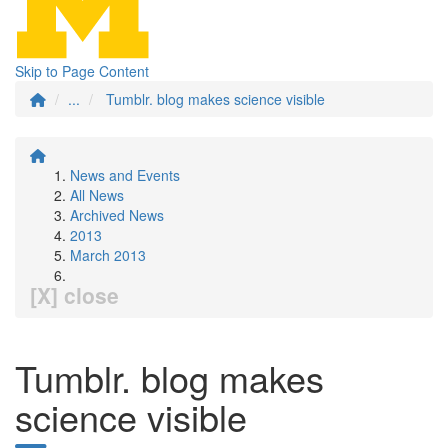
Skip to Page Content
...
Tumblr. blog makes science visible
News and Events
All News
Archived News
2013
March 2013
[X] close
Tumblr. blog makes
science visible