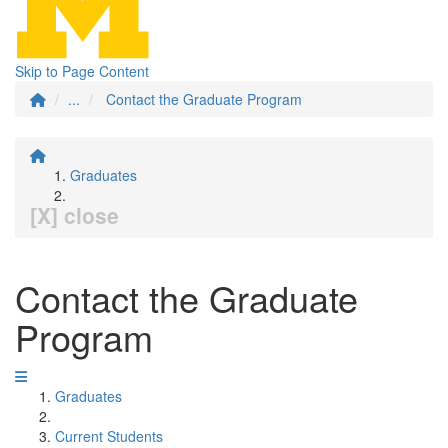
Skip to Page Content
...
Contact the Graduate Program
Graduates
[X] close
Contact the Graduate
Program
Graduates
Current Students