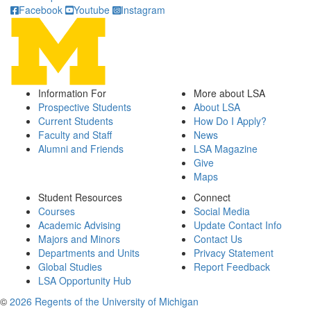
Facebook
Youtube
Instagram
Information For
More about LSA
Prospective Students
About LSA
Current Students
How Do I Apply?
Faculty and Staff
News
Alumni and Friends
LSA Magazine
Give
Maps
Student Resources
Connect
Courses
Social Media
Academic Advising
Update Contact Info
Majors and Minors
Contact Us
Departments and Units
Privacy Statement
Global Studies
Report Feedback
LSA Opportunity Hub
©
2026 Regents of the University of Michigan