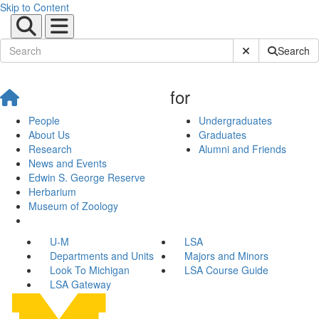
Skip to Content
Submit Site Sear
Search
for
People
Undergraduates
About Us
Graduates
Research
Alumni and Friends
News and Events
Edwin S. George Reserve
Herbarium
Museum of Zoology
U-M
LSA
Departments and Units
Majors and Minors
Look To Michigan
LSA Course Guide
LSA Gateway