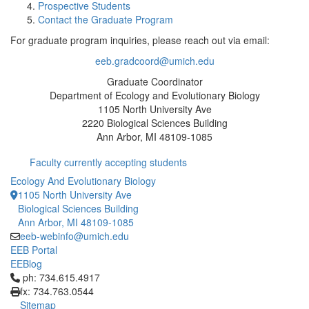
Prospective Students
Contact the Graduate Program
For graduate program inquiries, please reach out via email:
eeb.gradcoord@umich.edu
Graduate Coordinator
Department of Ecology and Evolutionary Biology
1105 North University Ave
2220 Biological Sciences Building
Ann Arbor, MI 48109-1085
Faculty currently accepting students
Ecology And Evolutionary Biology
1105 North University Ave
Biological Sciences Building
Ann Arbor, MI 48109-1085
eeb-webinfo@umich.edu
EEB Portal
EEBlog
Click to call ph: 734.615.4917
ph: 734.615.4917
fx: 734.763.0544
Sitemap