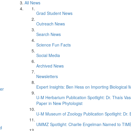
All News
Grad Student News
Outreach News
Search News
Science Fun Facts
Social Media
Archived News
Newsletters
Expert Insights: Ben Hess on Importing Biological M
er
U-M Herbarium Publication Spotlight: Dr. Thaís Va
Paper in New Phytologist
U-M Museum of Zoology Publication Spotlight: Dr.
UMMZ Spotlight: Charlie Engelman Named to TIME’s
d