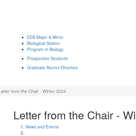
EEB Major & Minor
Biological Station
Program in Biology
Prospective Students
Graduate Alumni Directory
Letter from the Chair - Winter 2024
Letter from the Chair - W
News and Events