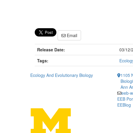
Email
Release Date:
03/12/
Tags:
Ecology
Ecology And Evolutionary Biology
1105 N
Biolog
Ann Ar
eeb-w
EEB Por
EEBlog