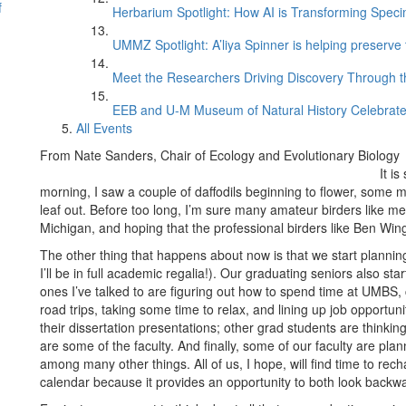
f
Herbarium Spotlight: How AI is Transforming Speci
UMMZ Spotlight: A’liya Spinner is helping preserve 
Meet the Researchers Driving Discovery Through th
EEB and U-M Museum of Natural History Celebrate
All Events
From Nate Sanders, Chair of Ecology and Evolutionary Biology
It i
morning, I saw a couple of daffodils beginning to flower, some 
leaf out. Before too long, I’m sure many amateur birders like me
Michigan, and hoping that the professional birders like Ben Win
The other thing that happens about now is that we start planni
I’ll be in full academic regalia!). Our graduating seniors also s
ones I’ve talked to are figuring out how to spend time at UMBS, 
road trips, taking some time to relax, and lining up job opportun
their dissertation presentations; other grad students are think
are some of the faculty. And finally, some of our faculty are pl
among many other things. All of us, I hope, will find time to rec
calendar because it provides an opportunity to both look backw