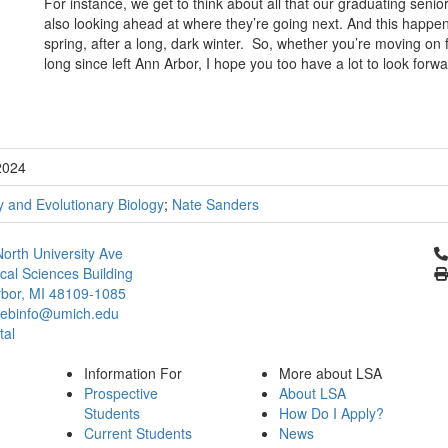
For instance, we get to think about all that our graduating seni
also looking ahead at where they’re going next. And this happens 
spring, after a long, dark winter. So, whether you’re moving on
long since left Ann Arbor, I hope you too have a lot to look forwa
2024
 and Evolutionary Biology
;
Nate Sanders
Cl
orth University Ave
ical Sciences Building
bor, MI 48109-1085
ebinfo@umich.edu
tal
Information For
More about LSA
Prospective
About LSA
Students
How Do I Apply?
Current Students
News