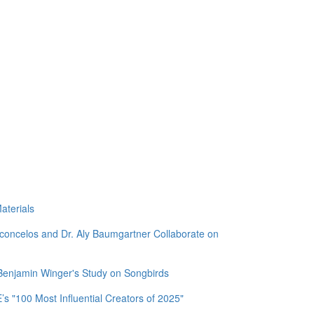
aterials
sconcelos and Dr. Aly Baumgartner Collaborate on
 Benjamin Winger's Study on Songbirds
 "100 Most Influential Creators of 2025"