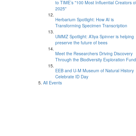
to TIME’s "100 Most Influential Creators o
2025"
Herbarium Spotlight: How AI is
Transforming Specimen Transcription
UMMZ Spotlight: A’liya Spinner is helping
preserve the future of bees
Meet the Researchers Driving Discovery
Through the Biodiversity Exploration Fund
EEB and U-M Museum of Natural History
Celebrate ID Day
All Events