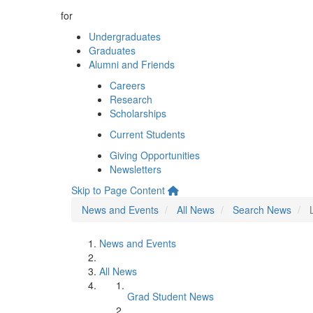
for
Undergraduates
Graduates
Alumni and Friends
Careers
Research
Scholarships
Current Students
Giving Opportunities
Newsletters
Skip to Page Content
News and Events
All News
Search News
News and Events
All News
Grad Student News