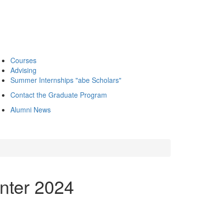
Courses
Advising
Summer Internships "abe Scholars"
Contact the Graduate Program
Alumni News
inter 2024