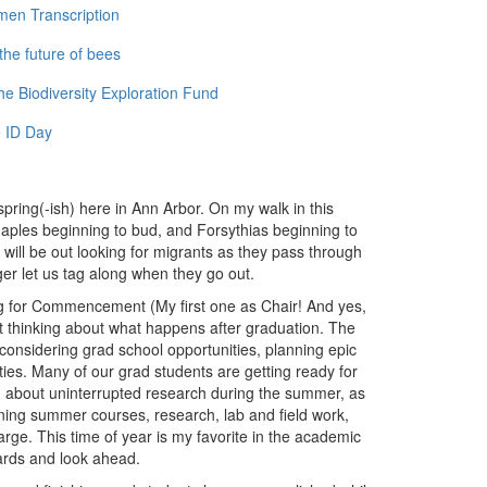
men Transcription
the future of bees
e Biodiversity Exploration Fund
 ID Day
s spring(-ish) here in Ann Arbor. On my walk in this
maples beginning to bud, and Forsythias beginning to
 will be out looking for migrants as they pass through
ger let us tag along when they go out.
ng for Commencement (My first one as Chair! And yes,
tart thinking about what happens after graduation. The
considering grad school opportunities, planning epic
ities. Many of our grad students are getting ready for
ing about uninterrupted research during the summer, as
anning summer courses, research, lab and field work,
harge. This time of year is my favorite in the academic
ards and look ahead.