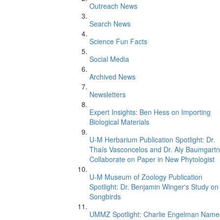
Outreach News
Search News
Science Fun Facts
Social Media
Archived News
Newsletters
Expert Insights: Ben Hess on Importing
Biological Materials
U-M Herbarium Publication Spotlight: Dr.
Thaís Vasconcelos and Dr. Aly Baumgartn
Collaborate on Paper in New Phytologist
U-M Museum of Zoology Publication
Spotlight: Dr. Benjamin Winger's Study on
Songbirds
UMMZ Spotlight: Charlie Engelman Name