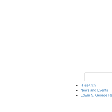
Keyword Search
Research
News and Events
Edwin S. George R