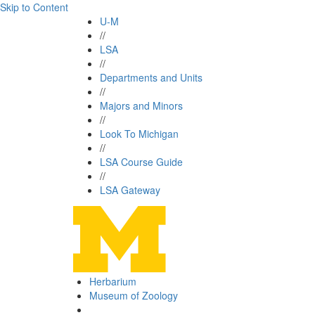
Skip to Content
U-M
//
LSA
//
Departments and Units
//
Majors and Minors
//
Look To Michigan
//
LSA Course Guide
//
LSA Gateway
Herbarium
Museum of Zoology