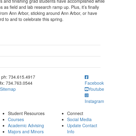
ors and finishing grad students have accomplished while
as field and lab research ramp up. Plus, it’s finally
 from Ann Arbor, sticking around Ann Arbor, or have
rd to and to celebrate this spring.
ick to call ph: 734.615.4917
ph: 734.615.4917
fx: 734.763.0544
Facebook
Sitemap
Youtube
Instagram
Student Resources
Connect
Courses
Social Media
Academic Advising
Update Contact
Majors and Minors
Info