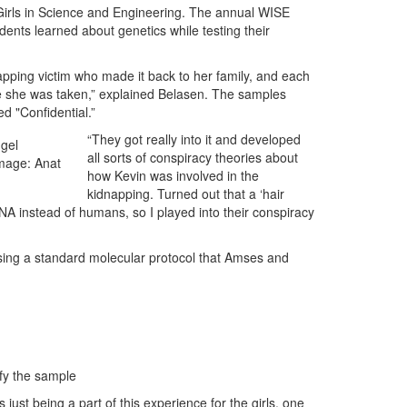
irls in Science and Engineering. The annual WISE
ts learned about genetics while testing their
pping victim who made it back to her family, and each
e she was taken,” explained Belasen. The samples
d "Confidential.”
“They got really into it and developed
 gel
all sorts of conspiracy theories about
Image: Anat
how Kevin was involved in the
kidnapping. Turned out that a ‘hair
A instead of humans, so I played into their conspiracy
sing a standard molecular protocol that Amses and
fy the sample
just being a part of this experience for the girls, one