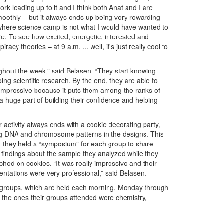
ork leading up to it and I think both Anat and I are
o smoothly – but it always ends up being very rewarding
where science camp is not what I would have wanted to
e. To see how excited, energetic, interested and
acy theories – at 9 a.m. ... well, it's just really cool to
ughout the week,” said Belasen. “They start knowing
ng scientific research. By the end, they are able to
y impressive because it puts them among the ranks of
 a huge part of building their confidence and helping
r activity always ends with a cookie decorating party,
g DNA and chromosome patterns in the designs. This
, they held a “symposium” for each group to share
r findings about the sample they analyzed while they
hed on cookies. “It was really impressive and their
entations were very professional,” said Belasen.
us groups, which are held each morning, Monday through
f the ones their groups attended were chemistry,