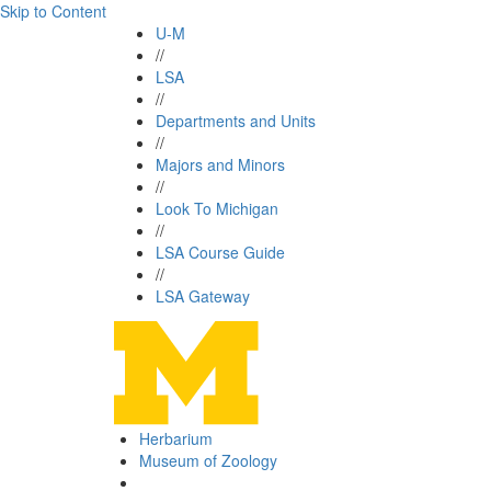
Skip to Content
U-M
//
LSA
//
Departments and Units
//
Majors and Minors
//
Look To Michigan
//
LSA Course Guide
//
LSA Gateway
Herbarium
Museum of Zoology