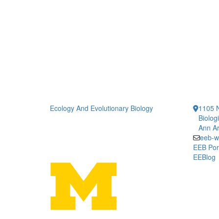
Ecology And Evolutionary Biology
1105 N
Biolog
Ann Ar
eeb-w
EEB Por
EEBlog