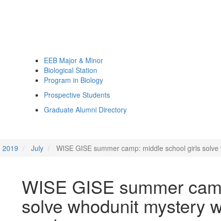
EEB Major & Minor
Biological Station
Program in Biology
Prospective Students
Graduate Alumni Directory
2019
July
WISE GISE summer camp: middle school girls solve 
WISE GISE summer camp:
solve whodunit mystery w