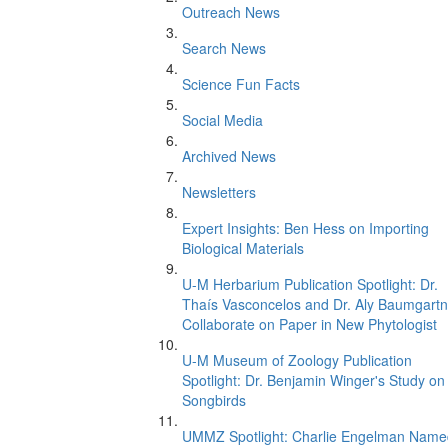
Outreach News
Search News
Science Fun Facts
Social Media
Archived News
Newsletters
Expert Insights: Ben Hess on Importing
Biological Materials
U-M Herbarium Publication Spotlight: Dr.
Thaís Vasconcelos and Dr. Aly Baumgartn
Collaborate on Paper in New Phytologist
U-M Museum of Zoology Publication
Spotlight: Dr. Benjamin Winger's Study on
Songbirds
UMMZ Spotlight: Charlie Engelman Name