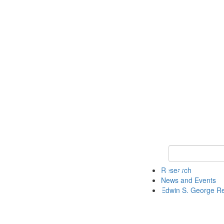
Keyword Search
Research
News and Events
Edwin S. George R