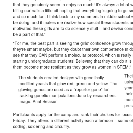
that they genuinely seem to enjoy so much! It's always a lot of w
biting our nails a little bit hoping that everything is going to g
and so much fun. I think back to my summers in middle school 
be doing, and it makes me realize how special these students ar
motivated these girls are to do science-y stuff – and devise conspir
be a part of that.”
“For me, the best part is seeing the girls' confidence grow thro
they're smart maybe, but they doubt their own competence in doi
see that they CAN perform a molecular protocol, which is reall
starting undergraduate students! Believing that they can do it is
them become more resilient as they grow as women in STEM.”
Thei
The students created designs with genetically
usin
modified yeasts that glow red, green and yellow. The
year
glowing genes are used as a “reporter gene” for
thei
tracking genetic manipulations done by researchers.
munc
Image: Anat Belasen
pres
Participants apply for the camp and rank their choices for foc
Friday. They attend a different activity each afternoon – some o
coding, soldering and circuitry.