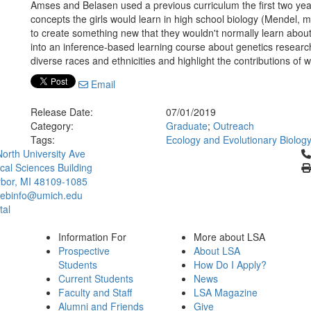
Amses and Belasen used a previous curriculum the first two year
concepts the girls would learn in high school biology (Mendel, m
to create something new that they wouldn't normally learn about 
into an inference-based learning course about genetics resear
diverse races and ethnicities and highlight the contributions of
Email
Release Date:
07/01/2019
Category:
Graduate
;
Outreach
Tags:
Ecology and Evolutionary Biolog
Cl
orth University Ave
ical Sciences Building
bor, MI 48109-1085
ebinfo@umich.edu
tal
Information For
More about LSA
Prospective
About LSA
Students
How Do I Apply?
Current Students
News
Faculty and Staff
LSA Magazine
Alumni and Friends
Give