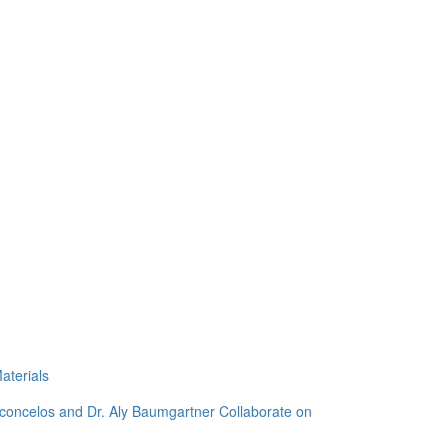
aterials
sconcelos and Dr. Aly Baumgartner Collaborate on