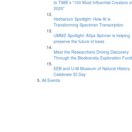
to TIME’s "100 Most Influential Creators o
2025"
Herbarium Spotlight: How AI is
Transforming Specimen Transcription
UMMZ Spotlight: A’liya Spinner is helping
preserve the future of bees
Meet the Researchers Driving Discovery
Through the Biodiversity Exploration Fund
EEB and U-M Museum of Natural History
Celebrate ID Day
All Events