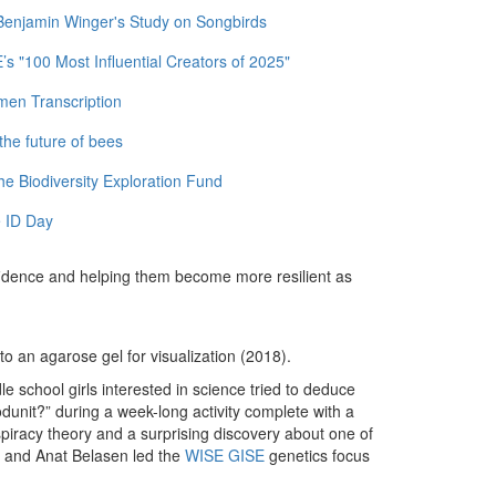
 Benjamin Winger's Study on Songbirds
 "100 Most Influential Creators of 2025"
men Transcription
the future of bees
e Biodiversity Exploration Fund
 ID Day
confidence and helping them become more resilient as
o an agarose gel for visualization (2018).
le school girls interested in science tried to deduce
dunit?” during a week-long activity complete with a
piracy theory and a surprising discovery about one of
 and Anat Belasen led the
WISE GISE
genetics focus