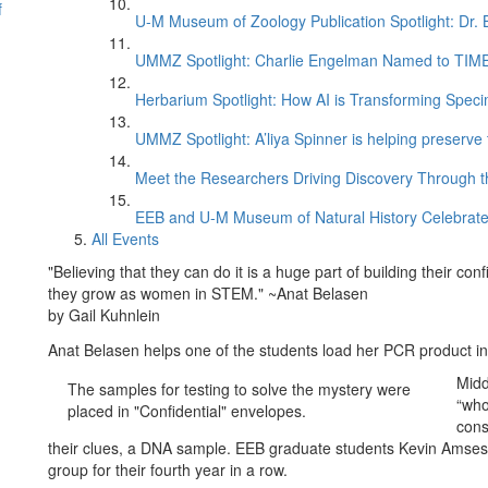
f
U-M Museum of Zoology Publication Spotlight: Dr.
UMMZ Spotlight: Charlie Engelman Named to TIME’s
Herbarium Spotlight: How AI is Transforming Speci
UMMZ Spotlight: A’liya Spinner is helping preserve 
Meet the Researchers Driving Discovery Through th
EEB and U-M Museum of Natural History Celebrate
All Events
"Believing that they can do it is a huge part of building their 
they grow as women in STEM." ~Anat Belasen
by Gail Kuhnlein
Anat Belasen helps one of the students load her PCR product int
Midd
The samples for testing to solve the mystery were
“who
placed in "Confidential" envelopes.
cons
their clues, a DNA sample. EEB graduate students Kevin Amses
group for their fourth year in a row.