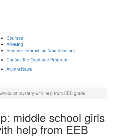
Courses
Advising
Summer Internships "abe Scholars"
Contact the Graduate Program
Alumni News
whodunit mystery with help from EEB grads
 middle school girls
ith help from EEB