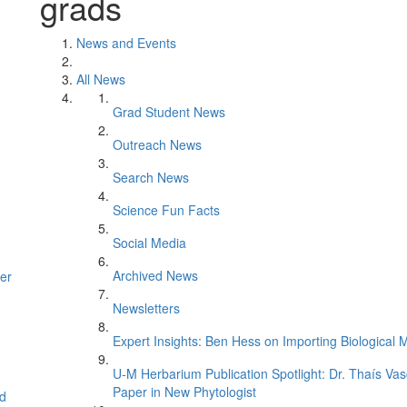
grads
News and Events
All News
Grad Student News
Outreach News
Search News
Science Fun Facts
Social Media
Archived News
er
Newsletters
Expert Insights: Ben Hess on Importing Biological M
U-M Herbarium Publication Spotlight: Dr. Thaís Va
Paper in New Phytologist
d