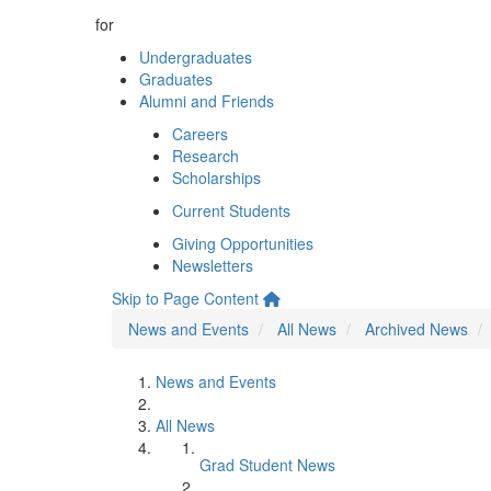
for
Undergraduates
Graduates
Alumni and Friends
Careers
Research
Scholarships
Current Students
Giving Opportunities
Newsletters
Skip to Page Content
News and Events
All News
Archived News
News and Events
All News
Grad Student News