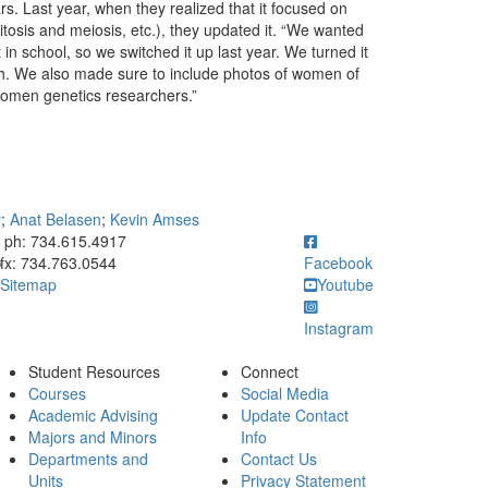
s. Last year, when they realized that it focused on
itosis and meiosis, etc.), they updated it. “We wanted
in school, so we switched it up last year. We turned it
ch. We also made sure to include photos of women of
 women genetics researchers.”
y
;
Anat Belasen
;
Kevin Amses
ick to call ph: 734.615.4917
ph: 734.615.4917
fx: 734.763.0544
Facebook
Sitemap
Youtube
Instagram
Student Resources
Connect
Courses
Social Media
Academic Advising
Update Contact
Majors and Minors
Info
Departments and
Contact Us
Units
Privacy Statement