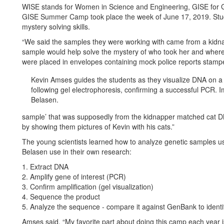
WISE stands for Women in Science and Engineering, GISE for G
GISE Summer Camp took place the week of June 17, 2019. Studen
mystery solving skills.
“We said the samples they were working with came from a kidna
sample would help solve the mystery of who took her and wher
were placed in envelopes containing mock police reports stampe
Kevin Amses guides the students as they visualize DNA on a
following gel electrophoresis, confirming a successful PCR. 
Belasen.
sample’ that was supposedly from the kidnapper matched cat DN
by showing them pictures of Kevin with his cats.”
The young scientists learned how to analyze genetic samples u
Belasen use in their own research:
1. Extract DNA
2. Amplify gene of interest (PCR)
3. Confirm amplification (gel visualization)
4. Sequence the product
5. Analyze the sequence - compare it against GenBank to identi
Amses said, “My favorite part about doing this camp each year is 