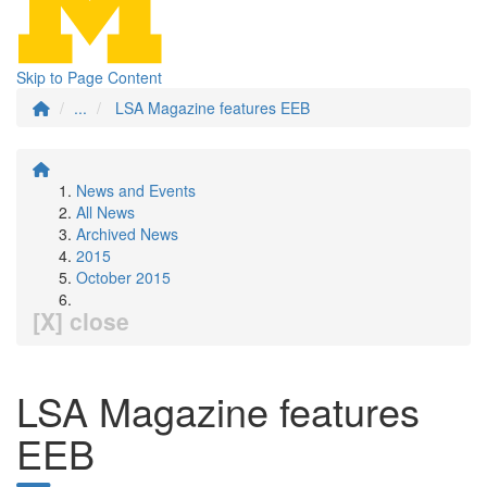
Skip to Page Content
...
LSA Magazine features EEB
News and Events
All News
Archived News
2015
October 2015
[X] close
LSA Magazine features
EEB