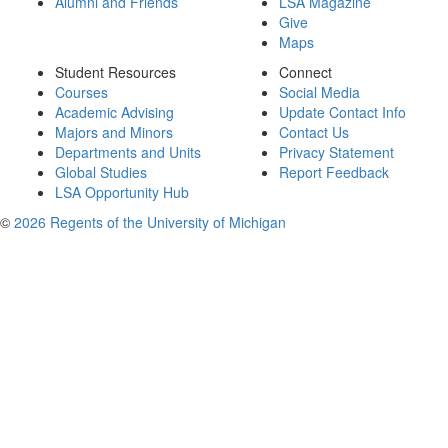
Alumni and Friends
LSA Magazine
Give
Maps
Student Resources
Connect
Courses
Social Media
Academic Advising
Update Contact Info
Majors and Minors
Contact Us
Departments and Units
Privacy Statement
Global Studies
Report Feedback
LSA Opportunity Hub
©
2026 Regents of the University of Michigan