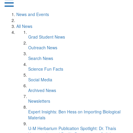
News and Events
All News
Grad Student News
Outreach News
Search News
Science Fun Facts
Social Media
Archived News
Newsletters
Expert Insights: Ben Hess on Importing Biological
Materials
U-M Herbarium Publication Spotlight: Dr. Thaís