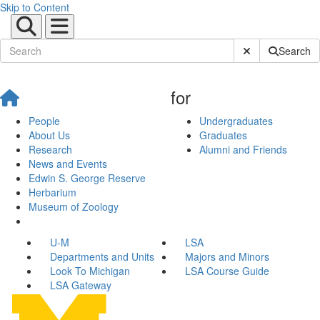
Skip to Content
Submit Site Sear
Search
for
People
Undergraduates
About Us
Graduates
Research
Alumni and Friends
News and Events
Edwin S. George Reserve
Herbarium
Museum of Zoology
U-M
LSA
Departments and Units
Majors and Minors
Look To Michigan
LSA Course Guide
LSA Gateway