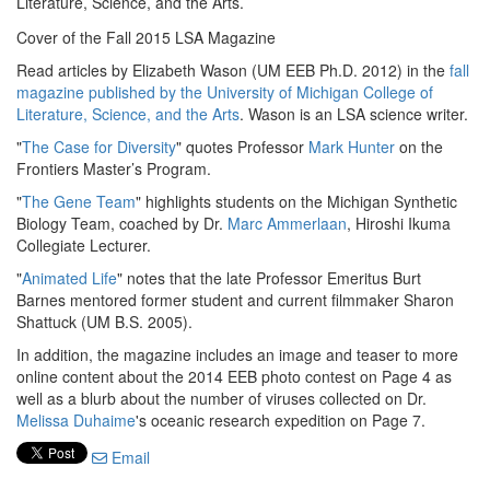
Literature, Science, and the Arts.
Cover of the Fall 2015 LSA Magazine
Read articles by Elizabeth Wason (UM EEB Ph.D. 2012) in the
fall
magazine published by the University of Michigan College of
Literature, Science, and the Arts
. Wason is an LSA science writer.
"
The Case for Diversity
" quotes Professor
Mark Hunter
on the
Frontiers Master’s Program.
"
The Gene Team
" highlights students on the Michigan Synthetic
Biology Team, coached by Dr.
Marc Ammerlaan
, Hiroshi Ikuma
Collegiate Lecturer.
"
Animated Life
" notes that the late Professor Emeritus Burt
Barnes mentored former student and current filmmaker Sharon
Shattuck (UM B.S. 2005).
In addition, the magazine includes an image and teaser to more
online content about the 2014 EEB photo contest on Page 4 as
well as a blurb about the number of viruses collected on Dr.
Melissa Duhaime
's oceanic research expedition on Page 7.
Email