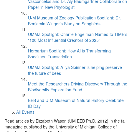
Vasconcelos and Dr. Aly Baumgartner Collaborate on
Paper in New Phytologist
U-M Museum of Zoology Publication Spotlight: Dr.
Benjamin Winger's Study on Songbirds
UMMZ Spotlight: Charlie Engelman Named to TIME’s
"100 Most Influential Creators of 2025"
Herbarium Spotlight: How AI is Transforming
Specimen Transcription
UMMZ Spotlight: A’liya Spinner is helping preserve
the future of bees
Meet the Researchers Driving Discovery Through the
Biodiversity Exploration Fund
EEB and U-M Museum of Natural History Celebrate
ID Day
All Events
Read articles by Elizabeth Wason (UM EEB Ph.D. 2012) in the fall
magazine published by the University of Michigan College of