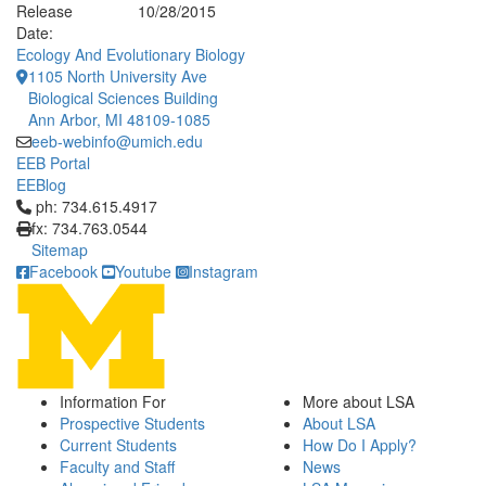
Release
10/28/2015
Date:
Ecology And Evolutionary Biology
1105 North University Ave
Biological Sciences Building
Ann Arbor, MI 48109-1085
eeb-webinfo@umich.edu
EEB Portal
EEBlog
Click to call ph: 734.615.4917
ph: 734.615.4917
fx: 734.763.0544
Sitemap
Facebook
Youtube
Instagram
Information For
More about LSA
Prospective Students
About LSA
Current Students
How Do I Apply?
Faculty and Staff
News