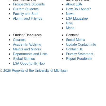
Prospective Students
About LSA
Current Students
How Do I Apply?
Faculty and Staff
News
Alumni and Friends
LSA Magazine
Give
Maps
Student Resources
Connect
Courses
Social Media
Academic Advising
Update Contact Info
Majors and Minors
Contact Us
Departments and Units
Privacy Statement
Global Studies
Report Feedback
LSA Opportunity Hub
©
2026 Regents of the University of Michigan