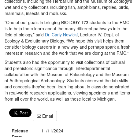
collections, including the Herbarium and the Museum of Zoology's
wet and dry collections including fish, amphibians, reptiles, birds,
mammals, insects and mollusks.
“One of our goals in bringing BIOLOGY 173 students to the RMC
is to help them learn about the many different pathways into the
field of biology,” said
Dr. Carly Nowicki
, Lecturer IV, Dept. of
Ecology & Evolutionary Biology. “We hope this visit helps them
consider biology careers in a new way and perhaps spark a fresh
interest in research and the work that we are doing at the RMC.”
Students also had the opportunity to visit collections of cultural
and prehistoric significance through interdepartmental
collaboration with the Museum of Paleontology and the Museum
of Anthropological Archaeology. Students observed the lab skills
and concepts they’ve been learning about in class demonstrated
in real-world research applications, viewing specimens and items
from all over the world, as well as those local to Michigan.
Email
Release
11/11/2024
Date: