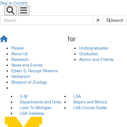
Skip to Content
Submit Site Sear
Search
for
People
Undergraduates
About Us
Graduates
Research
Alumni and Friends
News and Events
Edwin S. George Reserve
Herbarium
Museum of Zoology
U-M
LSA
Departments and Units
Majors and Minors
Look To Michigan
LSA Course Guide
LSA Gateway