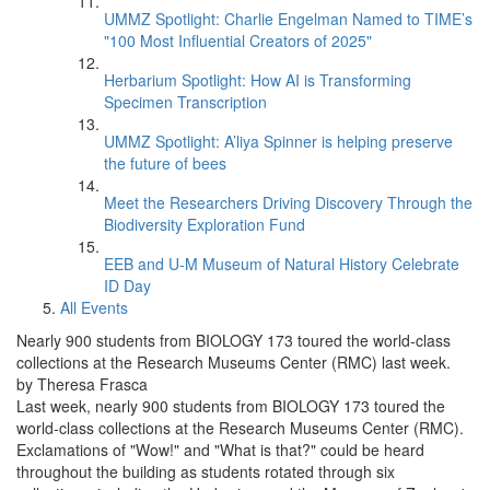
UMMZ Spotlight: Charlie Engelman Named to TIME’s
"100 Most Influential Creators of 2025"
Herbarium Spotlight: How AI is Transforming
Specimen Transcription
UMMZ Spotlight: A’liya Spinner is helping preserve
the future of bees
Meet the Researchers Driving Discovery Through the
Biodiversity Exploration Fund
EEB and U-M Museum of Natural History Celebrate
ID Day
All Events
Nearly 900 students from BIOLOGY 173 toured the world-class
collections at the Research Museums Center (RMC) last week.
by Theresa Frasca
Last week, nearly 900 students from BIOLOGY 173 toured the
world-class collections at the Research Museums Center (RMC).
Exclamations of "Wow!" and "What is that?" could be heard
throughout the building as students rotated through six