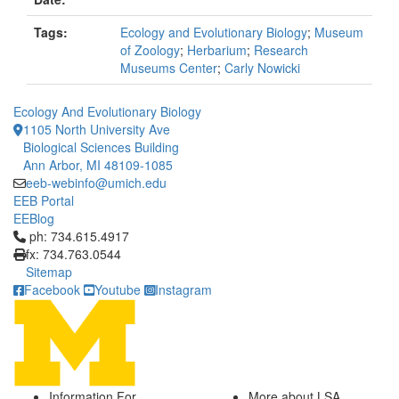
Tags:
Ecology and Evolutionary Biology
;
Museum
of Zoology
;
Herbarium
;
Research
Museums Center
;
Carly Nowicki
Ecology And Evolutionary Biology
1105 North University Ave
Biological Sciences Building
Ann Arbor, MI 48109-1085
eeb-webinfo@umich.edu
EEB Portal
EEBlog
Click to call ph: 734.615.4917
ph: 734.615.4917
fx: 734.763.0544
Sitemap
Facebook
Youtube
Instagram
Information For
More about LSA