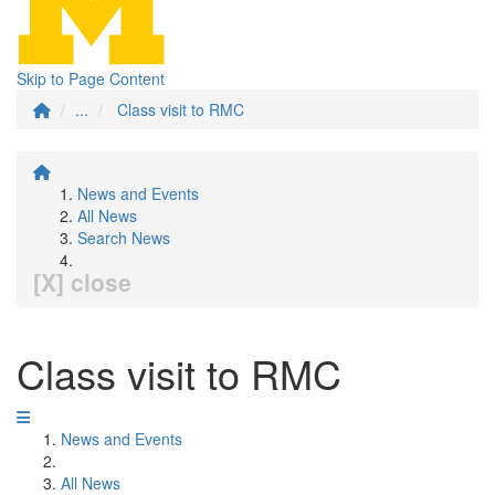
Skip to Page Content
...
Class visit to RMC
News and Events
All News
Search News
[X] close
Class visit to RMC
News and Events
All News