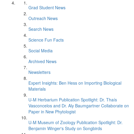
Grad Student News
Outreach News
Search News
Science Fun Facts
Social Media
Archived News
Newsletters
Expert Insights: Ben Hess on Importing Biological
Materials
U-M Herbarium Publication Spotlight: Dr. Thaís
Vasconcelos and Dr. Aly Baumgartner Collaborate on
Paper in New Phytologist
U-M Museum of Zoology Publication Spotlight: Dr.
Benjamin Winger's Study on Songbirds