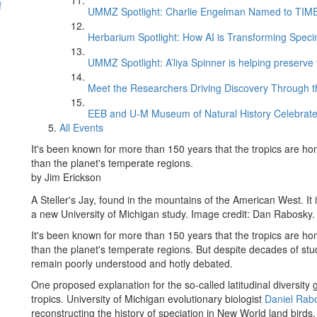
f
UMMZ Spotlight: Charlie Engelman Named to TIME’s
Herbarium Spotlight: How AI is Transforming Speci
UMMZ Spotlight: A’liya Spinner is helping preserve 
Meet the Researchers Driving Discovery Through th
EEB and U-M Museum of Natural History Celebrate
All Events
It's been known for more than 150 years that the tropics are ho
than the planet's temperate regions.
by Jim Erickson
A Steller's Jay, found in the mountains of the American West. It
a new University of Michigan study. Image credit: Dan Rabosky.
It's been known for more than 150 years that the tropics are ho
than the planet's temperate regions. But despite decades of study
remain poorly understood and hotly debated.
One proposed explanation for the so-called latitudinal diversity g
tropics. University of Michigan evolutionary biologist
Daniel Rab
reconstructing the history of speciation in New World land birds.