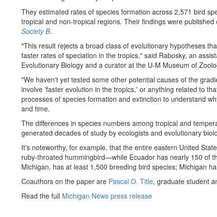
They estimated rates of species formation across 2,571 bird sp
tropical and non-tropical regions. Their findings were published
Society B
.
"This result rejects a broad class of evolutionary hypotheses that 
faster rates of speciation in the tropics," said Rabosky, an assi
Evolutionary Biology and a curator at the U-M Museum of Zoolo
"We haven't yet tested some other potential causes of the gradie
involve 'faster evolution in the tropics,' or anything related to t
processes of species formation and extinction to understand why 
and time.
The differences in species numbers among tropical and temper
generated decades of study by ecologists and evolutionary biolo
It's noteworthy, for example, that the entire eastern United St
ruby-throated hummingbird—while Ecuador has nearly 150 of th
Michigan, has at least 1,500 breeding bird species; Michigan h
Coauthors on the paper are
Pascal O. Title
, graduate student 
Read the full
Michigan News press release