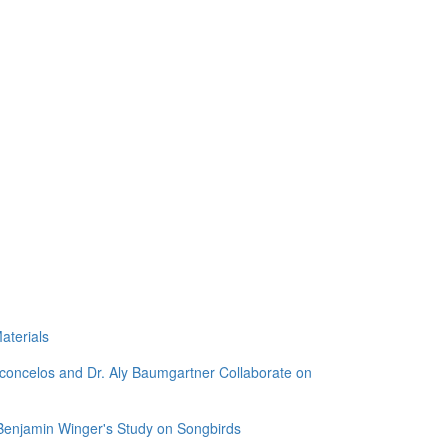
aterials
sconcelos and Dr. Aly Baumgartner Collaborate on
 Benjamin Winger's Study on Songbirds