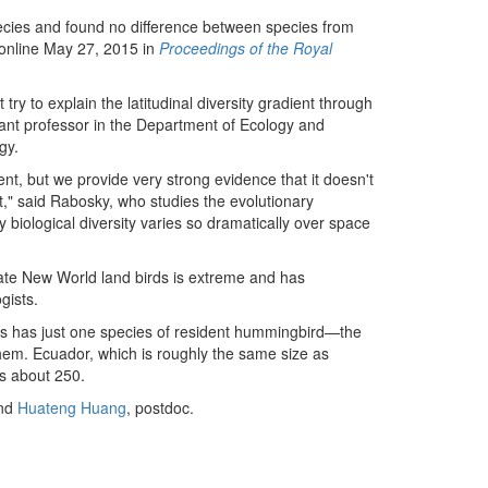
ecies and found no difference between species from
 online May 27, 2015 in
Proceedings of the Royal
try to explain the latitudinal diversity gradient through
stant professor in the Department of Ecology and
gy.
nt, but we provide very strong evidence that it doesn't
hat," said Rabosky, who studies the evolutionary
biological diversity varies so dramatically over space
ate New World land birds is extreme and has
gists.
ates has just one species of resident hummingbird—the
em. Ecuador, which is roughly the same size as
as about 250.
and
Huateng Huang
, postdoc.