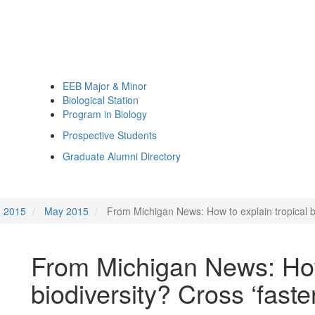
EEB Major & Minor
Biological Station
Program in Biology
Prospective Students
Graduate Alumni Directory
2015
May 2015
From Michigan News: How to explain tropical biod
From Michigan News: How 
biodiversity? Cross ‘faster 