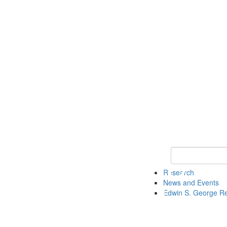
Keyword Search
Research
News and Events
Edwin S. George R