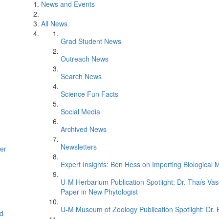
News and Events
All News
Grad Student News
Outreach News
Search News
Science Fun Facts
Social Media
Archived News
Newsletters
er
Expert Insights: Ben Hess on Importing Biological M
U-M Herbarium Publication Spotlight: Dr. Thaís Va
Paper in New Phytologist
U-M Museum of Zoology Publication Spotlight: Dr.
d