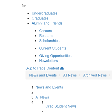
for
Undergraduates
Graduates
Alumni and Friends
Careers
Research
Scholarships
Current Students
Giving Opportunities
Newsletters
Skip to Page Content
News and Events
All News
Archived News
News and Events
All News
Grad Student News