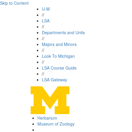
Skip to Content
U-M
//
LSA
//
Departments and Units
//
Majors and Minors
//
Look To Michigan
//
LSA Course Guide
//
LSA Gateway
Herbarium
Museum of Zoology