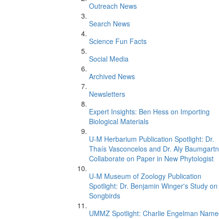
Outreach News
Search News
Science Fun Facts
Social Media
Archived News
Newsletters
Expert Insights: Ben Hess on Importing
Biological Materials
U-M Herbarium Publication Spotlight: Dr.
Thaís Vasconcelos and Dr. Aly Baumgartn
Collaborate on Paper in New Phytologist
U-M Museum of Zoology Publication
Spotlight: Dr. Benjamin Winger's Study on
Songbirds
UMMZ Spotlight: Charlie Engelman Name