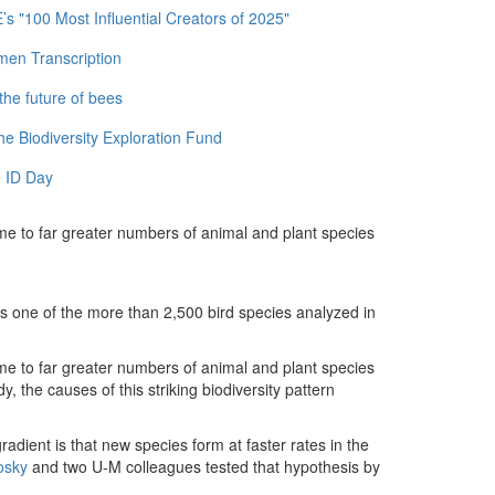
 "100 Most Influential Creators of 2025"
men Transcription
the future of bees
e Biodiversity Exploration Fund
 ID Day
me to far greater numbers of animal and plant species
 is one of the more than 2,500 bird species analyzed in
me to far greater numbers of animal and plant species
, the causes of this striking biodiversity pattern
radient is that new species form at faster rates in the
osky
and two U-M colleagues tested that hypothesis by