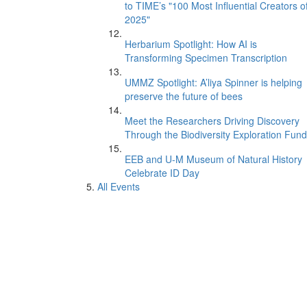
to TIME’s "100 Most Influential Creators o
2025"
Herbarium Spotlight: How AI is
Transforming Specimen Transcription
UMMZ Spotlight: A’liya Spinner is helping
preserve the future of bees
Meet the Researchers Driving Discovery
Through the Biodiversity Exploration Fund
EEB and U-M Museum of Natural History
Celebrate ID Day
All Events