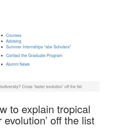
Courses
Advising
Summer Internships "abe Scholars"
Contact the Graduate Program
Alumni News
iversity? Cross ‘faster evolution’ off the list
to explain tropical
evolution’ off the list