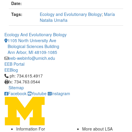
Date:
Tags:
Ecology and Evolutionary Biology
;
María
Natalia Umaña
Ecology And Evolutionary Biology
1105 North University Ave
Biological Sciences Building
Ann Arbor, MI 48109-1085
eeb-webinfo@umich.edu
EEB Portal
EEBlog
Click to call ph: 734.615.4917
ph: 734.615.4917
fx: 734.763.0544
Sitemap
Facebook
Youtube
Instagram
Information For
More about LSA