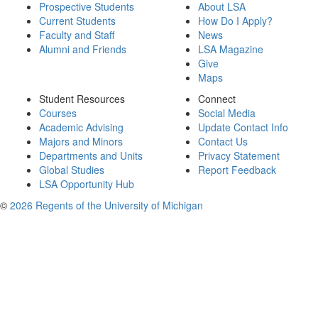
Prospective Students
About LSA
Current Students
How Do I Apply?
Faculty and Staff
News
Alumni and Friends
LSA Magazine
Give
Maps
Student Resources
Connect
Courses
Social Media
Academic Advising
Update Contact Info
Majors and Minors
Contact Us
Departments and Units
Privacy Statement
Global Studies
Report Feedback
LSA Opportunity Hub
©
2026 Regents of the University of Michigan