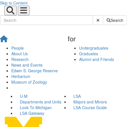
Skip to Content
Submit Site Sear
Search
for
People
Undergraduates
About Us
Graduates
Research
Alumni and Friends
News and Events
Edwin S. George Reserve
Herbarium
Museum of Zoology
U-M
LSA
Departments and Units
Majors and Minors
Look To Michigan
LSA Course Guide
LSA Gateway