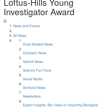
Loftus-Hills Young
Investigator Award
News and Events
All News
Grad Student News
Outreach News
Search News
Science Fun Facts
Social Media
Archived News
Newsletters
Expert Insights: Ben Hess on Importing Biological