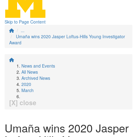
Skip to Page Content
...
Umaña wins 2020 Jasper Loftus-Hills Young Investigator
Award
News and Events
All News
Archived News
2020
March
[X] close
Umaña wins 2020 Jasper