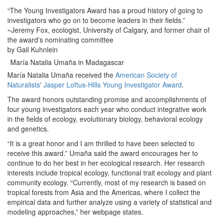
“The Young Investigators Award has a proud history of going to
investigators who go on to become leaders in their fields.”
~Jeremy Fox, ecologist, University of Calgary, and former chair of
the award’s nominating committee
by Gail Kuhnlein
María Natalia Umaña in Madagascar
María Natalia Umaña received the
American Society of
Naturalists
'
Jasper Loftus-Hills Young Investigator Award
.
The award honors outstanding promise and accomplishments of
four young investigators each year who conduct integrative work
in the fields of ecology, evolutionary biology, behavioral ecology
and genetics.
“It is a great honor and I am thrilled to have been selected to
receive this award.” Umaña said the award encourages her to
continue to do her best in her ecological research. Her research
interests include tropical ecology, functional trait ecology and plant
community ecology. “Currently, most of my research is based on
tropical forests from Asia and the Americas, where I collect the
empirical data and further analyze using a variety of statistical and
modeling approaches,” her webpage states.