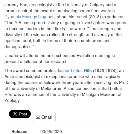
Jeremy Fox, an ecologist at the University of Calgary and a
former chair of the award’s nominating committee, wrote a
Dynamic Ecology blog post
about his recent (2018) experience.
“The YIA has a proud history of going to investigators who go on
to become leaders in their fields,” he wrote. "The strength and
diversity of the winners reflect the strength and diversity of the
applicant pool, both in terms of their research areas and
demographics."
Umaña will attend the next scheduled Evolution meeting to
present a talk about her research.
The award commemorates
Jasper Loftus-Hills
(1946-1974), an
Australian biologist of exceptional promise who died tragically
during the course of fieldwork three years after receiving his Ph.D
at the University of Melbourne. A sad connection is that Loftus-
Hills was an alumnus of the University of Michigan Museum of
Zoology.
Email
Release
03/25/2020