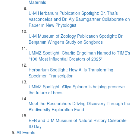
Materials
U-M Herbarium Publication Spotlight: Dr. Thaís
Vasconcelos and Dr. Aly Baumgartner Collaborate on
Paper in New Phytologist
U-M Museum of Zoology Publication Spotlight: Dr.
Benjamin Winger's Study on Songbirds
UMMZ Spotlight: Charlie Engelman Named to TIME’s
"100 Most Influential Creators of 2025"
Herbarium Spotlight: How AI is Transforming
Specimen Transcription
UMMZ Spotlight: A’liya Spinner is helping preserve
the future of bees
Meet the Researchers Driving Discovery Through the
Biodiversity Exploration Fund
EEB and U-M Museum of Natural History Celebrate
ID Day
All Events