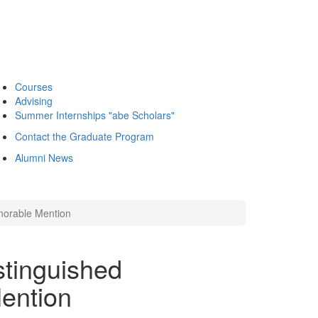
Courses
Advising
Summer Internships "abe Scholars"
Contact the Graduate Program
Alumni News
norable Mention
tinguished
ention