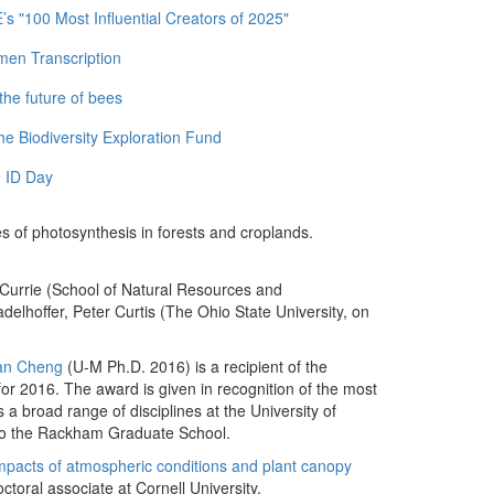
 "100 Most Influential Creators of 2025"
men Transcription
the future of bees
e Biodiversity Exploration Fund
 ID Day
tes of photosynthesis in forests and croplands.
 Currie (School of Natural Resources and
delhoffer, Peter Curtis (The Ohio State University, on
an Cheng
(U-M Ph.D. 2016) is a recipient of the
or 2016. The award is given in recognition of the most
a broad range of disciplines at the University of
 to the Rackham Graduate School.
mpacts of atmospheric conditions and plant canopy
octoral associate at Cornell University.