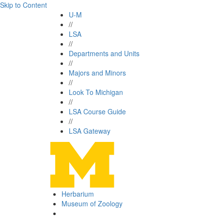
Skip to Content
U-M
//
LSA
//
Departments and Units
//
Majors and Minors
//
Look To Michigan
//
LSA Course Guide
//
LSA Gateway
Herbarium
Museum of Zoology