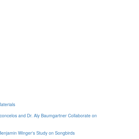
aterials
sconcelos and Dr. Aly Baumgartner Collaborate on
 Benjamin Winger's Study on Songbirds