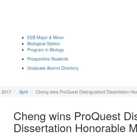
EEB Major & Minor
Biological Station
Program in Biology
Prospective Students
Graduate Alumni Directory
2017
April
Cheng wins ProQuest Distinguished Dissertation Ho
Cheng wins ProQuest Dis
Dissertation Honorable M