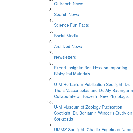
Outreach News
Search News
Science Fun Facts
Social Media
Archived News
Newsletters
Expert Insights: Ben Hess on Importing
Biological Materials
U-M Herbarium Publication Spotlight: Dr.
Thaís Vasconcelos and Dr. Aly Baumgartn
Collaborate on Paper in New Phytologist
U-M Museum of Zoology Publication
Spotlight: Dr. Benjamin Winger's Study on
Songbirds
UMMZ Spotlight: Charlie Engelman Name