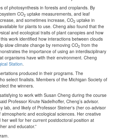
tes of photosynthesis in forests and croplands. By
ecosystem CO
uptake measurements, and leaf
2
ecrease, and sometimes increase, CO
uptake in
2
vailable for plants to use. Cheng also found that the
sical and ecological traits of plant canopies and how
l, this work identified how interactions between clouds
help slow climate change by removing CO
from the
2
nstrates the importance of using an interdisciplinary
hat organisms have with their environment. Cheng
ical Station
.
sertations produced in their programs. The
o select finalists. Members of the Michigan Society of
select the winners.
y satisfying to work with Susan Cheng during the course
 said Professor Knute Nadelhoffer, Cheng’s advisor.
 lab, and likely of Professor Steiner's (her co-advisor
of atmospheric and ecological sciences. Her creative
her well for her current postdoctoral position at
her and educator.”
gram.