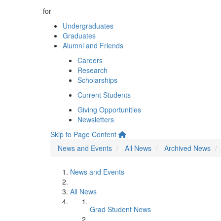
for
Undergraduates
Graduates
Alumni and Friends
Careers
Research
Scholarships
Current Students
Giving Opportunities
Newsletters
Skip to Page Content
News and Events
All News
Archived News
News and Events
All News
Grad Student News