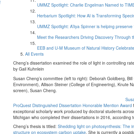
f
UMMZ Spotlight: Charlie Engelman Named to TIME’s
Herbarium Spotlight: How AI is Transforming Speci
UMMZ Spotlight: A’liya Spinner is helping preserve 
Meet the Researchers Driving Discovery Through th
EEB and U-M Museum of Natural History Celebrate
All Events
Cheng’s dissertation examined the role of light in controlling ra
by Gail Kuhnlein
Susan Cheng’s committee (left to right): Deborah Goldberg, Bill
Environment), Allison Steiner (College of Engineering), Knute Na
screen), Susan Cheng.
Sus
ProQuest Distinguished Dissertation Honorable Mention Award
f
exceptional scholarly work produced by doctoral students across 
Michigan who completed their dissertations in 2016, according
Cheng’s thesis is titled:
Shedding light on photosynthesis: The i
structure on ecosystem carbon uptake
. She is currently a postd