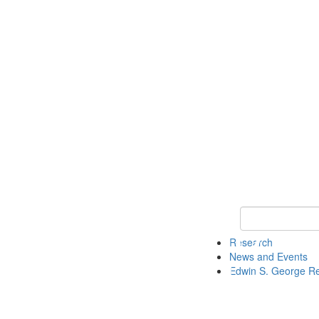
Keyword Search
Research
News and Events
Edwin S. George R