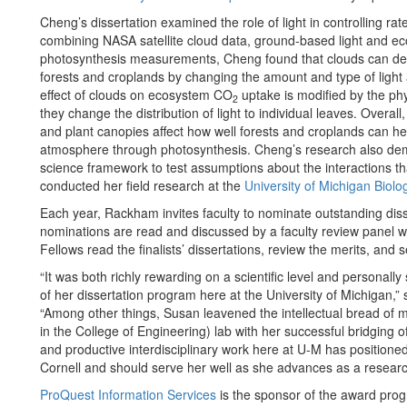
Cheng’s dissertation examined the role of light in controlling ra
combining NASA satellite cloud data, ground-based light and 
photosynthesis measurements, Cheng found that clouds can d
forests and croplands by changing the amount and type of light a
effect of clouds on ecosystem CO
uptake is modified by the phy
2
they change the distribution of light to individual leaves. Overal
and plant canopies affect how well forests and croplands can 
atmosphere through photosynthesis. Cheng’s research also demo
science framework to test assumptions about the interactions t
conducted her field research at the
University of Michigan Biolog
Each year, Rackham invites faculty to nominate outstanding dis
nominations are read and discussed by a faculty review panel wh
Fellows read the finalists’ dissertations, review the merits, and 
“It was both richly rewarding on a scientific level and personall
of her dissertation program here at the University of Michigan,”
“Among other things, Susan leavened the intellectual bread of my
in the College of Engineering) lab with her successful bridging 
and productive interdisciplinary work here at U-M has positioned 
Cornell and should serve her well as she advances as a researc
ProQuest Information Services
is the sponsor of the award pro