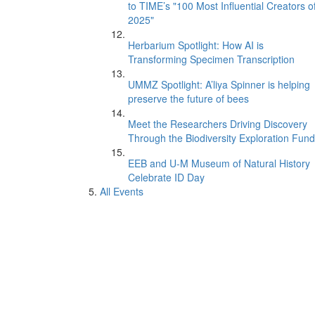
to TIME’s "100 Most Influential Creators o
2025"
Herbarium Spotlight: How AI is
Transforming Specimen Transcription
UMMZ Spotlight: A’liya Spinner is helping
preserve the future of bees
Meet the Researchers Driving Discovery
Through the Biodiversity Exploration Fund
EEB and U-M Museum of Natural History
Celebrate ID Day
All Events