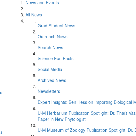
News and Events
All News
Grad Student News
Outreach News
Search News
Science Fun Facts
Social Media
Archived News
Newsletters
er
Expert Insights: Ben Hess on Importing Biological M
U-M Herbarium Publication Spotlight: Dr. Thaís Va
Paper in New Phytologist
U-M Museum of Zoology Publication Spotlight: Dr.
d