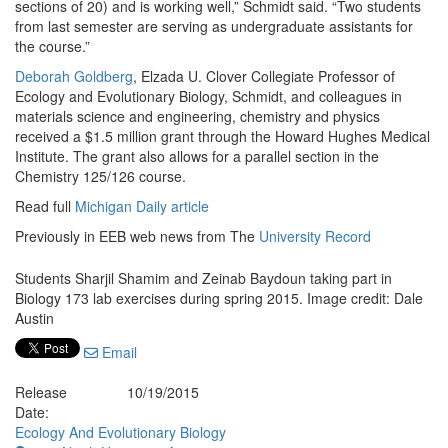
sections of 20) and is working well,” Schmidt said. “Two students
from last semester are serving as undergraduate assistants for
the course.”
Deborah Goldberg
, Elzada U. Clover Collegiate Professor of
Ecology and Evolutionary Biology, Schmidt, and colleagues in
materials science and engineering, chemistry and physics
received a $1.5 million grant through the Howard Hughes Medical
Institute. The grant also allows for a parallel section in the
Chemistry 125/126 course.
Read full
Michigan Daily article
Previously in EEB web news from The
University Record
Students Sharjil Shamim and Zeinab Baydoun taking part in
Biology 173 lab exercises during spring 2015. Image credit: Dale
Austin
Email
Release
10/19/2015
Date:
Ecology And Evolutionary Biology