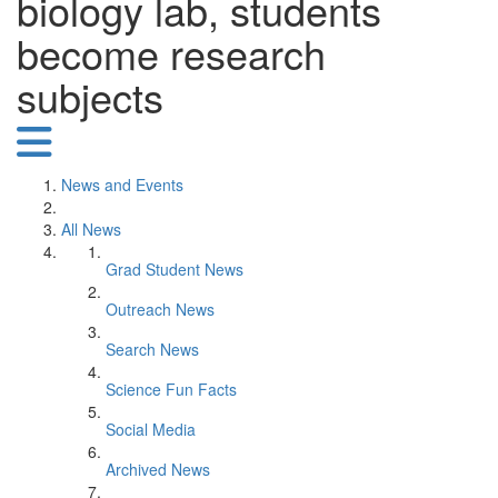
biology lab, students
become research
subjects
News and Events
All News
Grad Student News
Outreach News
Search News
Science Fun Facts
Social Media
Archived News