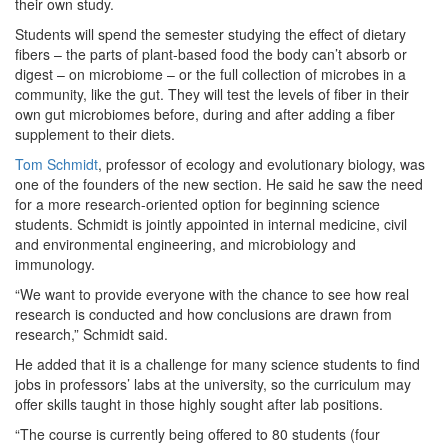
their own study.
Students will spend the semester studying the effect of dietary
fibers – the parts of plant-based food the body can’t absorb or
digest – on microbiome – or the full collection of microbes in a
community, like the gut. They will test the levels of fiber in their
own gut microbiomes before, during and after adding a fiber
supplement to their diets.
Tom Schmidt
, professor of ecology and evolutionary biology, was
one of the founders of the new section. He said he saw the need
for a more research-oriented option for beginning science
students. Schmidt is jointly appointed in internal medicine, civil
and environmental engineering, and microbiology and
immunology.
“We want to provide everyone with the chance to see how real
research is conducted and how conclusions are drawn from
research,” Schmidt said.
He added that it is a challenge for many science students to find
jobs in professors’ labs at the university, so the curriculum may
offer skills taught in those highly sought after lab positions.
“The course is currently being offered to 80 students (four