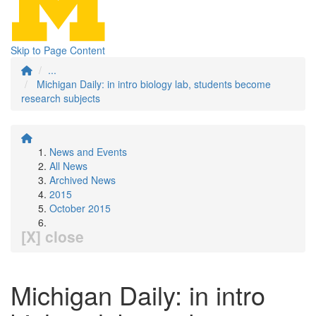
Skip to Page Content
...
Michigan Daily: in intro biology lab, students become
research subjects
News and Events
All News
Archived News
2015
October 2015
[X] close
Michigan Daily: in intro