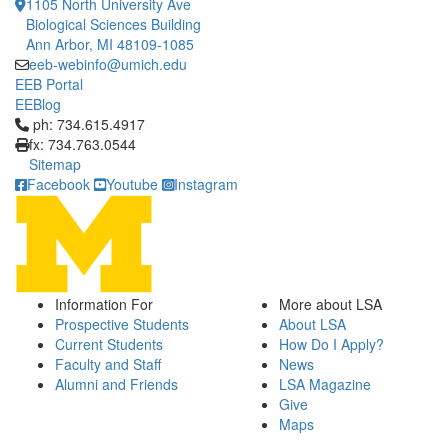
1105 North University Ave
Biological Sciences Building
Ann Arbor, MI 48109-1085
eeb-webinfo@umich.edu
EEB Portal
EEBlog
Click to call ph: 734.615.4917
ph: 734.615.4917
fx: 734.763.0544
Sitemap
Facebook
Youtube
Instagram
Information For
More about LSA
Prospective Students
About LSA
Current Students
How Do I Apply?
Faculty and Staff
News
Alumni and Friends
LSA Magazine
Give
Maps