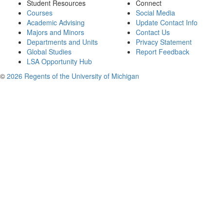
Student Resources
Connect
Courses
Social Media
Academic Advising
Update Contact Info
Majors and Minors
Contact Us
Departments and Units
Privacy Statement
Global Studies
Report Feedback
LSA Opportunity Hub
©
2026 Regents of the University of Michigan