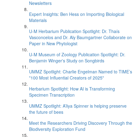
Newsletters
Expert Insights: Ben Hess on Importing Biological
Materials
U-M Herbarium Publication Spotlight: Dr. Thaís
Vasconcelos and Dr. Aly Baumgartner Collaborate on
Paper in New Phytologist
U-M Museum of Zoology Publication Spotlight: Dr.
Benjamin Winger's Study on Songbirds
UMMZ Spotlight: Charlie Engelman Named to TIME’s
"100 Most Influential Creators of 2025"
Herbarium Spotlight: How AI is Transforming
Specimen Transcription
UMMZ Spotlight: A’liya Spinner is helping preserve
the future of bees
Meet the Researchers Driving Discovery Through the
Biodiversity Exploration Fund