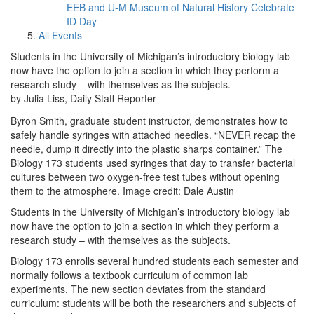
EEB and U-M Museum of Natural History Celebrate
ID Day
All Events
Students in the University of Michigan’s introductory biology lab
now have the option to join a section in which they perform a
research study – with themselves as the subjects.
by Julia Liss, Daily Staff Reporter
Byron Smith, graduate student instructor, demonstrates how to
safely handle syringes with attached needles. “NEVER recap the
needle, dump it directly into the plastic sharps container.” The
Biology 173 students used syringes that day to transfer bacterial
cultures between two oxygen-free test tubes without opening
them to the atmosphere. Image credit: Dale Austin
Students in the University of Michigan’s introductory biology lab
now have the option to join a section in which they perform a
research study – with themselves as the subjects.
Biology 173 enrolls several hundred students each semester and
normally follows a textbook curriculum of common lab
experiments. The new section deviates from the standard
curriculum: students will be both the researchers and subjects of