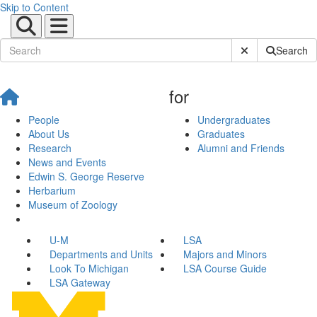
Skip to Content
Submit Site Sear
Search
for
People
Undergraduates
About Us
Graduates
Research
Alumni and Friends
News and Events
Edwin S. George Reserve
Herbarium
Museum of Zoology
U-M
LSA
Departments and Units
Majors and Minors
Look To Michigan
LSA Course Guide
LSA Gateway