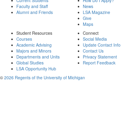
Current Students
How Do I Apply?
Faculty and Staff
News
Alumni and Friends
LSA Magazine
Give
Maps
Student Resources
Connect
Courses
Social Media
Academic Advising
Update Contact Info
Majors and Minors
Contact Us
Departments and Units
Privacy Statement
Global Studies
Report Feedback
LSA Opportunity Hub
©
2026 Regents of the University of Michigan