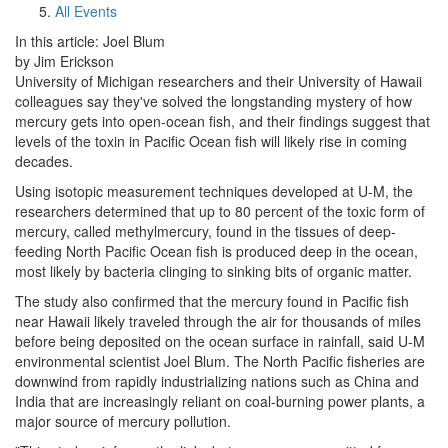
All Events
In this article: Joel Blum
by Jim Erickson
University of Michigan researchers and their University of Hawaii
colleagues say they've solved the longstanding mystery of how
mercury gets into open-ocean fish, and their findings suggest that
levels of the toxin in Pacific Ocean fish will likely rise in coming
decades.
Using isotopic measurement techniques developed at U-M, the
researchers determined that up to 80 percent of the toxic form of
mercury, called methylmercury, found in the tissues of deep-
feeding North Pacific Ocean fish is produced deep in the ocean,
most likely by bacteria clinging to sinking bits of organic matter.
The study also confirmed that the mercury found in Pacific fish
near Hawaii likely traveled through the air for thousands of miles
before being deposited on the ocean surface in rainfall, said U-M
environmental scientist Joel Blum. The North Pacific fisheries are
downwind from rapidly industrializing nations such as China and
India that are increasingly reliant on coal-burning power plants, a
major source of mercury pollution.