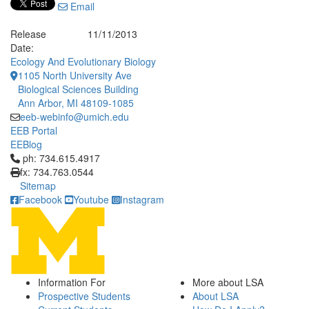
Email
Release
11/11/2013
Date:
Ecology And Evolutionary Biology
1105 North University Ave
Biological Sciences Building
Ann Arbor, MI 48109-1085
eeb-webinfo@umich.edu
EEB Portal
EEBlog
Click to call ph: 734.615.4917
ph: 734.615.4917
fx: 734.763.0544
Sitemap
Facebook
Youtube
Instagram
Information For
More about LSA
Prospective Students
About LSA