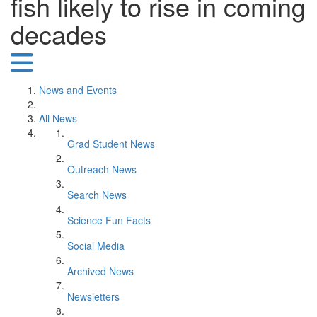
fish likely to rise in coming
decades
News and Events
All News
Grad Student News
Outreach News
Search News
Science Fun Facts
Social Media
Archived News
Newsletters