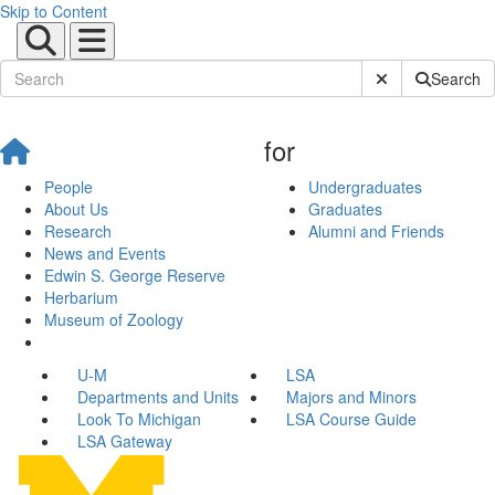
Skip to Content
Submit Site Sear
Search
for
People
Undergraduates
About Us
Graduates
Research
Alumni and Friends
News and Events
Edwin S. George Reserve
Herbarium
Museum of Zoology
U-M
LSA
Departments and Units
Majors and Minors
Look To Michigan
LSA Course Guide
LSA Gateway