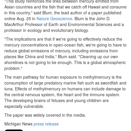
"This study reinforces the links between mercury emitted from
Asian countries and the fish that we catch off Hawaii and consume
in this country," said Blum, the lead author of a paper published
online Aug. 25 in
Nature Geoscience
. Blum is the John D.
MacArthur Professor of Earth and Environmental Sciences and a
professor in ecology and evolutionary biology.
"The implications are that if we're going to effectively reduce the
mercury concentrations in open-ocean fish, we're going to have to
reduce global emissions of mercury, including emissions from
places like China and India," Blum said. "Cleaning up our own
shorelines is not going to be enough. This is a global atmospheric
problem."
The main pathway for human exposure to methylmercury is the
consumption of large predatory marine fish such as swordfish and
tuna. Effects of methylmercury on humans can include damage to
the central nervous system, the heart and the immune system.
The developing brains of fetuses and young children are
especially vulnerable.
The paper was widely covered in the media.
Michigan News
press release