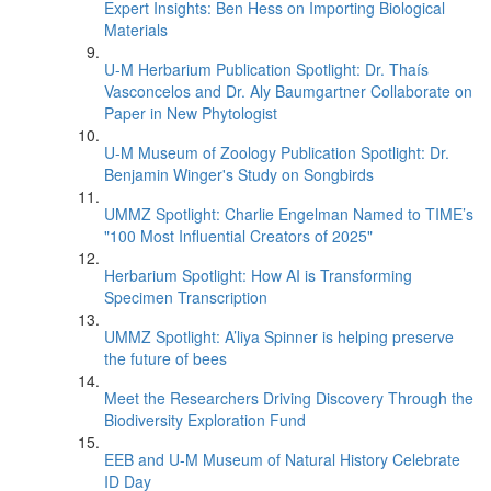
Expert Insights: Ben Hess on Importing Biological
Materials
U-M Herbarium Publication Spotlight: Dr. Thaís
Vasconcelos and Dr. Aly Baumgartner Collaborate on
Paper in New Phytologist
U-M Museum of Zoology Publication Spotlight: Dr.
Benjamin Winger's Study on Songbirds
UMMZ Spotlight: Charlie Engelman Named to TIME’s
"100 Most Influential Creators of 2025"
Herbarium Spotlight: How AI is Transforming
Specimen Transcription
UMMZ Spotlight: A’liya Spinner is helping preserve
the future of bees
Meet the Researchers Driving Discovery Through the
Biodiversity Exploration Fund
EEB and U-M Museum of Natural History Celebrate
ID Day