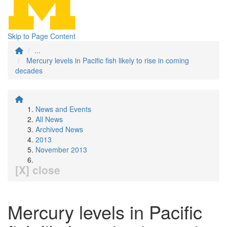
Skip to Page Content
...
Mercury levels in Pacific fish likely to rise in coming
decades
News and Events
All News
Archived News
2013
November 2013
[X] close
Mercury levels in Pacific