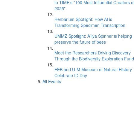
to TIME’s "100 Most Influential Creators o
2025"
Herbarium Spotlight: How AI is
Transforming Specimen Transcription
UMMZ Spotlight: A’liya Spinner is helping
preserve the future of bees
Meet the Researchers Driving Discovery
Through the Biodiversity Exploration Fund
EEB and U-M Museum of Natural History
Celebrate ID Day
All Events