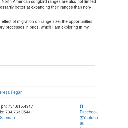
e. North American songbird ranges are also not limited
necessarily better at expanding their ranges than non-
effect of migration on range size, the opportunities
nary processes in birds, which I am exploring in my
eresa Pegan
ick to call ph: 734.615.4917
ph: 734.615.4917
fx: 734.763.0544
Facebook
Sitemap
Youtube