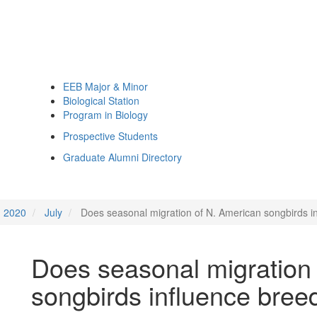
EEB Major & Minor
Biological Station
Program in Biology
Prospective Students
Graduate Alumni Directory
2020
July
Does seasonal migration of N. American songbirds i
Does seasonal migration
songbirds influence bree