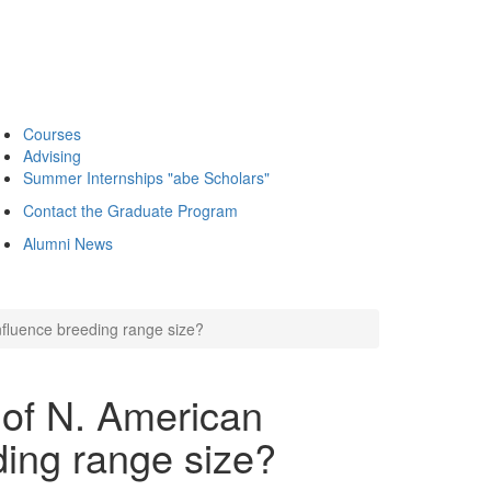
Courses
Advising
Summer Internships "abe Scholars"
Contact the Graduate Program
Alumni News
nfluence breeding range size?
 of N. American
ding range size?