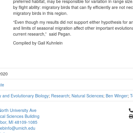
preferred habitat, may be responsible for variation in range siz
by flight ability: migratory birds that can fly efficiently are not 
migratory birds in this region.
“Even though my results did not support either hypothesis for an 
and limits of seasonal migration affect other important evolutio
current research,” said Pegan.
Compiled by Gail Kuhnlein
2020
te
 and Evolutionary Biology
;
Research
;
Natural Sciences
;
Ben Winger
;
T
Cl
orth University Ave
ical Sciences Building
bor, MI 48109-1085
ebinfo@umich.edu