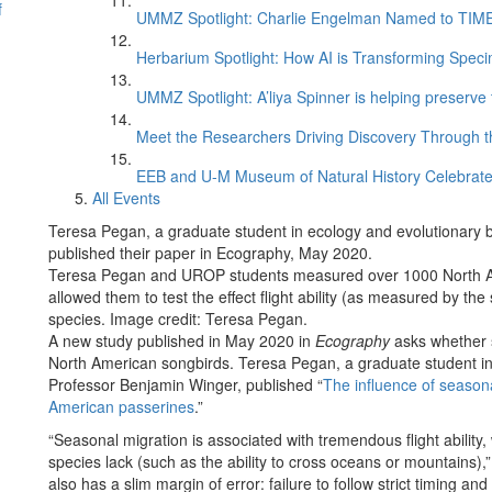
f
UMMZ Spotlight: Charlie Engelman Named to TIME’s
Herbarium Spotlight: How AI is Transforming Speci
UMMZ Spotlight: A’liya Spinner is helping preserve 
Meet the Researchers Driving Discovery Through th
EEB and U-M Museum of Natural History Celebrate
All Events
Teresa Pegan, a graduate student in ecology and evolutionary b
published their paper in Ecography, May 2020.
Teresa Pegan and UROP students measured over 1000 North A
allowed them to test the effect flight ability (as measured by t
species. Image credit: Teresa Pegan.
A new study published in May 2020 in
Ecography
asks whether s
North American songbirds. Teresa Pegan, a graduate student in 
Professor Benjamin Winger, published “
The influence of season
American passerines
.”
“Seasonal migration is associated with tremendous flight ability,
species lack (such as the ability to cross oceans or mountains)
also has a slim margin of error: failure to follow strict timing and