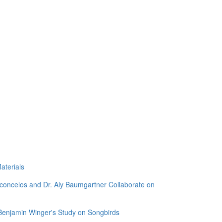
aterials
sconcelos and Dr. Aly Baumgartner Collaborate on
 Benjamin Winger's Study on Songbirds