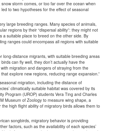
a snow storm comes, or too far over the ocean when
 led to two hypotheses for the effect of seasonal
 very large breeding ranges. Many species of animals,
cular regions by their “dispersal ability”: they might not
is a suitable place to breed on the other side. By
eding ranges could encompass all regions with suitable
r long-distance migrants, with suitable breeding areas
birds can fly well, they don’t actually have the
d with migration and dangers of straying from the
ls that explore new regions, reducing range expansion.”
 seasonal migration, including the distance of
es’ climatically suitable habitat was covered by its
ity Program (UROP) students Vera Ting and Charles
e U-M Museum of Zoology to measure wing shape, a
the high flight ability of migratory birds allows them to
erican songbirds, migratory behavior is providing
her factors, such as the availability of each species’