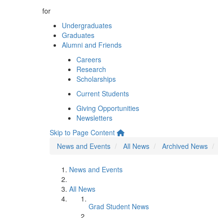
for
Undergraduates
Graduates
Alumni and Friends
Careers
Research
Scholarships
Current Students
Giving Opportunities
Newsletters
Skip to Page Content
News and Events
All News
Archived News
News and Events
All News
Grad Student News