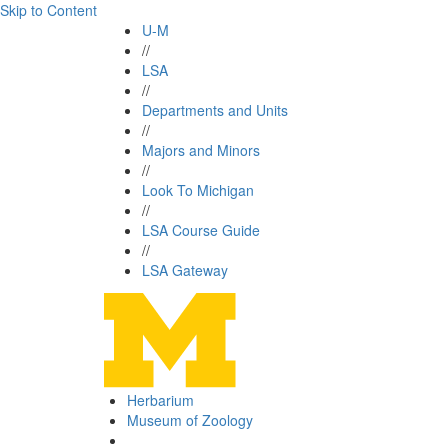
Skip to Content
U-M
//
LSA
//
Departments and Units
//
Majors and Minors
//
Look To Michigan
//
LSA Course Guide
//
LSA Gateway
Herbarium
Museum of Zoology