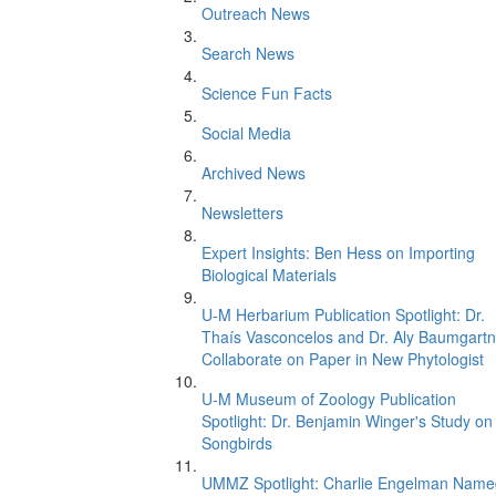
Outreach News
Search News
Science Fun Facts
Social Media
Archived News
Newsletters
Expert Insights: Ben Hess on Importing
Biological Materials
U-M Herbarium Publication Spotlight: Dr.
Thaís Vasconcelos and Dr. Aly Baumgartn
Collaborate on Paper in New Phytologist
U-M Museum of Zoology Publication
Spotlight: Dr. Benjamin Winger's Study on
Songbirds
UMMZ Spotlight: Charlie Engelman Name