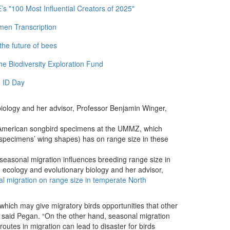
 "100 Most Influential Creators of 2025"
men Transcription
the future of bees
e Biodiversity Exploration Fund
 ID Day
iology and her advisor, Professor Benjamin Winger,
merican songbird specimens at the UMMZ, which
he specimens’ wing shapes) has on range size in these
easonal migration influences breeding range size in
ecology and evolutionary biology and her advisor,
al migration on range size in temperate North
 which may give migratory birds opportunities that other
,” said Pegan. “On the other hand, seasonal migration
 routes in migration can lead to disaster for birds