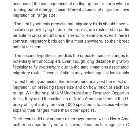
because of the consequences of ending up too far north when 
running out of energy. These different aspects of migration have
migration on range size:
“The first hypothesis predicts that migratory birds should have
including poorly-flying birds in the tropics, are restricted to parti
be able to cross mountains or rivers, for example, even if there 
contrast, migratory birds can fly almost anywhere, so their bre
habitat for them.
“The second hypothesis predicts the opposite: smaller ranges fo
potentially left unoccupied. Even though long-distance migratory 
flexibility to fly
everywhere
due to the time limitations associate
migratory route. These limitations may select against individua
To test their hypotheses, the researchers analyzed the effect of
migration, on breeding range size and on how much of each speci
range. With the help of U-M Undergraduate Research Opportun
Kotila, they used the collection of North American birds at th
proxy of flight ability, on over 1000 specimens to assess whether 
expand their ranges more than other species.
Their results did not support either hypothesis: within North Am
neither an opportunity nor a limit when it comes to range size. Ot