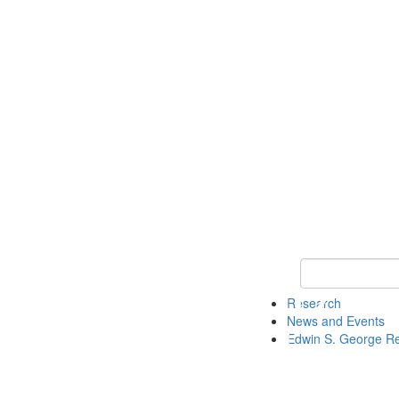
Keyword Search
Research
News and Events
Edwin S. George R