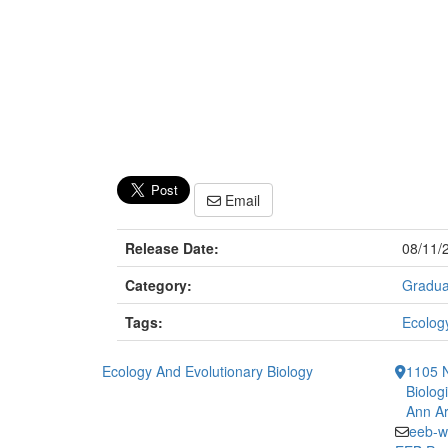
Email
Release Date:
08/11/
Category:
Gradua
Tags:
Ecology
Ecology And Evolutionary Biology
1105 N
Biolog
Ann Ar
eeb-w