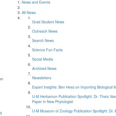
News and Events
All News
Grad Student News
Outreach News
Search News
Science Fun Facts
Social Media
Archived News
Newsletters
er
Expert Insights: Ben Hess on Importing Biological M
U-M Herbarium Publication Spotlight: Dr. Thaís Va
Paper in New Phytologist
U-M Museum of Zoology Publication Spotlight: Dr.
d