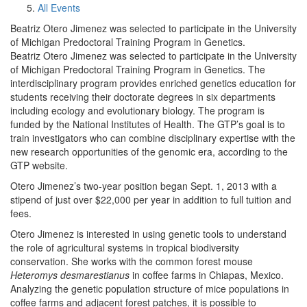
All Events
Beatriz Otero Jimenez was selected to participate in the University
of Michigan Predoctoral Training Program in Genetics.
Beatriz Otero Jimenez was selected to participate in the University
of Michigan Predoctoral Training Program in Genetics. The
interdisciplinary program provides enriched genetics education for
students receiving their doctorate degrees in six departments
including ecology and evolutionary biology. The program is
funded by the National Institutes of Health. The GTP’s goal is to
train investigators who can combine disciplinary expertise with the
new research opportunities of the genomic era, according to the
GTP website.
Otero Jimenez’s two-year position began Sept. 1, 2013 with a
stipend of just over $22,000 per year in addition to full tuition and
fees.
Otero Jimenez is interested in using genetic tools to understand
the role of agricultural systems in tropical biodiversity
conservation. She works with the common forest mouse
Heteromys desmarestianus
in coffee farms in Chiapas, Mexico.
Analyzing the genetic population structure of mice populations in
coffee farms and adjacent forest patches, it is possible to