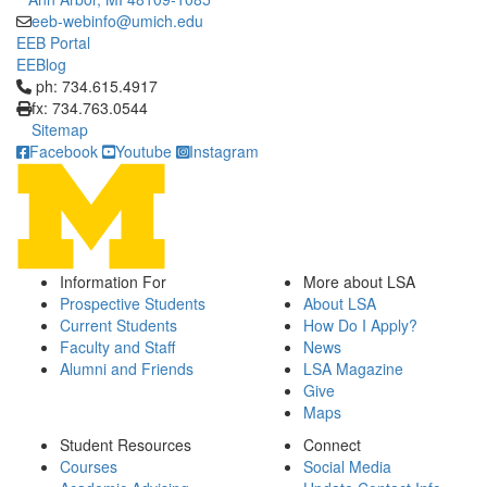
eeb-webinfo@umich.edu
EEB Portal
EEBlog
Click to call ph: 734.615.4917
ph: 734.615.4917
fx: 734.763.0544
Sitemap
Facebook
Youtube
Instagram
Information For
More about LSA
Prospective Students
About LSA
Current Students
How Do I Apply?
Faculty and Staff
News
Alumni and Friends
LSA Magazine
Give
Maps
Student Resources
Connect
Courses
Social Media