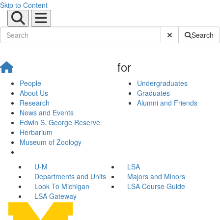
Skip to Content
Submit Site Sear
Search
for
People
Undergraduates
About Us
Graduates
Research
Alumni and Friends
News and Events
Edwin S. George Reserve
Herbarium
Museum of Zoology
U-M
LSA
Departments and Units
Majors and Minors
Look To Michigan
LSA Course Guide
LSA Gateway