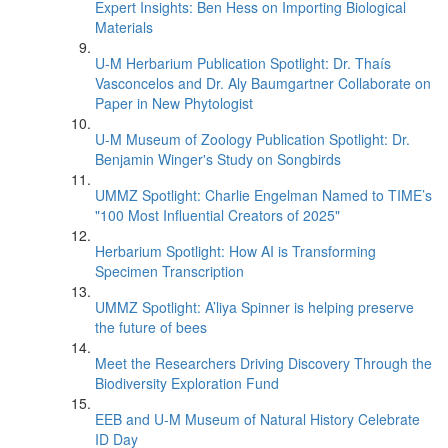
Expert Insights: Ben Hess on Importing Biological
Materials
U-M Herbarium Publication Spotlight: Dr. Thaís
Vasconcelos and Dr. Aly Baumgartner Collaborate on
Paper in New Phytologist
U-M Museum of Zoology Publication Spotlight: Dr.
Benjamin Winger's Study on Songbirds
UMMZ Spotlight: Charlie Engelman Named to TIME’s
"100 Most Influential Creators of 2025"
Herbarium Spotlight: How AI is Transforming
Specimen Transcription
UMMZ Spotlight: A’liya Spinner is helping preserve
the future of bees
Meet the Researchers Driving Discovery Through the
Biodiversity Exploration Fund
EEB and U-M Museum of Natural History Celebrate
ID Day