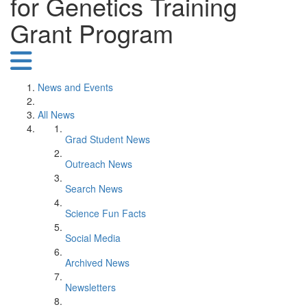
for Genetics Training
Grant Program
News and Events
All News
Grad Student News
Outreach News
Search News
Science Fun Facts
Social Media
Archived News
Newsletters