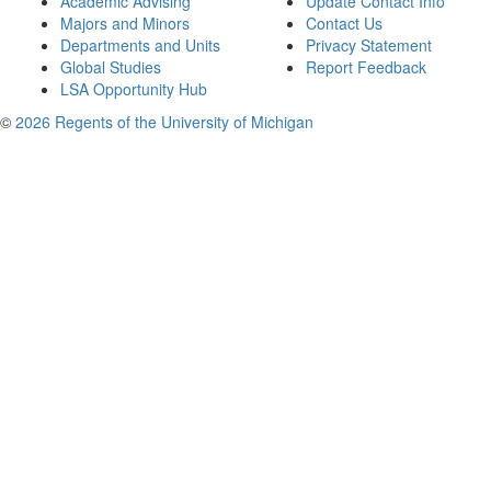
Academic Advising
Update Contact Info
Majors and Minors
Contact Us
Departments and Units
Privacy Statement
Global Studies
Report Feedback
LSA Opportunity Hub
©
2026 Regents of the University of Michigan