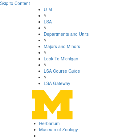
Skip to Content
U-M
//
LSA
//
Departments and Units
//
Majors and Minors
//
Look To Michigan
//
LSA Course Guide
//
LSA Gateway
Herbarium
Museum of Zoology