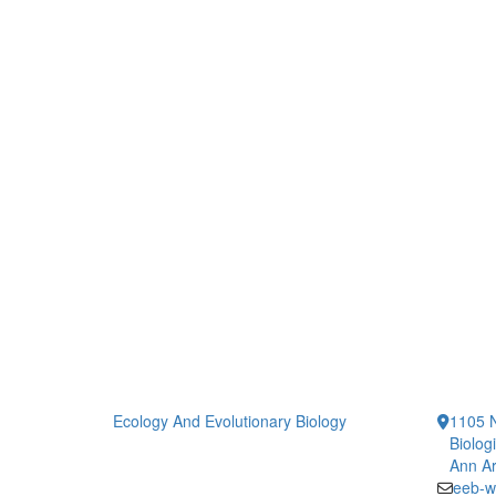
Ecology And Evolutionary Biology
1105 N
Biolog
Ann Ar
eeb-w