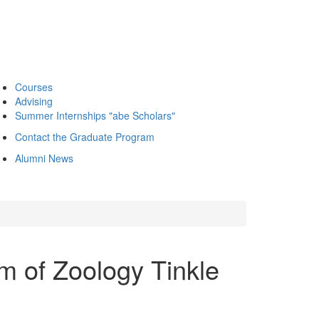
Courses
Advising
Summer Internships "abe Scholars"
Contact the Graduate Program
Alumni News
m of Zoology Tinkle