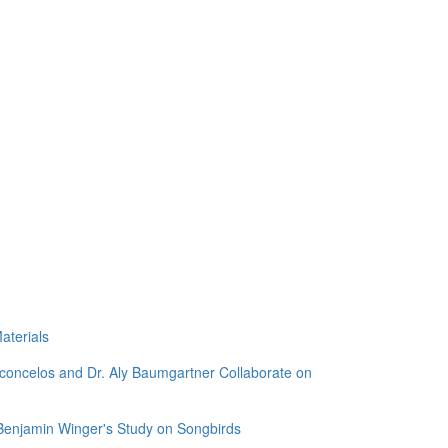
aterials
sconcelos and Dr. Aly Baumgartner Collaborate on
 Benjamin Winger's Study on Songbirds