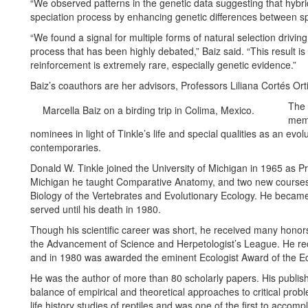
“We observed patterns in the genetic data suggesting that hybridi
speciation process by enhancing genetic differences between spe
“We found a signal for multiple forms of natural selection drivin
process that has been highly debated,” Baiz said. “This result is
reinforcement is extremely rare, especially genetic evidence.”
Baiz’s coauthors are her advisors, Professors Liliana Cortés Orti
The 
Marcella Baiz on a birding trip in Colima, Mexico.
memo
nominees in light of Tinkle’s life and special qualities as an evol
contemporaries.
Donald W. Tinkle joined the University of Michigan in 1965 as P
Michigan he taught Comparative Anatomy, and two new courses 
Biology of the Vertebrates and Evolutionary Ecology. He becam
served until his death in 1980.
Though his scientific career was short, he received many honors
the Advancement of Science and Herpetologist’s League. He r
and in 1980 was awarded the eminent Ecologist Award of the Ec
He was the author of more than 80 scholarly papers. His publi
balance of empirical and theoretical approaches to critical pro
life history studies of reptiles and was one of the first to accom