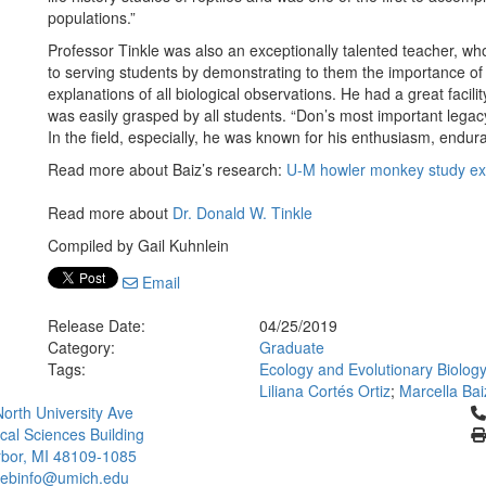
populations.”
Professor Tinkle was also an exceptionally talented teacher, w
to serving students by demonstrating to them the importance of
explanations of all biological observations. He had a great facili
was easily grasped by all students. “Don’s most important legacy
In the field, especially, he was known for his enthusiasm, endu
Read more about Baiz’s research:
U-M howler monkey study ex
Read more about
Dr. Donald W. Tinkle
Compiled by Gail Kuhnlein
Email
Release Date:
04/25/2019
Category:
Graduate
Tags:
Ecology and Evolutionary Biolog
Liliana Cortés Ortiz
;
Marcella Bai
Cl
orth University Ave
ical Sciences Building
bor, MI 48109-1085
ebinfo@umich.edu