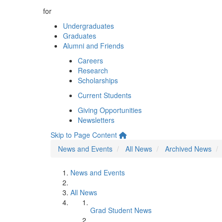
for
Undergraduates
Graduates
Alumni and Friends
Careers
Research
Scholarships
Current Students
Giving Opportunities
Newsletters
Skip to Page Content
News and Events
All News
Archived News
News and Events
All News
Grad Student News