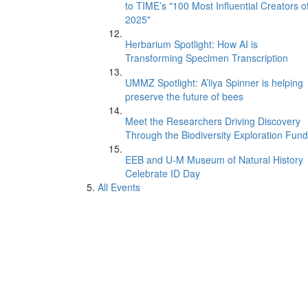
to TIME’s "100 Most Influential Creators o
2025"
Herbarium Spotlight: How AI is
Transforming Specimen Transcription
UMMZ Spotlight: A’liya Spinner is helping
preserve the future of bees
Meet the Researchers Driving Discovery
Through the Biodiversity Exploration Fund
EEB and U-M Museum of Natural History
Celebrate ID Day
All Events