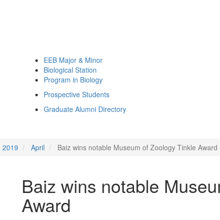
EEB Major & Minor
Biological Station
Program in Biology
Prospective Students
Graduate Alumni Directory
2019
April
Baiz wins notable Museum of Zoology Tinkle Award
Baiz wins notable Museu
Award