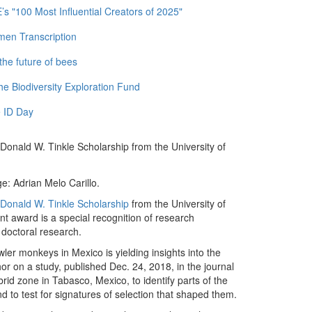
 "100 Most Influential Creators of 2025"
men Transcription
the future of bees
e Biodiversity Exploration Fund
 ID Day
 Donald W. Tinkle Scholarship from the University of
e: Adrian Melo Carillo.
Donald W. Tinkle Scholarship
from the University of
 award is a special recognition of research
 doctoral research.
ler monkeys in Mexico is yielding insights into the
hor on a study, published Dec. 24, 2018, in the journal
rid zone in Tabasco, Mexico, to identify parts of the
d to test for signatures of selection that shaped them.