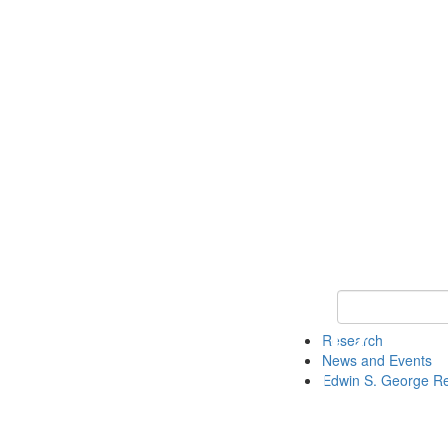
Keyword Search
Research
News and Events
Edwin S. George R