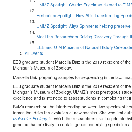
f
UMMZ Spotlight: Charlie Engelman Named to TIME’s
Herbarium Spotlight: How AI is Transforming Speci
UMMZ Spotlight: A’liya Spinner is helping preserve 
Meet the Researchers Driving Discovery Through th
EEB and U-M Museum of Natural History Celebrate
All Events
EEB graduate student Marcella Baiz is the 2019 recipient of the
Michigan’s Museum of Zoology.
Marcella Baiz preparing samples for sequencing in the lab. Imag
EEB graduate student Marcella Baiz is the 2019 recipient of the
Michigan’s Museum of Zoology. UMMZ’s most prestigious student
excellence and is intended to assist students in completing their
Baiz’s research on the interbreeding between two species of how
forces that drive the evolution of new species. She was first aut
Molecular Ecology
, in which the researchers use the primate hyb
genome that are likely to contain genes underlying speciation an