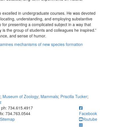
ho excelled in undergraduate courses. He was devoted
 locating, understanding, and employing substantive
ty for presenting a complicated subject in a way that
 is the group of students and colleagues he inspired.”
rance, and sense of humor.
amines mechanisms of new species formation
y
;
Museum of Zoology
;
Mammals
;
Priscilla Tucker
;
z
ick to call ph: 734.615.4917
ph: 734.615.4917
fx: 734.763.0544
Facebook
Sitemap
Youtube