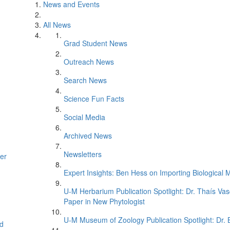
News and Events
All News
Grad Student News
Outreach News
Search News
Science Fun Facts
Social Media
Archived News
Newsletters
er
Expert Insights: Ben Hess on Importing Biological M
U-M Herbarium Publication Spotlight: Dr. Thaís Va
Paper in New Phytologist
U-M Museum of Zoology Publication Spotlight: Dr.
d