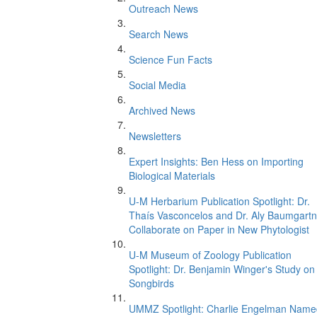
Outreach News
Search News
Science Fun Facts
Social Media
Archived News
Newsletters
Expert Insights: Ben Hess on Importing
Biological Materials
U-M Herbarium Publication Spotlight: Dr.
Thaís Vasconcelos and Dr. Aly Baumgartn
Collaborate on Paper in New Phytologist
U-M Museum of Zoology Publication
Spotlight: Dr. Benjamin Winger's Study on
Songbirds
UMMZ Spotlight: Charlie Engelman Name