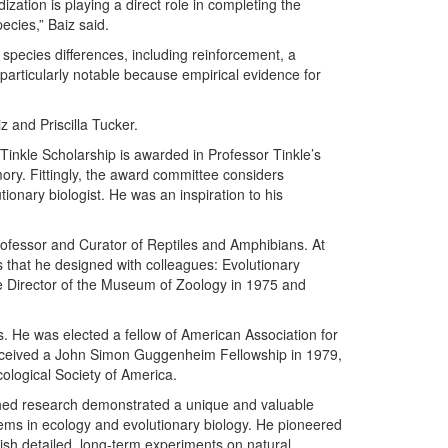
zation is playing a direct role in completing the
cies,” Baiz said.
g species differences, including reinforcement, a
 particularly notable because empirical evidence for
z and Priscilla Tucker.
Tinkle Scholarship is awarded in Professor Tinkle’s
ry. Fittingly, the award committee considers
utionary biologist. He was an inspiration to his
rofessor and Curator of Reptiles and Amphibians. At
that he designed with colleagues: Evolutionary
e Director of the Museum of Zoology in 1975 and
. He was elected a fellow of American Association for
eceived a John Simon Guggenheim Fellowship in 1979,
ological Society of America.
shed research demonstrated a unique and valuable
blems in ecology and evolutionary biology. He pioneered
plish detailed, long-term experiments on natural