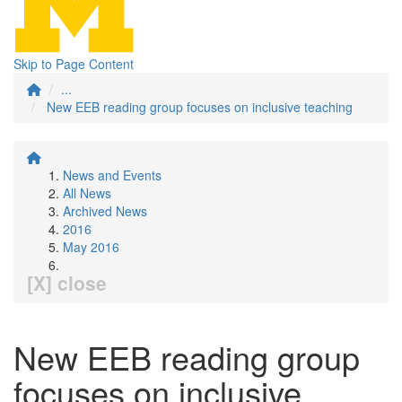
Skip to Page Content
...
New EEB reading group focuses on inclusive teaching
News and Events
All News
Archived News
2016
May 2016
[X] close
New EEB reading group
focuses on inclusive