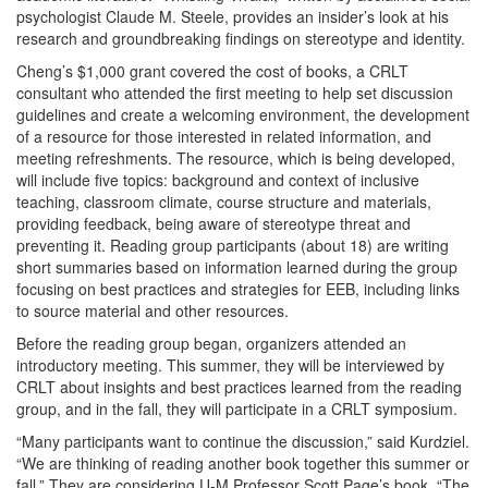
psychologist Claude M. Steele, provides an insider’s look at his
research and groundbreaking findings on stereotype and identity.
Cheng’s $1,000 grant covered the cost of books, a CRLT
consultant who attended the first meeting to help set discussion
guidelines and create a welcoming environment, the development
of a resource for those interested in related information, and
meeting refreshments. The resource, which is being developed,
will include five topics: background and context of inclusive
teaching, classroom climate, course structure and materials,
providing feedback, being aware of stereotype threat and
preventing it. Reading group participants (about 18) are writing
short summaries based on information learned during the group
focusing on best practices and strategies for EEB, including links
to source material and other resources.
Before the reading group began, organizers attended an
introductory meeting. This summer, they will be interviewed by
CRLT about insights and best practices learned from the reading
group, and in the fall, they will participate in a CRLT symposium.
“Many participants want to continue the discussion,” said Kurdziel.
“We are thinking of reading another book together this summer or
fall.” They are considering U-M Professor Scott Page’s book, “The