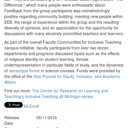
Difference,” which many people were enthusiastic about.
Feedback from the group participants was overwhelmingly
positive regarding community building, meeting new people within
EEB, the range of experience within the group and the resulting
diversity of opinions, and an appreciation for the opportunity for
discussions with many sincerely committed teachers and learners.
As part of the overall Faculty Communities for Inclusive Teaching
campus initiative, faculty participants from over two dozen
departments and programs discussed topics such as the effects
of religious identity on student learning, female
underrepresentation in particular fields of study, and the dynamics
of
stereotype threat
in science courses. Funds were provided by
the office of the
Vice Provost for Equity, Inclusion, and Academic
Affairs
.
Find out more:
The Center for Research on Learning and
Teaching’s Inclusive Teaching @ Michigan series
Email
Release
05/11/2016
Date: