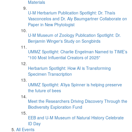
Materials
U-M Herbarium Publication Spotlight: Dr. Thaís
Vasconcelos and Dr. Aly Baumgartner Collaborate on
Paper in New Phytologist
U-M Museum of Zoology Publication Spotlight: Dr.
Benjamin Winger's Study on Songbirds
UMMZ Spotlight: Charlie Engelman Named to TIME’s
"100 Most Influential Creators of 2025"
Herbarium Spotlight: How AI is Transforming
Specimen Transcription
UMMZ Spotlight: A’liya Spinner is helping preserve
the future of bees
Meet the Researchers Driving Discovery Through the
Biodiversity Exploration Fund
EEB and U-M Museum of Natural History Celebrate
ID Day
All Events