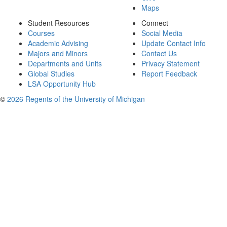
Maps
Student Resources
Connect
Courses
Social Media
Academic Advising
Update Contact Info
Majors and Minors
Contact Us
Departments and Units
Privacy Statement
Global Studies
Report Feedback
LSA Opportunity Hub
©
2026 Regents of the University of Michigan