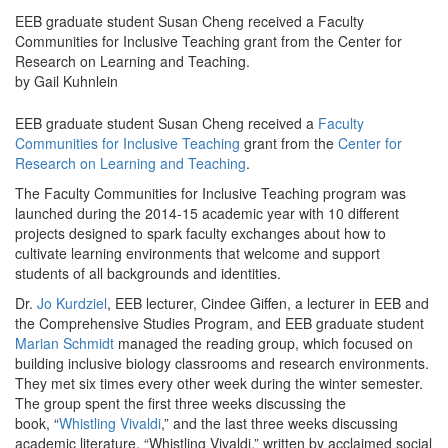
EEB graduate student Susan Cheng received a Faculty
Communities for Inclusive Teaching grant from the Center for
Research on Learning and Teaching.
by Gail Kuhnlein
EEB graduate student Susan Cheng received a
Faculty
Communities for Inclusive Teaching
grant from the
Center for
Research on Learning and Teaching
.
The Faculty Communities for Inclusive Teaching program was
launched during the 2014-15 academic year with 10 different
projects designed to spark faculty exchanges about how to
cultivate learning environments that welcome and support
students of all backgrounds and identities.
Dr.
Jo Kurdziel
, EEB lecturer, Cindee Giffen, a lecturer in EEB and
the Comprehensive Studies Program, and EEB graduate student
Marian Schmidt
managed the reading group, which focused on
building inclusive biology classrooms and research environments.
They met six times every other week during the winter semester.
The group spent the first three weeks discussing the
book, “
Whistling Vivaldi
,” and the last three weeks discussing
academic literature. “Whistling Vivaldi,” written by acclaimed social