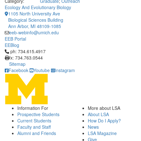
Category:
Graduate
;
Outreach
Ecology And Evolutionary Biology
1105 North University Ave
Biological Sciences Building
Ann Arbor, MI 48109-1085
eeb-webinfo@umich.edu
EEB Portal
EEBlog
Click to call ph: 734.615.4917
ph: 734.615.4917
fx: 734.763.0544
Sitemap
Facebook
Youtube
Instagram
Information For
More about LSA
Prospective Students
About LSA
Current Students
How Do I Apply?
Faculty and Staff
News
Alumni and Friends
LSA Magazine
Give