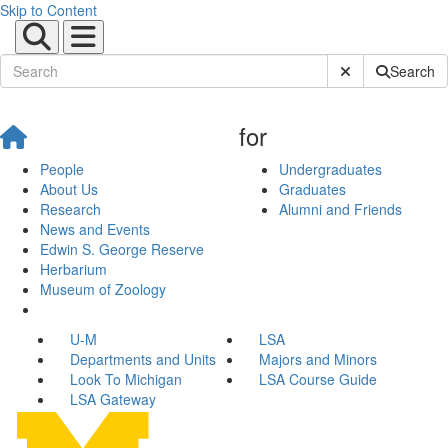
Skip to Content
Submit Site Sear
Search
for
People
Undergraduates
About Us
Graduates
Research
Alumni and Friends
News and Events
Edwin S. George Reserve
Herbarium
Museum of Zoology
U-M
LSA
Departments and Units
Majors and Minors
Look To Michigan
LSA Course Guide
LSA Gateway