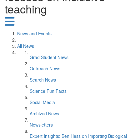
teaching
News and Events
All News
Grad Student News
Outreach News
Search News
Science Fun Facts
Social Media
Archived News
Newsletters
Expert Insights: Ben Hess on Importing Biological