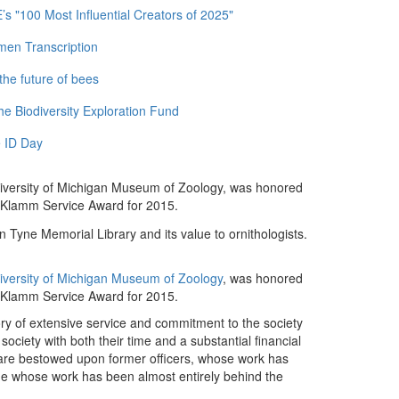
 "100 Most Influential Creators of 2025"
men Transcription
the future of bees
e Biodiversity Exploration Fund
 ID Day
University of Michigan Museum of Zoology, was honored
y Klamm Service Award for 2015.
 Tyne Memorial Library and its value to ornithologists.
University of Michigan Museum of Zoology
, was honored
 Klamm Service Award for 2015.
 of extensive service and commitment to the society
iety with both their time and a substantial financial
 are bestowed upon former officers, whose work has
ne whose work has been almost entirely behind the