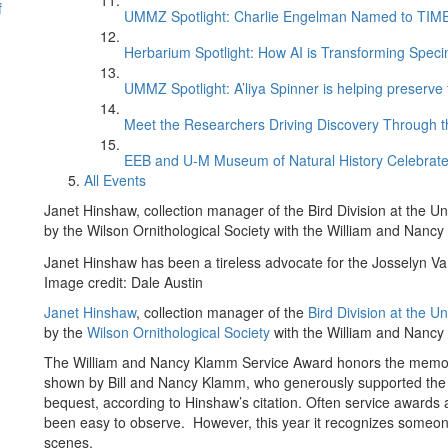
f
UMMZ Spotlight: Charlie Engelman Named to TIME’s
Herbarium Spotlight: How AI is Transforming Speci
UMMZ Spotlight: A’liya Spinner is helping preserve 
Meet the Researchers Driving Discovery Through th
EEB and U-M Museum of Natural History Celebrate
All Events
Janet Hinshaw, collection manager of the Bird Division at the 
by the Wilson Ornithological Society with the William and Nanc
Janet Hinshaw has been a tireless advocate for the Josselyn Van
Image credit: Dale Austin
Janet Hinshaw
, collection manager of the
Bird Division at the 
by the
Wilson Ornithological Society
with the William and Nancy
The William and Nancy Klamm Service Award honors the memory
shown by Bill and Nancy Klamm, who generously supported the soc
bequest, according to Hinshaw’s citation. Often service awards
been easy to observe. However, this year it recognizes someo
scenes.