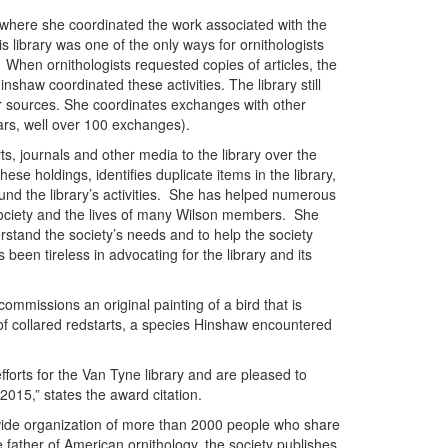
where she coordinated the work associated with the
is library was one of the only ways for ornithologists
. When ornithologists requested copies of articles, the
inshaw coordinated these activities. The library still
er sources. She coordinates exchanges with other
years, well over 100 exchanges).
s, journals and other media to the library over the
ese holdings, identifies duplicate items in the library,
 fund the library’s activities. She has helped numerous
society and the lives of many Wilson members. She
rstand the society’s needs and to help the society
been tireless in advocating for the library and its
ommissions an original painting of a bird that is
 of collared redstarts, a species Hinshaw encountered
fforts for the Van Tyne library and are pleased to
015,” states the award citation.
-wide organization of more than 2000 people who share
 father of American ornithology, the society publishes