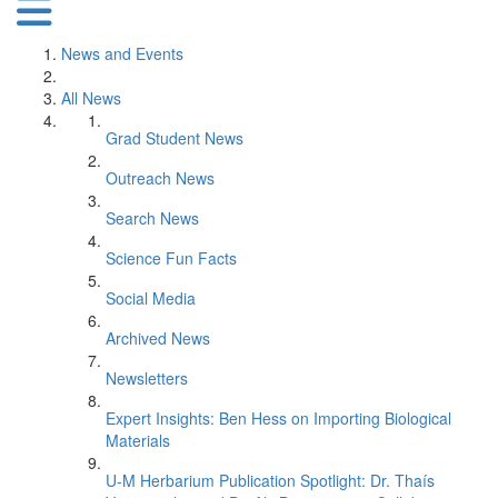
News and Events
All News
Grad Student News
Outreach News
Search News
Science Fun Facts
Social Media
Archived News
Newsletters
Expert Insights: Ben Hess on Importing Biological
Materials
U-M Herbarium Publication Spotlight: Dr. Thaís