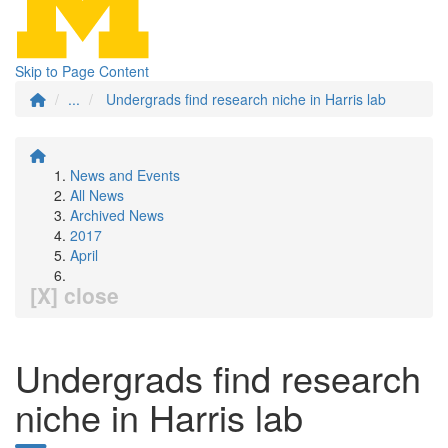
Skip to Page Content
...
Undergrads find research niche in Harris lab
News and Events
All News
Archived News
2017
April
[X] close
Undergrads find research
niche in Harris lab