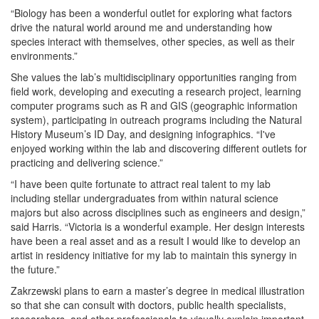
“Biology has been a wonderful outlet for exploring what factors
drive the natural world around me and understanding how
species interact with themselves, other species, as well as their
environments.”
She values the lab’s multidisciplinary opportunities ranging from
field work, developing and executing a research project, learning
computer programs such as R and GIS (geographic information
system), participating in outreach programs including the Natural
History Museum’s ID Day, and designing infographics. “I've
enjoyed working within the lab and discovering different outlets for
practicing and delivering science.”
“I have been quite fortunate to attract real talent to my lab
including stellar undergraduates from within natural science
majors but also across disciplines such as engineers and design,”
said Harris. “Victoria is a wonderful example. Her design interests
have been a real asset and as a result I would like to develop an
artist in residency initiative for my lab to maintain this synergy in
the future.”
Zakrzewski plans to earn a master’s degree in medical illustration
so that she can consult with doctors, public health specialists,