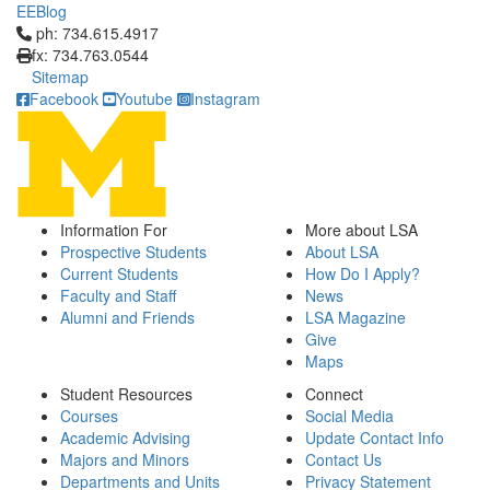
EEBlog
Click to call ph: 734.615.4917
ph: 734.615.4917
fx: 734.763.0544
Sitemap
Facebook
Youtube
Instagram
Information For
More about LSA
Prospective Students
About LSA
Current Students
How Do I Apply?
Faculty and Staff
News
Alumni and Friends
LSA Magazine
Give
Maps
Student Resources
Connect
Courses
Social Media
Academic Advising
Update Contact Info
Majors and Minors
Contact Us
Departments and Units
Privacy Statement