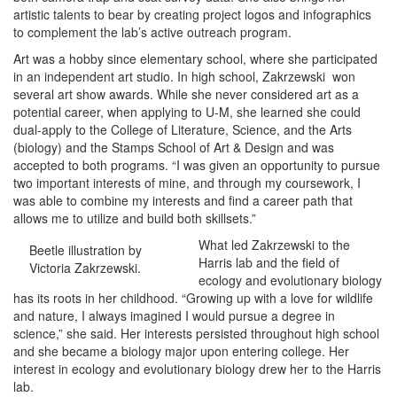
artistic talents to bear by creating project logos and infographics
to complement the lab’s active outreach program.
Art was a hobby since elementary school, where she participated
in an independent art studio. In high school, Zakrzewski won
several art show awards. While she never considered art as a
potential career, when applying to U-M, she learned she could
dual-apply to the College of Literature, Science, and the Arts
(biology) and the Stamps School of Art & Design and was
accepted to both programs. “I was given an opportunity to pursue
two important interests of mine, and through my coursework, I
was able to combine my interests and find a career path that
allows me to utilize and build both skillsets.”
What led Zakrzewski to the
Beetle illustration by
Harris lab and the field of
Victoria Zakrzewski.
ecology and evolutionary biology
has its roots in her childhood. “Growing up with a love for wildlife
and nature, I always imagined I would pursue a degree in
science,” she said. Her interests persisted throughout high school
and she became a biology major upon entering college. Her
interest in ecology and evolutionary biology drew her to the Harris
lab.