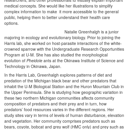
researchers, and other professionals to visually explain important
medical concepts. She would like her illustrations to simplify
complex information to make it more accessible to the general
public, helping them to better understand their health care
options.
Natalie Greenhalgh is a junior
majoring in ecology and evolutionary biology. Prior to joining the
Harris lab, she worked on host-parasite interactions of the white-
crowned sparrow with the Undergraduate Research Opportunities
Program at U-M. She has also studied the morphological
evolution of
Pheidole
ants at the Okinawa Institute of Science and
Technology in Okinawa, Japan.
In the Harris Lab, Greenhalgh explores patterns of diet and
predation of the Michigan black bear and other predators that
inhabit the U-M Biological Station and the Huron Mountain Club in
the Upper Peninsula.
She is studying how geographic variation in
these two northern Michigan communities affects community
composition of predators and their prey and in turn, how
predators’ food resources varies in the different regions. Her
study sites vary in terms of levels of human disturbance, elevation
and vegetation. Her community comprises predators such as
bears, coyote, bobcat and grey wolf (HMC only) and prey such as