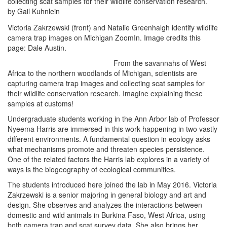
collecting scat samples for their wildlife conservation research.
by Gail Kuhnlein
Victoria Zakrzewski (front) and Natalie Greenhalgh identify wildlife
camera trap images on Michigan ZoomIn. Image credits this
page: Dale Austin.
From the savannahs of West
Africa to the northern woodlands of Michigan, scientists are
capturing camera trap images and collecting scat samples for
their wildlife conservation research. Imagine explaining these
samples at customs!
Undergraduate students working in the Ann Arbor lab of Professor
Nyeema Harris are immersed in this work happening in two vastly
different environments. A fundamental question in ecology asks
what mechanisms promote and threaten species persistence.
One of the related factors the Harris lab explores in a variety of
ways is the biogeography of ecological communities.
The students introduced here joined the lab in May 2016. Victoria
Zakrzewski is a senior majoring in general biology and art and
design. She observes and analyzes the interactions between
domestic and wild animals in Burkina Faso, West Africa, using
both camera trap and scat survey data. She also brings her