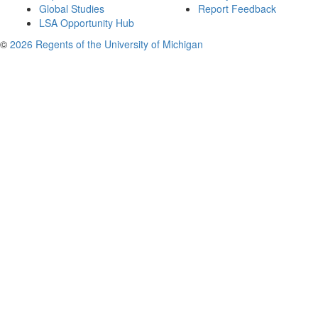
Global Studies
Report Feedback
LSA Opportunity Hub
©
2026 Regents of the University of Michigan