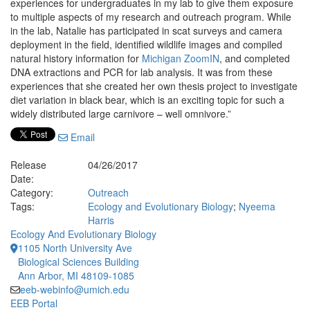
experiences for undergraduates in my lab to give them exposure
to multiple aspects of my research and outreach program. While
in the lab, Natalie has participated in scat surveys and camera
deployment in the field, identified wildlife images and compiled
natural history information for
Michigan ZoomIN
, and completed
DNA extractions and PCR for lab analysis. It was from these
experiences that she created her own thesis project to investigate
diet variation in black bear, which is an exciting topic for such a
widely distributed large carnivore – well omnivore.”
Email
Release
04/26/2017
Date:
Category:
Outreach
Tags:
Ecology and Evolutionary Biology
;
Nyeema
Harris
Ecology And Evolutionary Biology
1105 North University Ave
Biological Sciences Building
Ann Arbor, MI 48109-1085
eeb-webinfo@umich.edu
EEB Portal