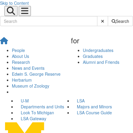
Skip to Content
Submit Site Sear
Search
for
People
Undergraduates
About Us
Graduates
Research
Alumni and Friends
News and Events
Edwin S. George Reserve
Herbarium
Museum of Zoology
U-M
LSA
Departments and Units
Majors and Minors
Look To Michigan
LSA Course Guide
LSA Gateway