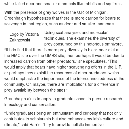
white-tailed deer and smaller mammals like rabbits and squirrels.
With the presence of grey wolves in the U.P. of Michigan,
Greenhalgh hypothesizes that there is more carrion for bears to
scavenge in that region, such as deer and smaller mammals.
Using scat analyses and molecular
Logo by Victoria
techniques, she examines the diversity of
Zakrzewski
prey consumed by this notorious omnivore.
“If I do find that there is more prey diversity in black bear diet at
the HMC site over the UMBS site, then perhaps it would be due to
increased carrion from other predators,” she speculates. “This
would imply that bears have higher scavenging efforts in the U.P.
or perhaps they exploit the resources of other predators, which
would emphasize the importance of the interconnectedness of the
community. Or, maybe, there are implications for a difference in
prey availability between the sites.”
Greenhalgh aims to apply to graduate school to pursue research
in ecology and conservation.
“Undergraduates bring an enthusiasm and curiosity that not only
contributes to scholarship but also enhances my lab’s culture and
climate,” said Harris. “I try to provide holistic immersive