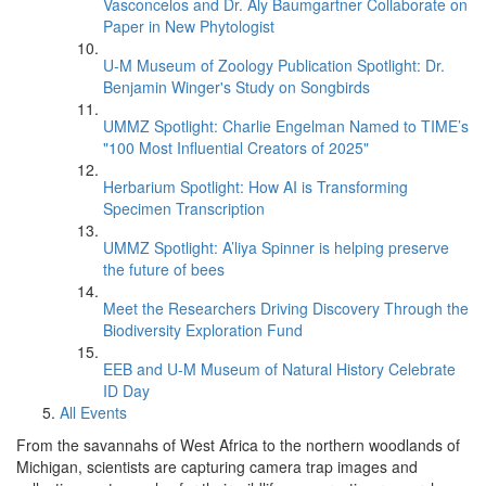
Vasconcelos and Dr. Aly Baumgartner Collaborate on
Paper in New Phytologist
U-M Museum of Zoology Publication Spotlight: Dr.
Benjamin Winger's Study on Songbirds
UMMZ Spotlight: Charlie Engelman Named to TIME’s
"100 Most Influential Creators of 2025"
Herbarium Spotlight: How AI is Transforming
Specimen Transcription
UMMZ Spotlight: A’liya Spinner is helping preserve
the future of bees
Meet the Researchers Driving Discovery Through the
Biodiversity Exploration Fund
EEB and U-M Museum of Natural History Celebrate
ID Day
All Events
From the savannahs of West Africa to the northern woodlands of
Michigan, scientists are capturing camera trap images and