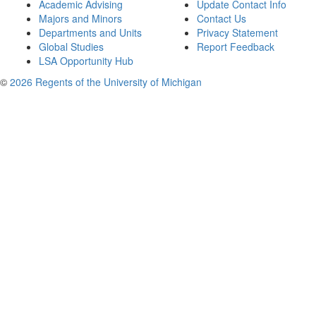
Academic Advising
Update Contact Info
Majors and Minors
Contact Us
Departments and Units
Privacy Statement
Global Studies
Report Feedback
LSA Opportunity Hub
©
2026 Regents of the University of Michigan