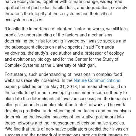
native ecosystems, together with climate change, widespread
application of pesticides, habitat loss, and degradation,
severely
threatens the integrity of these systems and their critical
ecosystem services.
“Despite the importance of plant-pollinator networks, we still lack
predictive understanding of the factors and mechanisms
determining their risk for being invaded by invasive species and
the subsequent effects on native species,” said Fernanda
Valdovinos, the study’s lead author and a professor of ecology
and evolutionary biology and for the Center for the Study of
Complex Systems at the University of Michigan.
Fortunately, such understanding of invasions in complex food
webs has recently increased. In the
Nature Communications
paper, published online May 31, 2018, the researchers build on
those efforts by further developing consumer-resource theory to
elucidate the determinants of invasion success and the impacts of
alien pollinators in complex plant-pollinator networks. The work
develops predictive understanding of the factors and mechanisms
determining the invasion success of non-native pollinators into
these networks and their subsequent effects on native species.
“We find that traits of non-native pollinators predict their invasion
success and the network of interactions predicts their impacts on