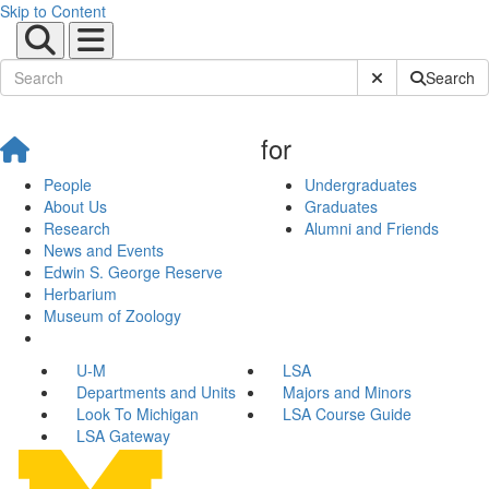
Skip to Content
Submit Site Sear
Search
for
People
Undergraduates
About Us
Graduates
Research
Alumni and Friends
News and Events
Edwin S. George Reserve
Herbarium
Museum of Zoology
U-M
LSA
Departments and Units
Majors and Minors
Look To Michigan
LSA Course Guide
LSA Gateway