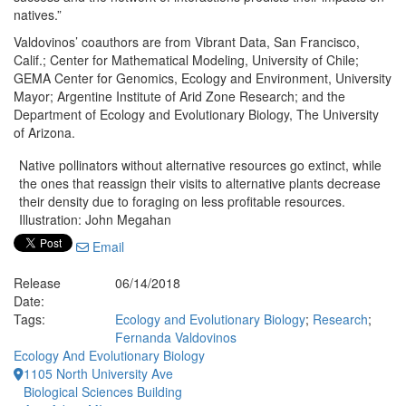
natives.”
Valdovinos’ coauthors are from Vibrant Data, San Francisco,
Calif.; Center for Mathematical Modeling, University of Chile;
GEMA Center for Genomics, Ecology and Environment, University
Mayor; Argentine Institute of Arid Zone Research; and the
Department of Ecology and Evolutionary Biology, The University
of Arizona.
Native pollinators without alternative resources go extinct, while
the ones that reassign their visits to alternative plants decrease
their density due to foraging on less profitable resources.
Illustration: John Megahan
Email
Release
06/14/2018
Date:
Tags:
Ecology and Evolutionary Biology
;
Research
;
Fernanda Valdovinos
Ecology And Evolutionary Biology
1105 North University Ave
Biological Sciences Building