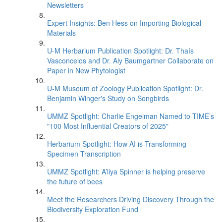
Newsletters
Expert Insights: Ben Hess on Importing Biological
Materials
U-M Herbarium Publication Spotlight: Dr. Thaís
Vasconcelos and Dr. Aly Baumgartner Collaborate on
Paper in New Phytologist
U-M Museum of Zoology Publication Spotlight: Dr.
Benjamin Winger's Study on Songbirds
UMMZ Spotlight: Charlie Engelman Named to TIME’s
"100 Most Influential Creators of 2025"
Herbarium Spotlight: How AI is Transforming
Specimen Transcription
UMMZ Spotlight: A’liya Spinner is helping preserve
the future of bees
Meet the Researchers Driving Discovery Through the
Biodiversity Exploration Fund