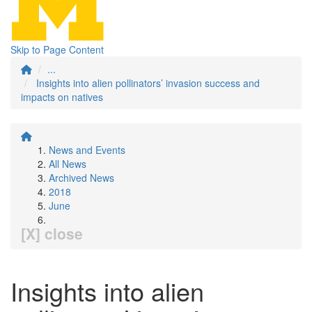
Skip to Page Content
...
Insights into alien pollinators’ invasion success and
impacts on natives
News and Events
All News
Archived News
2018
June
[X] close
Insights into alien