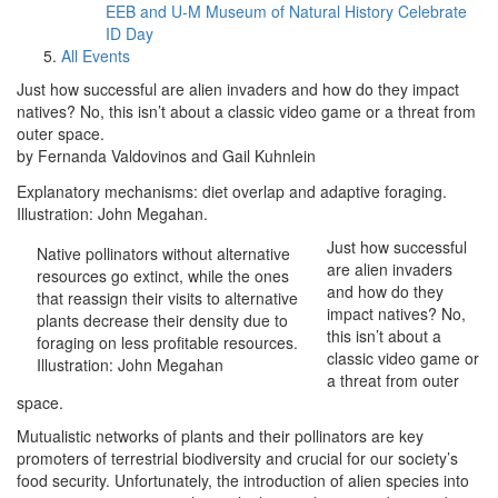
EEB and U-M Museum of Natural History Celebrate
ID Day
All Events
Just how successful are alien invaders and how do they impact
natives? No, this isn’t about a classic video game or a threat from
outer space.
by Fernanda Valdovinos and Gail Kuhnlein
Explanatory mechanisms: diet overlap and adaptive foraging.
Illustration: John Megahan.
Just how successful
Native pollinators without alternative
are alien invaders
resources go extinct, while the ones
and how do they
that reassign their visits to alternative
impact natives? No,
plants decrease their density due to
this isn’t about a
foraging on less profitable resources.
classic video game or
Illustration: John Megahan
a threat from outer
space.
Mutualistic networks of plants and their pollinators are key
promoters of terrestrial biodiversity and crucial for our society’s
food security. Unfortunately, the introduction of alien species into