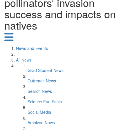
pollinators’ invasion
success and impacts on
natives
News and Events
All News
Grad Student News
Outreach News
Search News
Science Fun Facts
Social Media
Archived News