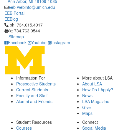
Ann Arbor, MI 48109-1085
eeb-webinfo@umich.edu
EEB Portal
EEBlog
Click to call ph: 734.615.4917
ph: 734.615.4917
fx: 734.763.0544
Sitemap
Facebook
Youtube
Instagram
Information For
More about LSA
Prospective Students
About LSA
Current Students
How Do I Apply?
Faculty and Staff
News
Alumni and Friends
LSA Magazine
Give
Maps
Student Resources
Connect
Courses
Social Media