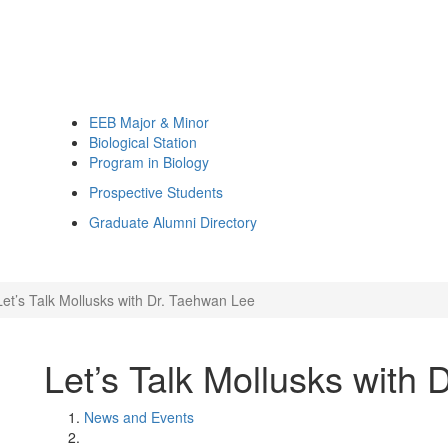
EEB Major & Minor
Biological Station
Program in Biology
Prospective Students
Graduate Alumni Directory
Let’s Talk Mollusks with Dr. Taehwan Lee
Let’s Talk Mollusks with
News and Events