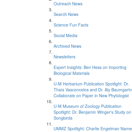
Outreach News
Search News
Science Fun Facts
Social Media
Archived News
Newsletters
Expert Insights: Ben Hess on Importing
Biological Materials
U-M Herbarium Publication Spotlight: Dr.
Thaís Vasconcelos and Dr. Aly Baumgartn
Collaborate on Paper in New Phytologist
U-M Museum of Zoology Publication
Spotlight: Dr. Benjamin Winger's Study on
Songbirds
UMMZ Spotlight: Charlie Engelman Name