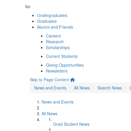
for
Undergraduates
Graduates
Alumni and Friends
Careers
Research
Scholarships
Current Students
Giving Opportunities
Newsletters
Skip to Page Content
News and Events
All News
Search News
News and Events
All News
Grad Student News