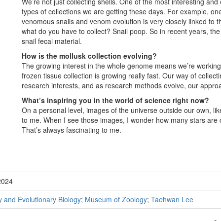
We’re not just collecting shells. One of the most interesting and
types of collections we are getting these days. For example, one
venomous snails and venom evolution is very closely linked to thei
what do you have to collect? Snail poop. So in recent years, the
snail fecal material.
How is the mollusk collection evolving?
The growing interest in the whole genome means we’re working
frozen tissue collection is growing really fast. Our way of collec
research interests, and as research methods evolve, our approa
What’s inspiring you in the world of science right now?
On a personal level, images of the universe outside our own, l
to me. When I see those images, I wonder how many stars are 
That’s always fascinating to me.
2024
 and Evolutionary Biology
;
Museum of Zoology
;
Taehwan Lee