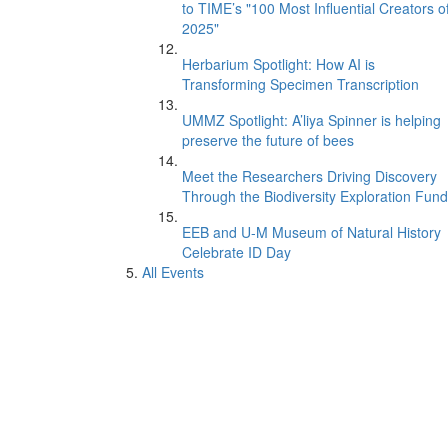
to TIME’s "100 Most Influential Creators o
2025"
Herbarium Spotlight: How AI is
Transforming Specimen Transcription
UMMZ Spotlight: A’liya Spinner is helping
preserve the future of bees
Meet the Researchers Driving Discovery
Through the Biodiversity Exploration Fund
EEB and U-M Museum of Natural History
Celebrate ID Day
All Events