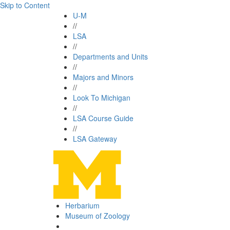
Skip to Content
U-M
//
LSA
//
Departments and Units
//
Majors and Minors
//
Look To Michigan
//
LSA Course Guide
//
LSA Gateway
Herbarium
Museum of Zoology