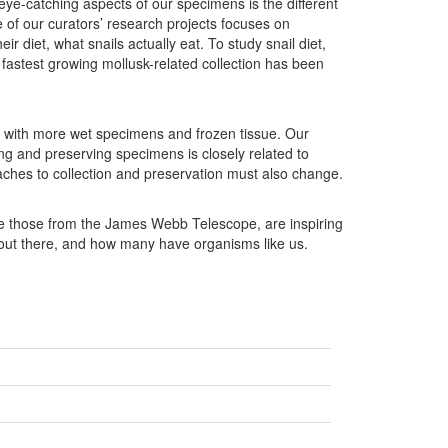
 eye-catching aspects of our specimens is the different
 of our curators’ research projects focuses on
r diet, what snails actually eat. To study snail diet,
 fastest growing mollusk-related collection has been
 with more wet specimens and frozen tissue. Our
ting and preserving specimens is closely related to
ches to collection and preservation must also change.
ike those from the James Webb Telescope, are inspiring
out there, and how many have organisms like us.