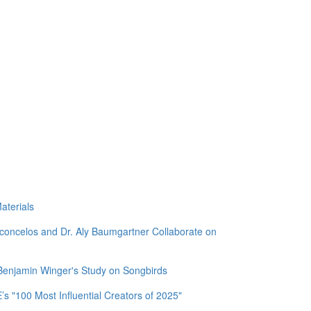
aterials
sconcelos and Dr. Aly Baumgartner Collaborate on
 Benjamin Winger's Study on Songbirds
 "100 Most Influential Creators of 2025"