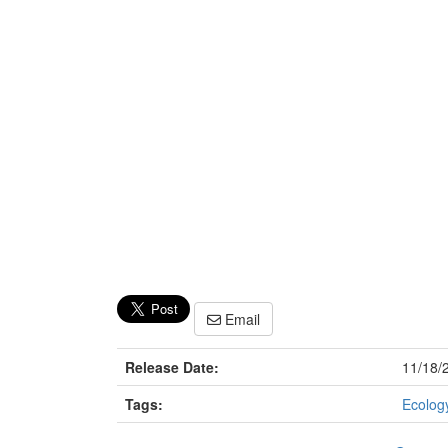
Email
Release Date:
11/18/
Tags:
Ecology