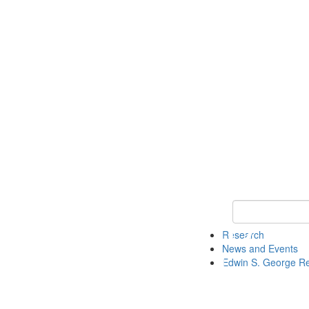
Keyword Search
Research
News and Events
Edwin S. George R