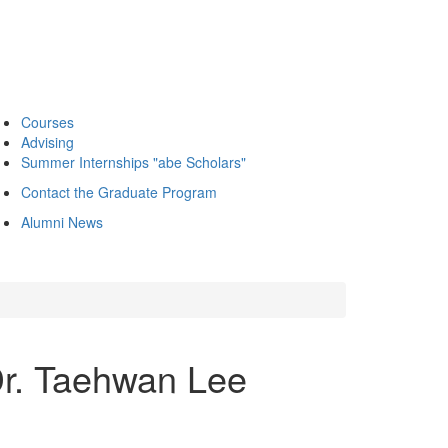
Courses
Advising
Summer Internships "abe Scholars"
Contact the Graduate Program
Alumni News
 Dr. Taehwan Lee