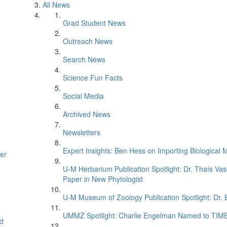
All News
Grad Student News
Outreach News
Search News
Science Fun Facts
Social Media
Archived News
Newsletters
Expert Insights: Ben Hess on Importing Biological M
er
U-M Herbarium Publication Spotlight: Dr. Thaís Va
Paper in New Phytologist
U-M Museum of Zoology Publication Spotlight: Dr.
UMMZ Spotlight: Charlie Engelman Named to TIME’s
d