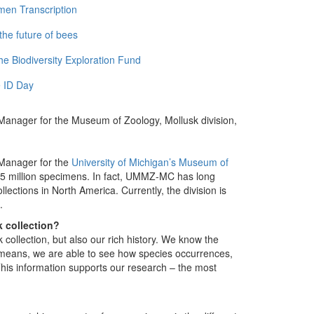
men Transcription
the future of bees
e Biodiversity Exploration Fund
 ID Day
s Manager for the Museum of Zoology, Mollusk division,
s Manager for the
University of Michigan’s Museum of
5 million specimens. In fact, UMMZ-MC has long
ections in North America. Currently, the division is
.
 collection?
k collection, but also our rich history. We know the
 means, we are able to see how species occurrences,
his information supports our research – the most