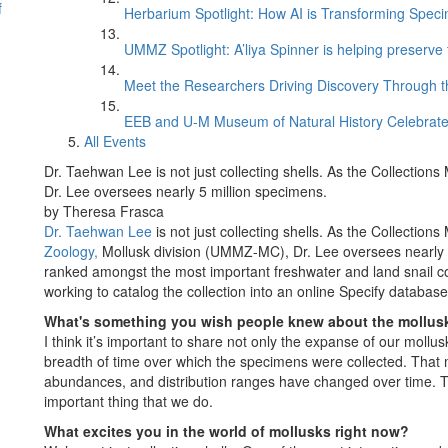
f
Herbarium Spotlight: How AI is Transforming Speci
UMMZ Spotlight: A’liya Spinner is helping preserve 
Meet the Researchers Driving Discovery Through th
EEB and U-M Museum of Natural History Celebrate
All Events
Dr. Taehwan Lee is not just collecting shells. As the Collection
Dr. Lee oversees nearly 5 million specimens.
by Theresa Frasca
Dr. Taehwan Lee
is not just collecting shells. As the Collection
Zoology,
Mollusk division (UMMZ-MC), Dr. Lee oversees nearly 
ranked amongst the most important freshwater and land snail coll
working to catalog the collection into an online Specify database
What's something you wish people knew about the mollusk
I think it’s important to share not only the expanse of our mollus
breadth of time over which the specimens were collected. That
abundances, and distribution ranges have changed over time. T
important thing that we do.
What excites you in the world of mollusks right now?