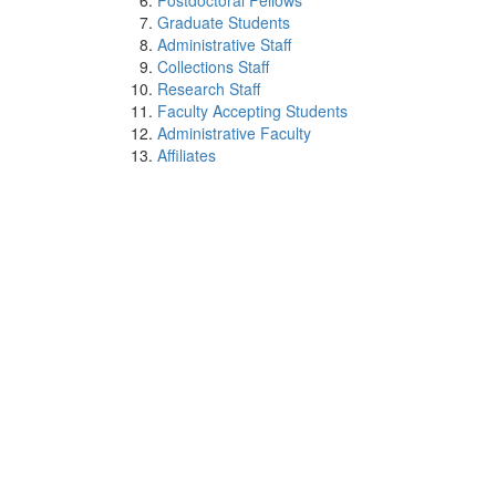
Postdoctoral Fellows
Graduate Students
Administrative Staff
Collections Staff
Research Staff
Faculty Accepting Students
Administrative Faculty
Affiliates