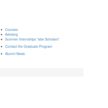
Courses
Advising
Summer Internships "abe Scholars"
Contact the Graduate Program
Alumni News