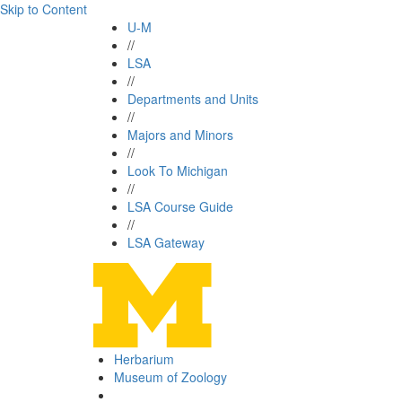
Skip to Content
U-M
//
LSA
//
Departments and Units
//
Majors and Minors
//
Look To Michigan
//
LSA Course Guide
//
LSA Gateway
Herbarium
Museum of Zoology