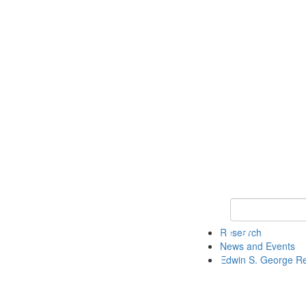
Keyword Search
Research
News and Events
Edwin S. George R