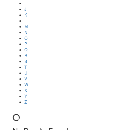
I
J
K
L
M
N
O
P
Q
R
S
T
U
V
W
X
Y
Z