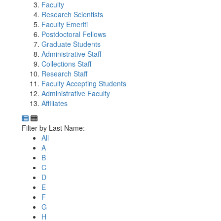
Faculty
Research Scientists
Faculty Emeriti
Postdoctoral Fellows
Graduate Students
Administrative Staff
Collections Staff
Research Staff
Faculty Accepting Students
Administrative Faculty
Affiliates
Department Directory
Switch to Department Gallery, 12 per page
Click Letter to
Filter by Last Name:
All
A
B
C
D
E
F
G
H