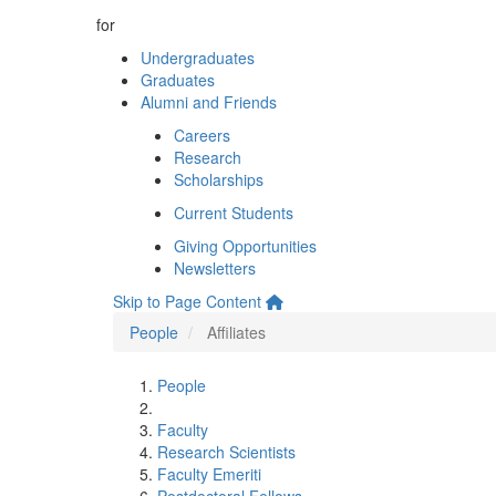
for
Undergraduates
Graduates
Alumni and Friends
Careers
Research
Scholarships
Current Students
Giving Opportunities
Newsletters
Skip to Page Content
People
Affiliates
People
Faculty
Research Scientists
Faculty Emeriti