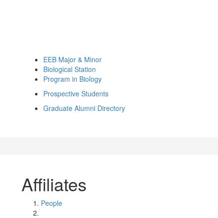
EEB Major & Minor
Biological Station
Program in Biology
Prospective Students
Graduate Alumni Directory
Affiliates
People