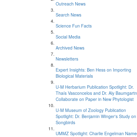
Outreach News
Search News
Science Fun Facts
Social Media
Archived News
Newsletters
Expert Insights: Ben Hess on Importing
Biological Materials
U-M Herbarium Publication Spotlight: Dr.
Thaís Vasconcelos and Dr. Aly Baumgartn
Collaborate on Paper in New Phytologist
U-M Museum of Zoology Publication
Spotlight: Dr. Benjamin Winger's Study on
Songbirds
UMMZ Spotlight: Charlie Engelman Name