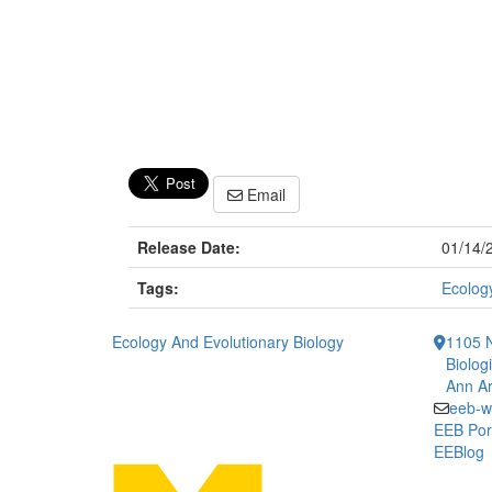
Email
Release Date:
01/14/
Tags:
Ecology
Ecology And Evolutionary Biology
1105 N
Biolog
Ann Ar
eeb-w
EEB Por
EEBlog