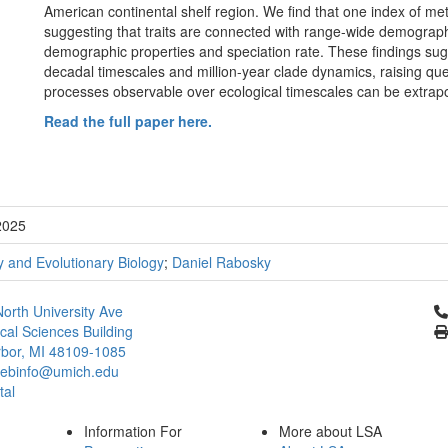
American continental shelf region. We find that one index of me
suggesting that traits are connected with range-wide demograph
demographic properties and speciation rate. These findings su
decadal timescales and million-year clade dynamics, raising que
processes observable over ecological timescales can be extrapol
Read the full paper here.
2025
 and Evolutionary Biology
;
Daniel Rabosky
Cl
orth University Ave
ical Sciences Building
bor, MI 48109-1085
ebinfo@umich.edu
tal
Information For
More about LSA