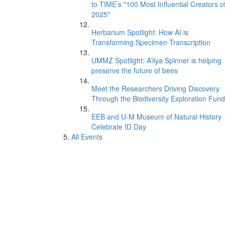
to TIME’s "100 Most Influential Creators o
2025"
Herbarium Spotlight: How AI is
Transforming Specimen Transcription
UMMZ Spotlight: A’liya Spinner is helping
preserve the future of bees
Meet the Researchers Driving Discovery
Through the Biodiversity Exploration Fund
EEB and U-M Museum of Natural History
Celebrate ID Day
All Events