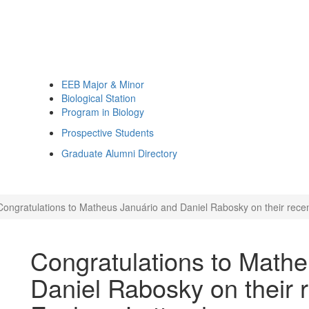
EEB Major & Minor
Biological Station
Program in Biology
Prospective Students
Graduate Alumni Directory
Congratulations to Matheus Januário and Daniel Rabosky on their recen
Congratulations to Math
Daniel Rabosky on their 