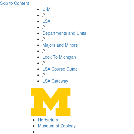
Skip to Content
U-M
//
LSA
//
Departments and Units
//
Majors and Minors
//
Look To Michigan
//
LSA Course Guide
//
LSA Gateway
Herbarium
Museum of Zoology