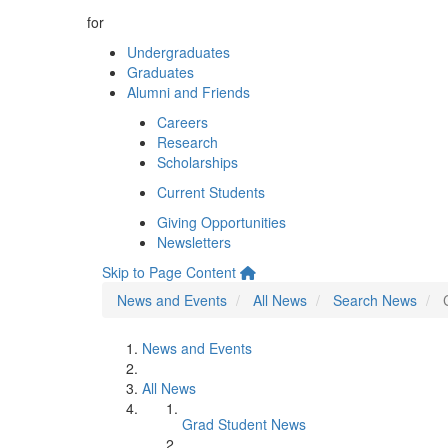
for
Undergraduates
Graduates
Alumni and Friends
Careers
Research
Scholarships
Current Students
Giving Opportunities
Newsletters
Skip to Page Content
News and Events
All News
Search News
News and Events
All News
Grad Student News