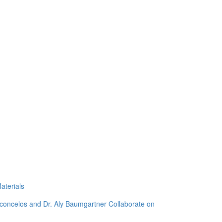
aterials
sconcelos and Dr. Aly Baumgartner Collaborate on