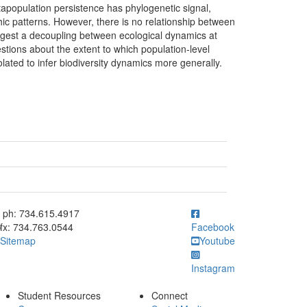
tapopulation persistence has phylogenetic signal,
ic patterns. However, there is no relationship between
ggest a decoupling between ecological dynamics at
stions about the extent to which population-level
ated to infer biodiversity dynamics more generally.
ick to call ph: 734.615.4917
ph: 734.615.4917
fx: 734.763.0544
Facebook
Sitemap
Youtube
Instagram
Student Resources
Connect