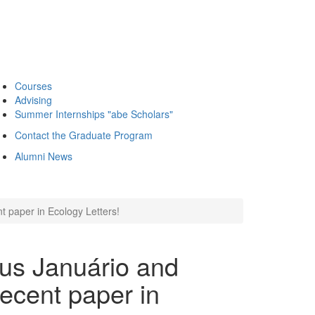
Courses
Advising
Summer Internships "abe Scholars"
Contact the Graduate Program
Alumni News
t paper in Ecology Letters!
eus Januário and
recent paper in