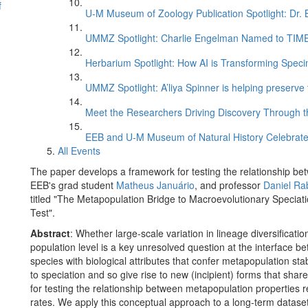
f
U-M Museum of Zoology Publication Spotlight: Dr.
UMMZ Spotlight: Charlie Engelman Named to TIME’s
Herbarium Spotlight: How AI is Transforming Speci
UMMZ Spotlight: A’liya Spinner is helping preserve 
Meet the Researchers Driving Discovery Through th
EEB and U-M Museum of Natural History Celebrate
All Events
The paper develops a framework for testing the relationship be
EEB's grad student
Matheus Januário
, and professor
Daniel Ra
titled "The Metapopulation Bridge to Macroevolutionary Specia
Test".
Abstract
: Whether large-scale variation in lineage diversificati
population level is a key unresolved question at the interface b
species with biological attributes that confer metapopulation sta
to speciation and so give rise to new (incipient) forms that shar
for testing the relationship between metapopulation properties r
rates. We apply this conceptual approach to a long-term datase