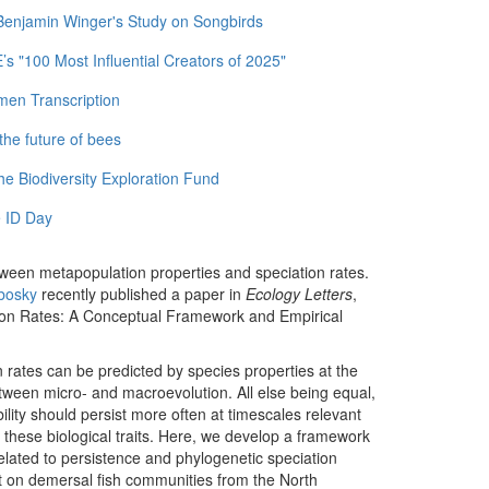
 Benjamin Winger's Study on Songbirds
 "100 Most Influential Creators of 2025"
men Transcription
the future of bees
e Biodiversity Exploration Fund
 ID Day
tween metapopulation properties and speciation rates.
bosky
recently published a paper in
Ecology Letters
,
tion Rates: A Conceptual Framework and Empirical
on rates can be predicted by species properties at the
etween micro- and macroevolution. All else being equal,
bility should persist more often at timescales relevant
e these biological traits. Here, we develop a framework
elated to persistence and phylogenetic speciation
t on demersal fish communities from the North