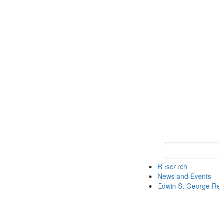
Keyword Search
Research
News and Events
Edwin S. George R