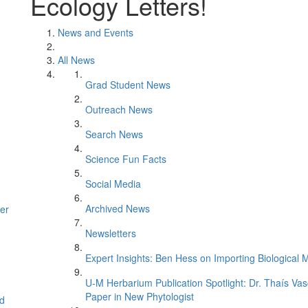
Ecology Letters!
News and Events
All News
Grad Student News
Outreach News
Search News
Science Fun Facts
Social Media
Archived News
er
Newsletters
Expert Insights: Ben Hess on Importing Biological M
U-M Herbarium Publication Spotlight: Dr. Thaís Va
Paper in New Phytologist
d