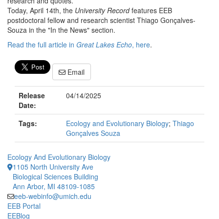
research and quotes.
Today, April 14th, the
University Record
features EEB
postdoctoral fellow and research scientist Thiago Gonçalves-
Souza in the "In the News" section.
Read the full article in
Great Lakes Echo
, here
.
Email
Release
04/14/2025
Date:
Tags:
Ecology and Evolutionary Biology
;
Thiago
Gonçalves Souza
Ecology And Evolutionary Biology
1105 North University Ave
Biological Sciences Building
Ann Arbor, MI 48109-1085
eeb-webinfo@umich.edu
EEB Portal
EEBlog