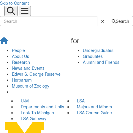
Skip to Content
Submit Site Sear
Search
for
People
Undergraduates
About Us
Graduates
Research
Alumni and Friends
News and Events
Edwin S. George Reserve
Herbarium
Museum of Zoology
U-M
LSA
Departments and Units
Majors and Minors
Look To Michigan
LSA Course Guide
LSA Gateway