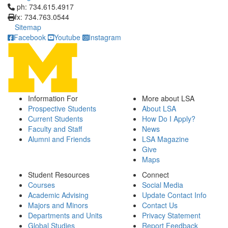
Click to call ph: 734.615.4917
ph: 734.615.4917
fx: 734.763.0544
Sitemap
Facebook
Youtube
Instagram
Information For
More about LSA
Prospective Students
About LSA
Current Students
How Do I Apply?
Faculty and Staff
News
Alumni and Friends
LSA Magazine
Give
Maps
Student Resources
Connect
Courses
Social Media
Academic Advising
Update Contact Info
Majors and Minors
Contact Us
Departments and Units
Privacy Statement
Global Studies
Report Feedback