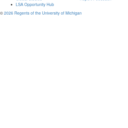
LSA Opportunity Hub
©
2026 Regents of the University of Michigan