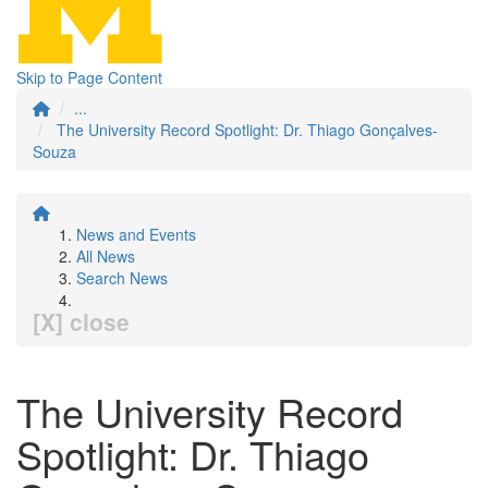
Skip to Page Content
...
The University Record Spotlight: Dr. Thiago Gonçalves-
Souza
News and Events
All News
Search News
[X] close
The University Record
Spotlight: Dr. Thiago