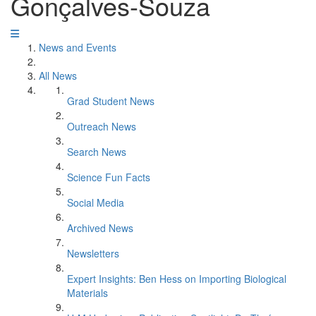
Gonçalves-Souza
News and Events
All News
Grad Student News
Outreach News
Search News
Science Fun Facts
Social Media
Archived News
Newsletters
Expert Insights: Ben Hess on Importing Biological
Materials