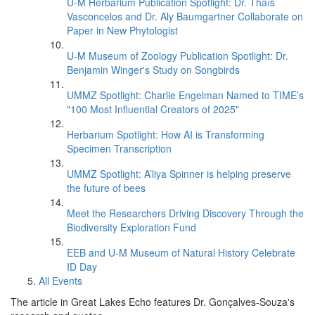
U-M Herbarium Publication Spotlight: Dr. Thaís
Vasconcelos and Dr. Aly Baumgartner Collaborate on
Paper in New Phytologist
U-M Museum of Zoology Publication Spotlight: Dr.
Benjamin Winger's Study on Songbirds
UMMZ Spotlight: Charlie Engelman Named to TIME’s
"100 Most Influential Creators of 2025"
Herbarium Spotlight: How AI is Transforming
Specimen Transcription
UMMZ Spotlight: A’liya Spinner is helping preserve
the future of bees
Meet the Researchers Driving Discovery Through the
Biodiversity Exploration Fund
EEB and U-M Museum of Natural History Celebrate
ID Day
All Events
The article in Great Lakes Echo features Dr. Gonçalves-Souza's