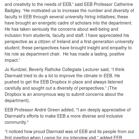
and creativity to the needs of EEB,” said EEB Professor Catherine
Badgley. “He motivated us to increase the number and diversity of
faculty in EEB through several university hiring initiatives; these
have brought an energetic cadre of scholars into the department.
He has taken seriously the concerns about well-being and
inclusion from students, faculty and staff. I have appreciated his
perspective as a citizen of Ireland and a first-generation university
student; these perspectives have brought insight and empathy to
his role as department chair. He has made a lasting, positive
impact.”
Jo Kurdziel, Beverly Rathcke Collegiate Lecturer said, “I think
Diarmaid tried to do a lot to improve the climate in EEB. He
pushed to get the EEB Dropbox in place and always listened
carefully and sought out a diversity of perspectives.” (The
Dropbox is an anonymous way to submit concerns about the
department).
EEB Professor André Green added, "I am deeply appreciative of
Diarmaid's efforts to make EEB a more diverse and inclusive
community."
“I noticed how proud Diarmaid was of EEB and its people from our
first meeting when I came for my interview visit,” added EEB