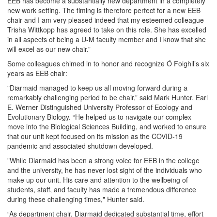
EEB has become a substantially new department in a completely
new work setting. The timing is therefore perfect for a new EEB
chair and I am very pleased indeed that my esteemed colleague
Trisha Wittkopp has agreed to take on this role. She has excelled
in all aspects of being a U-M faculty member and I know that she
will excel as our new chair.”
Some colleagues chimed in to honor and recognize Ó Foighil’s six
years as EEB chair:
"Diarmaid managed to keep us all moving forward during a
remarkably challenging period to be chair,” said Mark Hunter, Earl
E. Werner Distinguished University Professor of Ecology and
Evolutionary Biology. “He helped us to navigate our complex
move into the Biological Sciences Building, and worked to ensure
that our unit kept focused on its mission as the COVID-19
pandemic and associated shutdown developed.
"While Diarmaid has been a strong voice for EEB in the college
and the university, he has never lost sight of the individuals who
make up our unit. His care and attention to the wellbeing of
students, staff, and faculty has made a tremendous difference
during these challenging times," Hunter said.
“As department chair, Diarmaid dedicated substantial time, effort