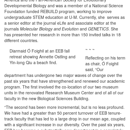
Developmental Biology and was a member of a National Science
Foundation funded REBUILD program, working to improve
undergraduate STEM education at U-M. Currently, she serves as
a senior editor at the journal eLife and associate editor at the
journals
Molecular Biology and Evolution
and
GENETICS
. She
has presented her research in more than 150 invited talks in 18
different countries.
~ ~ ~
Diarmaid Ó Foighil at an EEB fall
retreat showing Annette Ostling and
Reflecting on his term
Yin-long Qiu a beach find.
as chair, Ó Foighil
said, “Our
department has undergone two major waves of change over the
past six years that have strengthened and renewed our academic
program. The first involved the co-location of our two museum
units in the renovated Research Museum Center and of all of our
faculty in the new Biological Sciences Building.
“The second has been more incremental, but is no less profound.
We have had a greater than 50 percent turnover of EEB tenure-
track faculty that has led to a large drop in our mean age, coupled
with a significant increase in our diversity. Over the past six years,