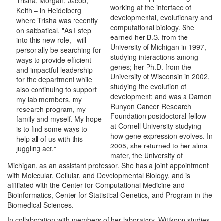
Trisha, Morgan, Jacob,
working at the interface of
Keith – in Heidelberg
developmental, evolutionary and
where Trisha was recently
computational biology. She
on sabbatical. "As I step
earned her B.S. from the
into this new role, I will
University of Michigan in 1997,
personally be searching for
studying interactions among
ways to provide efficient
genes; her Ph.D. from the
and impactful leadership
University of Wisconsin in 2002,
for the department while
studying the evolution of
also continuing to support
development; and was a Damon
my lab members, my
Runyon Cancer Research
research program, my
Foundation postdoctoral fellow
family and myself. My hope
at Cornell University studying
is to find some ways to
how gene expression evolves. In
help all of us with this
2005, she returned to her alma
juggling act."
mater, the University of
Michigan, as an assistant professor. She has a joint appointment
with Molecular, Cellular, and Developmental Biology, and is
affiliated with the Center for Computational Medicine and
Bioinformatics, Center for Statistical Genetics, and Program in the
Biomedical Sciences.
In collaboration with members of her laboratory, Wittkopp studies