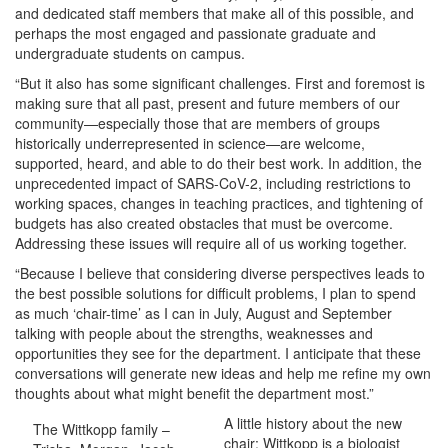
and dedicated staff members that make all of this possible, and
perhaps the most engaged and passionate graduate and
undergraduate students on campus.
“But it also has some significant challenges. First and foremost is
making sure that all past, present and future members of our
community—especially those that are members of groups
historically underrepresented in science—are welcome,
supported, heard, and able to do their best work. In addition, the
unprecedented impact of SARS-CoV-2, including restrictions to
working spaces, changes in teaching practices, and tightening of
budgets has also created obstacles that must be overcome.
Addressing these issues will require all of us working together.
“Because I believe that considering diverse perspectives leads to
the best possible solutions for difficult problems, I plan to spend
as much ‘chair-time’ as I can in July, August and September
talking with people about the strengths, weaknesses and
opportunities they see for the department. I anticipate that these
conversations will generate new ideas and help me refine my own
thoughts about what might benefit the department most.”
A little history about the new
The Wittkopp family –
chair: Wittkopp is a biologist