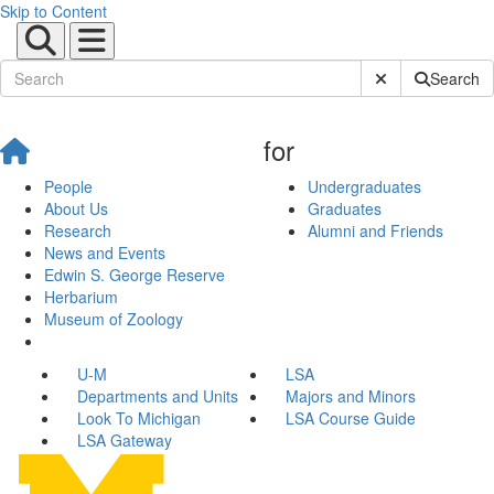
Skip to Content
Submit Site Sear
Search
for
People
Undergraduates
About Us
Graduates
Research
Alumni and Friends
News and Events
Edwin S. George Reserve
Herbarium
Museum of Zoology
U-M
LSA
Departments and Units
Majors and Minors
Look To Michigan
LSA Course Guide
LSA Gateway