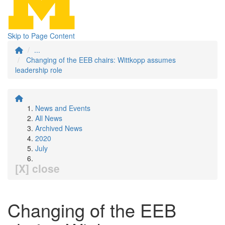
Skip to Page Content
...
Changing of the EEB chairs: Wittkopp assumes
leadership role
News and Events
All News
Archived News
2020
July
[X] close
Changing of the EEB