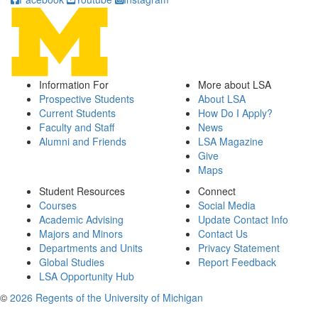
Information For
More about LSA
Prospective Students
About LSA
Current Students
How Do I Apply?
Faculty and Staff
News
Alumni and Friends
LSA Magazine
Give
Maps
Student Resources
Connect
Courses
Social Media
Academic Advising
Update Contact Info
Majors and Minors
Contact Us
Departments and Units
Privacy Statement
Global Studies
Report Feedback
LSA Opportunity Hub
©
2026 Regents of the University of Michigan