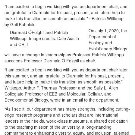
“I am excited to begin working with you as department chair, and
am grateful to Diarmaid for his past, present, and future help to
make this transition as smooth as possible." ~Patricia Wittkopp
by Gail Kuhnlein
On July 1, 2020, the
Diarmaid ÓFoighil and Patricia
Department of
Wittkopp. Image credits: Dale Austin
Ecology and
and CRLT
Evolutionary Biology
will have a change in leadership as Professor Patricia Wittkopp
succeeds Professor Diarmaid Ó Foighil as chair.
“I am excited to begin working with you as department chair later
this summer, and am grateful to Diarmaid for his past, present,
and future help to make this transition as smooth as possible,”
Wittkopp, Arthur F. Thurnau Professor and the Sally L. Allen
Collegiate Professor of EEB and Molecular, Cellular, and
Developmental Biology, wrote in an email to the department.
“As I see it, our department has many strengths, including cutting-
edge research programs and scholars that are international
leaders in their fields, world-class museums, a shared dedication
to the teaching mission of the university, a long-standing
commitment to enhancing diversity, equity, and inclusion, talented