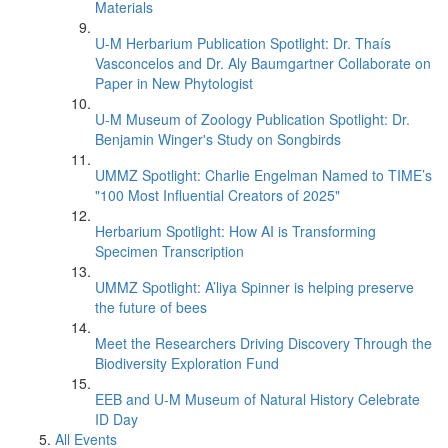
Materials
U-M Herbarium Publication Spotlight: Dr. Thaís
Vasconcelos and Dr. Aly Baumgartner Collaborate on
Paper in New Phytologist
U-M Museum of Zoology Publication Spotlight: Dr.
Benjamin Winger's Study on Songbirds
UMMZ Spotlight: Charlie Engelman Named to TIME’s
"100 Most Influential Creators of 2025"
Herbarium Spotlight: How AI is Transforming
Specimen Transcription
UMMZ Spotlight: A’liya Spinner is helping preserve
the future of bees
Meet the Researchers Driving Discovery Through the
Biodiversity Exploration Fund
EEB and U-M Museum of Natural History Celebrate
ID Day
All Events