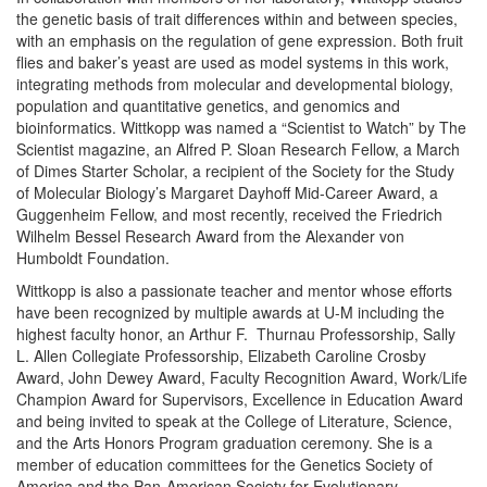
the genetic basis of trait differences within and between species,
with an emphasis on the regulation of gene expression. Both fruit
flies and baker’s yeast are used as model systems in this work,
integrating methods from molecular and developmental biology,
population and quantitative genetics, and genomics and
bioinformatics. Wittkopp was named a “Scientist to Watch” by The
Scientist magazine, an Alfred P. Sloan Research Fellow, a March
of Dimes Starter Scholar, a recipient of the Society for the Study
of Molecular Biology’s Margaret Dayhoff Mid-Career Award, a
Guggenheim Fellow, and most recently, received the Friedrich
Wilhelm Bessel Research Award from the Alexander von
Humboldt Foundation.
Wittkopp is also a passionate teacher and mentor whose efforts
have been recognized by multiple awards at U-M including the
highest faculty honor, an Arthur F. Thurnau Professorship, Sally
L. Allen Collegiate Professorship, Elizabeth Caroline Crosby
Award, John Dewey Award, Faculty Recognition Award, Work/Life
Champion Award for Supervisors, Excellence in Education Award
and being invited to speak at the College of Literature, Science,
and the Arts Honors Program graduation ceremony. She is a
member of education committees for the Genetics Society of
America and the Pan-American Society for Evolutionary