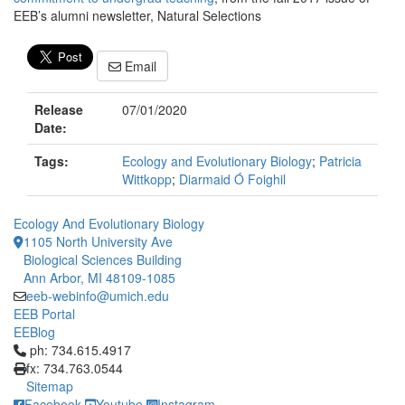
EEB’s alumni newsletter, Natural Selections
Email
Release
07/01/2020
Date:
Tags:
Ecology and Evolutionary Biology
;
Patricia
Wittkopp
;
Diarmaid Ó Foighil
Ecology And Evolutionary Biology
1105 North University Ave
Biological Sciences Building
Ann Arbor, MI 48109-1085
eeb-webinfo@umich.edu
EEB Portal
EEBlog
Click to call ph: 734.615.4917
ph: 734.615.4917
fx: 734.763.0544
Sitemap
Facebook
Youtube
Instagram