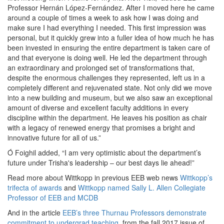
Professor Hernán López-Fernández. After I moved here he came
around a couple of times a week to ask how I was doing and
make sure I had everything I needed. This first impression was
personal, but it quickly grew into a fuller idea of how much he has
been invested in ensuring the entire department is taken care of
and that everyone is doing well. He led the department through
an extraordinary and prolonged set of transformations that,
despite the enormous challenges they represented, left us in a
completely different and rejuvenated state. Not only did we move
into a new building and museum, but we also saw an exceptional
amount of diverse and excellent faculty additions in every
discipline within the department. He leaves his position as chair
with a legacy of renewed energy that promises a bright and
innovative future for all of us.”
Ó Foighil added, “I am very optimistic about the department’s
future under Trisha's leadership – our best days lie ahead!”
Read more about Wittkopp in previous EEB web news
Wittkopp’s
trifecta of awards
and
Wittkopp named Sally L. Allen Collegiate
Professor of EEB and MCDB
And in the article
EEB’s three Thurnau Professors demonstrate
commitment to undergrad teaching
, from the fall 2017 issue of