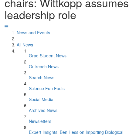
chairs: Wittkopp assumes
leadership role
News and Events
All News
Grad Student News
Outreach News
Search News
Science Fun Facts
Social Media
Archived News
Newsletters
Expert Insights: Ben Hess on Importing Biological