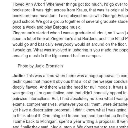
I loved Ann Arbor! Whenever things got too much, I'd go over to
bookstore. It was right across from Kraus, that was its original l
bookstore and have fun. I also played music with George Estab
grad school. We got a group together of several graduate stud
once a week and play Baroque music.
Zingerman's started when I was a graduate student, so it was just
spent a lot of time at Zingerman's and Borders, and The Blind 
would go and basically everybody would sit around on the floor.
I would go. What was involved in ushering is you made the popco
amazing music in the big concert hall on campus.
Photo by Judie Bronstein
Judie:
This was a time when there was a huge upheaval in commu
techniques that made it obvious that a lot of the weaker concl
deeply flawed. And there was the need for null models. It was 
was getting ultra quantitative, and that didn't honestly appeal 
pairwise interactions. But, I had absolutely no idea what I was g
exams, comprehensives, whatever you call them, were detached 
yet have a dissertation proposal. I didn't know what I was going 
to think about it. One thing led to another, and I ended up find
I came back to Michigan, spent a year writing a proposal. It went
and finally they said, “Judie, stop it. We don't want to see anot