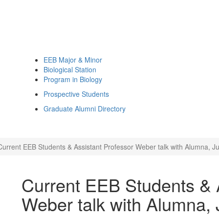
EEB Major & Minor
Biological Station
Program in Biology
Prospective Students
Graduate Alumni Directory
Current EEB Students & Assistant Professor Weber talk with Alumna, Ju
Current EEB Students & A
Weber talk with Alumna, J