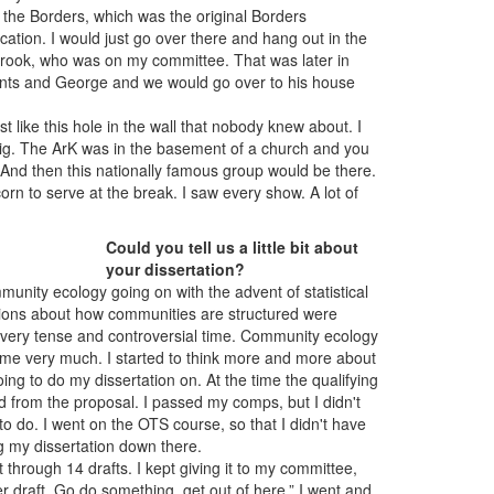
 the Borders, which was the original Borders
ocation. I would just go over there and hang out in the
rook, who was on my committee. That was later in
ents and George and we would go over to his house
 like this hole in the wall that nobody knew about. I
Pig. The ArK was in the basement of a church and you
 And then this nationally famous group would be there.
rn to serve at the break. I saw every show. A lot of
Could you tell us a little bit about
your dissertation?
nity ecology going on with the advent of statistical
usions about how communities are structured were
a very tense and controversial time. Community ecology
to me very much. I started to think more and more about
oing to do my dissertation on. At the time the qualifying
from the proposal. I passed my comps, but I didn't
to do. I went on the OTS course, so that I didn't have
ing my dissertation down there.
 through 14 drafts. I kept giving it to my committee,
her draft. Go do something, get out of here.” I went and