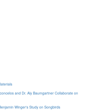
aterials
sconcelos and Dr. Aly Baumgartner Collaborate on
 Benjamin Winger's Study on Songbirds