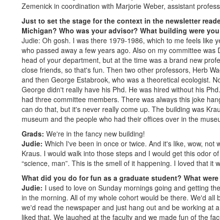
Zemenick in coordination with Marjorie Weber, assistant profess
Just to set the stage for the context in the newsletter rea
Michigan? Who was your advisor? What building were you
Judie: Oh gosh. I was there 1979-1986, which to me feels like 
who passed away a few years ago. Also on my committee was 
head of your department, but at the time was a brand new profes
close friends, so that's fun. Then two other professors, Herb Wa
and then George Estabrook, who was a theoretical ecologist. No
George didn't really have his Phd. He was hired without his Phd.
had three committee members. There was always this joke hangin
can do that, but it's never really come up. The building was Kraus
museum and the people who had their offices over in the museum
Grads:
We're in the fancy new building!
Judie:
Which I've been in once or twice. And it's like, wow, not
Kraus. I would walk into those steps and I would get this odor of 
“science, man”. This is the smell of it happening. I loved that it wa
What did you do for fun as a graduate student? What were 
Judie:
I used to love on Sunday mornings going and getting the 
in the morning. All of my whole cohort would be there. We'd all
we'd read the newspaper and just hang out and be working at a ve
liked that. We laughed at the faculty and we made fun of the fac