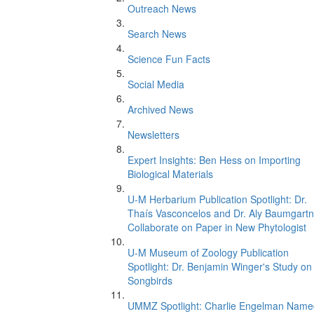
Outreach News
Search News
Science Fun Facts
Social Media
Archived News
Newsletters
Expert Insights: Ben Hess on Importing
Biological Materials
U-M Herbarium Publication Spotlight: Dr.
Thaís Vasconcelos and Dr. Aly Baumgartn
Collaborate on Paper in New Phytologist
U-M Museum of Zoology Publication
Spotlight: Dr. Benjamin Winger's Study on
Songbirds
UMMZ Spotlight: Charlie Engelman Name