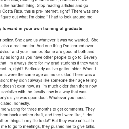
s the hardest thing. Stop reading articles and go
 Costa Rica, this is pre-Internet, right? There was one
 figure out what I'm doing.” I had to look around me
y forward in your own training of graduate
r policy. She gave us whatever it was we wanted. She
s also a real mentor. And one thing I've learned over
 advisor and your mentor. Some are good at both and
kay as long as you have other people to go to. Beverly
that I'm always there for my grad students if they want
t to, right? Particularly as I've gotten older. When I
udents were the same age as me or older. There was a
on: they didn't always like someone their age telling
t doesn’t exist now, as I’m much older than them now.
ocialize with the faculty now in a way that was
erly’s style was open door. Whatever you need:
reciated, honestly.
ve me waiting for three months to get comments. They
them back another draft, and they I were like, “I don't
her things in my life to do!” But they were critical in
ed me to go to meetings, they pushed me to give talks.