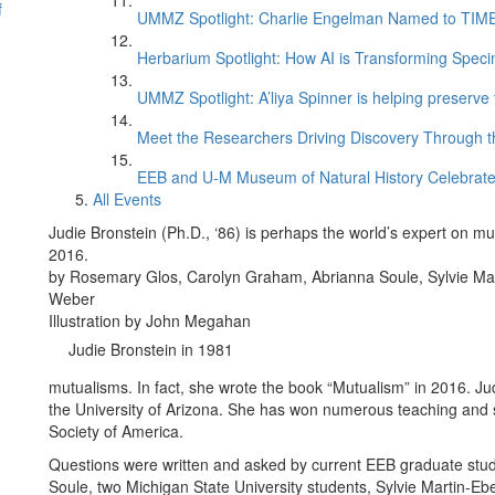
f
UMMZ Spotlight: Charlie Engelman Named to TIME’s
Herbarium Spotlight: How AI is Transforming Speci
UMMZ Spotlight: A’liya Spinner is helping preserve 
Meet the Researchers Driving Discovery Through th
EEB and U-M Museum of Natural History Celebrate
All Events
Judie Bronstein (Ph.D., ‘86) is perhaps the world’s expert on mu
2016.
by Rosemary Glos, Carolyn Graham, Abrianna Soule, Sylvie Mar
Weber
Illustration by John Megahan
Judie Bronstein in 1981
mutualisms. In fact, she wrote the book “Mutualism” in 2016. Jud
the University of Arizona. She has won numerous teaching and s
Society of America.
Questions were written and asked by current EEB graduate st
Soule, two Michigan State University students, Sylvie Martin-E