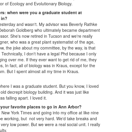
or of Ecology and Evolutionary Biology.
ders: when were you a graduate student at
 in?
yesterday and wasn't. My advisor was Beverly Rathke
Deborah Goldberg who ultimately became department
sor. She's now retired in Tucson and we're really
gner, who was a great plant systematist of the age,
w, the joke about my committee, by the way, is that
 Technically, I don't have a legal Phd because I only
g over me. If they ever want to get rid of me, they
, In fact, all of biology was in Kraus, except for the
. But I spent almost all my time in Kraus.
 where I was a graduate student. But you know, I loved
old decrepit biology building. And it was just like
s falling apart. I loved it.
your favorite places to go in Ann Arbor?
New York Times and going into my office at like nine
 be working, but not very hard. We'd take breaks and
ry low power. But we were a real social unit. I really
ulty.