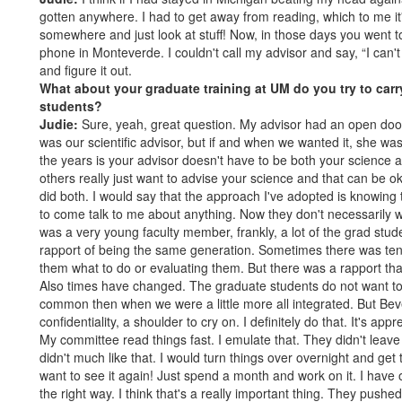
gotten anywhere. I had to get away from reading, which to me it'
somewhere and just look at stuff! Now, in those days you went to
phone in Monteverde. I couldn't call my advisor and say, “I can't
and figure it out.
What about your graduate training at UM do you try to carr
students?
Judie:
Sure, yeah, great question. My advisor had an open doo
was our scientific advisor, but if and when we wanted it, she wa
the years is your advisor doesn't have to be both your science
others really just want to advise your science and that can be o
did both. I would say that the approach I've adopted is knowing 
to come talk to me about anything. Now they don't necessarily wan
was a very young faculty member, frankly, a lot of the grad st
rapport of being the same generation. Sometimes there was tensi
them what to do or evaluating them. But there was a rapport tha
Also times have changed. The graduate students do not want to s
common then when we were a little more all integrated. But Bev
confidentiality, a shoulder to cry on. I definitely do that. It's app
My committee read things fast. I emulate that. They didn't lea
didn't much like that. I would turn things over overnight and get 
want to see it again! Just spend a month and work on it. I have ot
the right way. I think that's a really important thing. They push