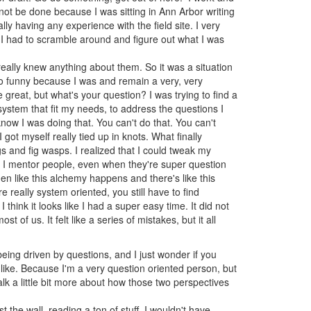
not be done because I was sitting in Ann Arbor writing
lly having any experience with the field site. I very
 I had to scramble around and figure out what I was
really knew anything about them. So it was a situation
 so funny because I was and remain a very, very
 great, but what's your question? I was trying to find a
system that fit my needs, to address the questions I
now I was doing that. You can't do that. You can't
ot myself really tied up in knots. What finally
figs and fig wasps. I realized that I could tweak my
n I mentor people, even when they're super question
hen like this alchemy happens and there's like this
e really system oriented, you still have to find
 think it looks like I had a super easy time. It did not
st of us. It felt like a series of mistakes, but it all
eing driven by questions, and I just wonder if you
s like. Because I'm a very question oriented person, but
lk a little bit more about how those two perspectives
t the wall, reading a ton of stuff, I wouldn't have