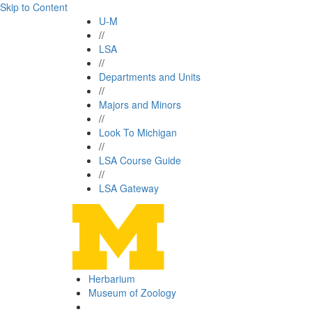
Skip to Content
U-M
//
LSA
//
Departments and Units
//
Majors and Minors
//
Look To Michigan
//
LSA Course Guide
//
LSA Gateway
Herbarium
Museum of Zoology