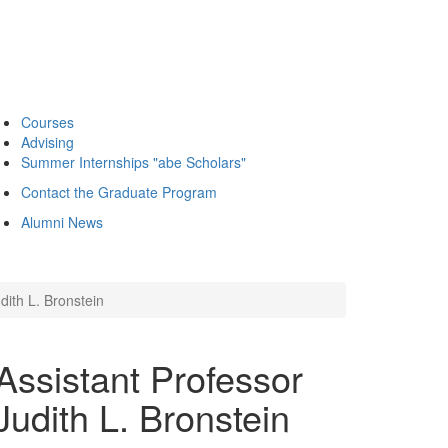
Courses
Advising
Summer Internships "abe Scholars"
Contact the Graduate Program
Alumni News
dith L. Bronstein
ssistant Professor
udith L. Bronstein