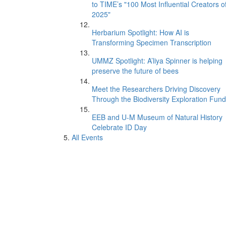
to TIME’s "100 Most Influential Creators o
2025"
Herbarium Spotlight: How AI is
Transforming Specimen Transcription
UMMZ Spotlight: A’liya Spinner is helping
preserve the future of bees
Meet the Researchers Driving Discovery
Through the Biodiversity Exploration Fund
EEB and U-M Museum of Natural History
Celebrate ID Day
All Events