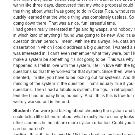
within like three days, discovered that my whole proposal could 
this thing about what I was going to do in Costa Rica, without rea
quickly learned that the whole thing was completely useless. So
doing down there. That was a nice, fun, stressful time.
I had gotten really interested in figs and fig wasps, and nobody 
in which kind of anything I found was going to be new. And it's
question driven person. I mean, with me it's always like, data are
dissertation in which I could address a big question. I wanted a 
was interested in. I can't even remember what they were, but I k
make a system be something it's not going to be. This was why I g
happened is I fell in love with the system. I fell in love with the 
questions so that they worked for that system. Since then, whe
oriented, I'm like, you have to be looking out for systems. And t
melding of the system in the question. That's equally true if you'r
questions. Then I had a fabulous system, the figs. In retrospect, I
feel like I had an easy time, honestly. And I think this is true for mo
weirdly worked out in the end.
Student:
You were just talking about choosing the system and b
could talk a little bit more about what exactly that alchemy look
other students in the lab are more system oriented. Could you ta
can be married?
Judie:
I think if I had stayed in Michigan beating my head agains