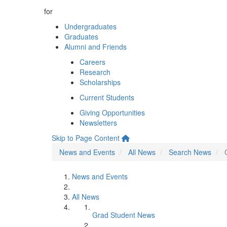
for
Undergraduates
Graduates
Alumni and Friends
Careers
Research
Scholarships
Current Students
Giving Opportunities
Newsletters
Skip to Page Content
News and Events
All News
Search News
News and Events
All News
Grad Student News