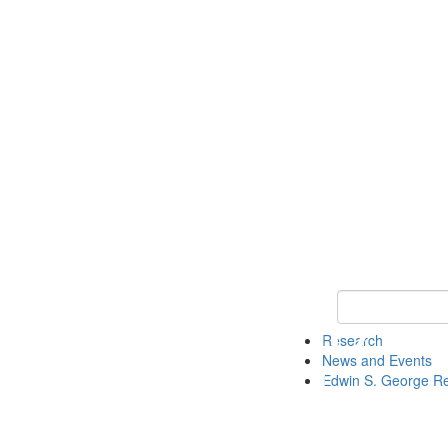
Keyword Search
Research
News and Events
Edwin S. George R