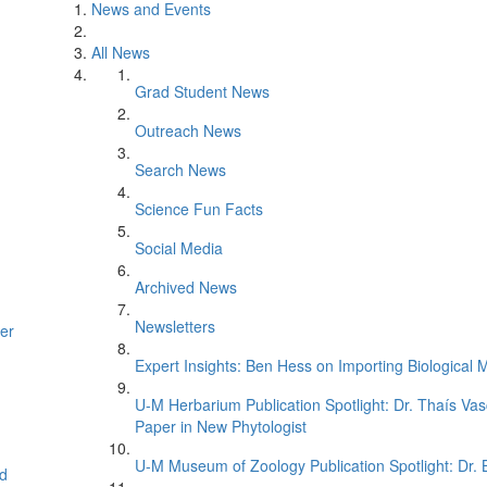
News and Events
All News
Grad Student News
Outreach News
Search News
Science Fun Facts
Social Media
Archived News
Newsletters
er
Expert Insights: Ben Hess on Importing Biological M
U-M Herbarium Publication Spotlight: Dr. Thaís Va
Paper in New Phytologist
U-M Museum of Zoology Publication Spotlight: Dr.
d