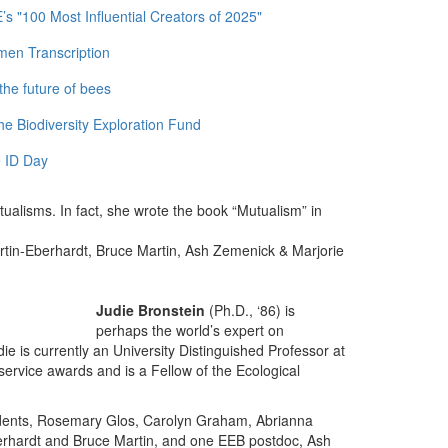
 "100 Most Influential Creators of 2025"
men Transcription
the future of bees
e Biodiversity Exploration Fund
 ID Day
tualisms. In fact, she wrote the book “Mutualism” in
tin-Eberhardt, Bruce Martin, Ash Zemenick & Marjorie
Judie Bronstein
(Ph.D., ‘86) is
perhaps the world’s expert on
ie is currently an University Distinguished Professor at
ervice awards and is a Fellow of the Ecological
udents, Rosemary Glos, Carolyn Graham, Abrianna
berhardt and Bruce Martin, and one EEB postdoc, Ash