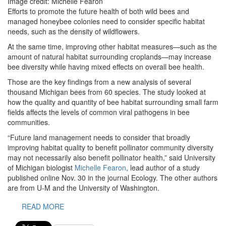
Image credit: Michelle Fearon
Efforts to promote the future health of both wild bees and
managed honeybee colonies need to consider specific habitat
needs, such as the density of wildflowers.
At the same time, improving other habitat measures—such as the
amount of natural habitat surrounding croplands—may increase
bee diversity while having mixed effects on overall bee health.
Those are the key findings from a new analysis of several
thousand Michigan bees from 60 species. The study looked at
how the quality and quantity of bee habitat surrounding small farm
fields affects the levels of common viral pathogens in bee
communities.
“Future land management needs to consider that broadly
improving habitat quality to benefit pollinator community diversity
may not necessarily also benefit pollinator health,” said University
of Michigan biologist
Michelle Fearon
, lead author of a study
published online Nov. 30 in the journal Ecology. The other authors
are from U-M and the University of Washington.
READ MORE