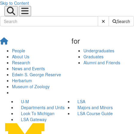
Skip to Content
Submit Site Sear
Search
for
People
Undergraduates
About Us
Graduates
Research
Alumni and Friends
News and Events
Edwin S. George Reserve
Herbarium
Museum of Zoology
U-M
LSA
Departments and Units
Majors and Minors
Look To Michigan
LSA Course Guide
LSA Gateway