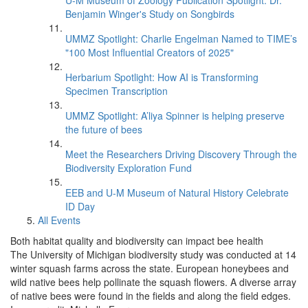
U-M Museum of Zoology Publication Spotlight: Dr.
Benjamin Winger's Study on Songbirds
UMMZ Spotlight: Charlie Engelman Named to TIME’s
"100 Most Influential Creators of 2025"
Herbarium Spotlight: How AI is Transforming
Specimen Transcription
UMMZ Spotlight: A’liya Spinner is helping preserve
the future of bees
Meet the Researchers Driving Discovery Through the
Biodiversity Exploration Fund
EEB and U-M Museum of Natural History Celebrate
ID Day
All Events
Both habitat quality and biodiversity can impact bee health
The University of Michigan biodiversity study was conducted at 14
winter squash farms across the state. European honeybees and
wild native bees help pollinate the squash flowers. A diverse array
of native bees were found in the fields and along the field edges.