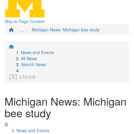
Skip to Page Content
...
Michigan News: Michigan bee study
News and Events
All News
Search News
[X] close
Michigan News: Michigan
bee study
News and Events