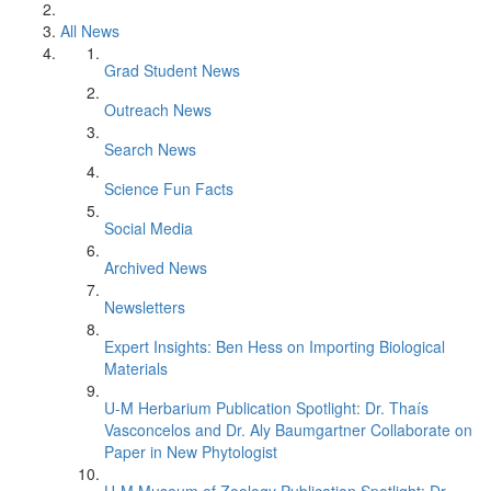
All News
Grad Student News
Outreach News
Search News
Science Fun Facts
Social Media
Archived News
Newsletters
Expert Insights: Ben Hess on Importing Biological
Materials
U-M Herbarium Publication Spotlight: Dr. Thaís
Vasconcelos and Dr. Aly Baumgartner Collaborate on
Paper in New Phytologist