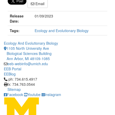
Email
Release
01/09/2023
Date:
Tags:
Ecology and Evolutionary Biology
Ecology And Evolutionary Biology
1105 North University Ave
Biological Sciences Building
Ann Arbor, MI 48109-1085
eeb-webinfo@umich.edu
EEB Portal
EEBlog
Click to call ph: 734.615.4917
ph: 734.615.4917
fx: 734.763.0544
Sitemap
Facebook
Youtube
Instagram