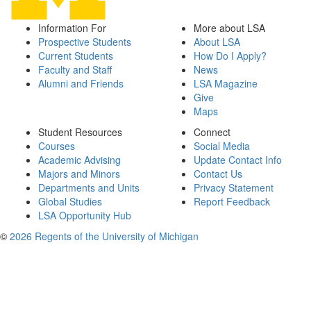
Information For
More about LSA
Prospective Students
About LSA
Current Students
How Do I Apply?
Faculty and Staff
News
Alumni and Friends
LSA Magazine
Give
Maps
Student Resources
Connect
Courses
Social Media
Academic Advising
Update Contact Info
Majors and Minors
Contact Us
Departments and Units
Privacy Statement
Global Studies
Report Feedback
LSA Opportunity Hub
©
2026 Regents of the University of Michigan