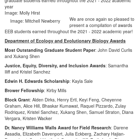
graduate students earned throughout the 2021 - 2022 academic
year
Image: Molly Hirst
We are once again so pleased to
Image: Mitchell Newberry
present a compilation of awards
EEB students earned throughout the 2021 - 2022 academic year!
Department of Ecology and Evolutionary Biology Awards
Most Outstanding Graduate Student Paper
: John David Curlis
and Xukang Shen
Justice, Equity, Diversity, and Inclusion Awards
: Samantha
Iliff and Kristel Sanchez
Edwin H. Edwards Scholarship
: Kayla Sale
Brower Fellowship
: Kirby Mills
Block Grant
: Alden Dirks, Henry Ertl, Keyi Feng, Cheyenne
Graham, Alice Hill, Bhaskar Kumawat, Raquel Pizzardo, Zulay
Rodriquez, Kristel Sanchez, Xukang Shen, Samuel Straton, Diana
Vergara, Kristen Wacker
Dr. Nancy Williams Walls Award for Field Research
: Darene
Assadia, Elizabeth Davenport, Julia Eckberg, Zachary Hajian-