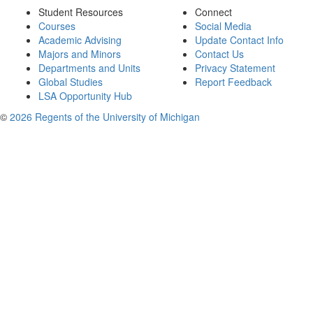
Student Resources
Connect
Courses
Social Media
Academic Advising
Update Contact Info
Majors and Minors
Contact Us
Departments and Units
Privacy Statement
Global Studies
Report Feedback
LSA Opportunity Hub
©
2026 Regents of the University of Michigan