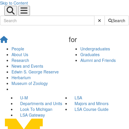
Skip to Content
Submit Site Sear
Search
for
People
Undergraduates
About Us
Graduates
Research
Alumni and Friends
News and Events
Edwin S. George Reserve
Herbarium
Museum of Zoology
U-M
LSA
Departments and Units
Majors and Minors
Look To Michigan
LSA Course Guide
LSA Gateway