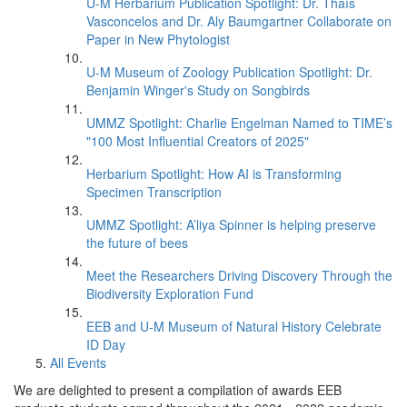
U-M Herbarium Publication Spotlight: Dr. Thaís
Vasconcelos and Dr. Aly Baumgartner Collaborate on
Paper in New Phytologist
U-M Museum of Zoology Publication Spotlight: Dr.
Benjamin Winger's Study on Songbirds
UMMZ Spotlight: Charlie Engelman Named to TIME’s
"100 Most Influential Creators of 2025"
Herbarium Spotlight: How AI is Transforming
Specimen Transcription
UMMZ Spotlight: A’liya Spinner is helping preserve
the future of bees
Meet the Researchers Driving Discovery Through the
Biodiversity Exploration Fund
EEB and U-M Museum of Natural History Celebrate
ID Day
All Events
We are delighted to present a compilation of awards EEB