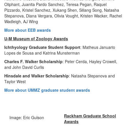
Oliphant, Juanita Pardo Sanchez, Teresa Pegan, Raquel
Pizzardo, Kristel Sanchez, Xukang Shen, Siliang Song, Natasha
Stepanova, Diana Vergara, Olivia Vought, Kristen Wacker, Rachel
Wadleigh, AJ Wing
More about EEB awards
U-M Museum of Zoology Awards
Ichthyology Graduate Student Support
: Matheus Januario
Lopes de Sousa and Katrina Munsterman
Charles F. Walker Scholarship
: Peter Cerda, Hayley Crowell,
and John David Curlis
Hinsdale and Walker Scholarship
: Natasha Stepanova and
Taylor West
More about UMMZ graduate student awards
Rackham Graduate School
Image: Eric Gulson
Awards