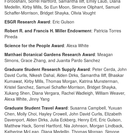
Forooshani, Sorrel Hartford, Samantha Iliff, Emily Laub, Diana
Medellin, Kirby Mills, So Eun Moon, Simone Oliphant, Samuel
Schaffer-Morrison, Bridget Shayka, Olivia Vought
ESGR Research Award
: Eric Gulson
Robert R. and Francis H. Miller Endowment
: Patricia Torres
Pineda
Science for the People Award
: Alexa White
Matthaei Botanical Gardens Research Award
: Meagan
Simons, Grace Zhang, and Juanita Pardo Sanchez
Graduate Student Research Supply Award
: Peter Cerda, John
David Curlis, Nikesh Dahal, Alden Dirks, Samantha Iliff, Bhaskar
Kumawat, Kirby Mills, Thomas Morgan, Katrina Munsterman,
Kristel Sanchez, Samuel Schaffer-Morrison, Bridget Shayka,
Xukang Shen, Diana Vergara, Rachel Wadleigh, William Weaver,
Alexa White, Jinny Yang
Graduate Student Travel Award
: Susanna Campbell, Yuxuan
Chen, Molly Choi, Hayley Crowell, John David Curlis, Elizabeth
Davenport, Alden Dirks, Julia Eckberg, Henry Ertl, Eric Gulson,
Matthew Hack, Sorrel Hartford, Nia Johnson, Morgan Lindback,
Katherine McLean, Diana Medellin, Thomas Morgan, Simone