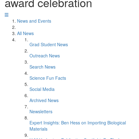
award celebration
News and Events
All News
Grad Student News
Outreach News
Search News
Science Fun Facts
Social Media
Archived News
Newsletters
Expert Insights: Ben Hess on Importing Biological
Materials