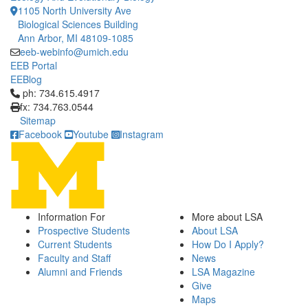
1105 North University Ave
Biological Sciences Building
Ann Arbor, MI 48109-1085
eeb-webinfo@umich.edu
EEB Portal
EEBlog
Click to call ph: 734.615.4917
ph: 734.615.4917
fx: 734.763.0544
Sitemap
Facebook
Youtube
Instagram
Information For
More about LSA
Prospective Students
About LSA
Current Students
How Do I Apply?
Faculty and Staff
News
Alumni and Friends
LSA Magazine
Give
Maps