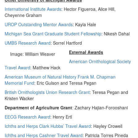
International Institute Awards
: Hector Figueroa, Alice Hill,
Cheyenne Graham
UROP Outstanding Mentor Awards
: Kayla Hale
Michigan Sea Grant Graduate Student Fellowship
: Nikesh Dahal
UMBS Research Award
: Sorrel Hartford
External Awards
Image: William Weaver
American Ornithological Society
Travel Award
: Matthew Hack
American Museum of Natural History Frank M. Chapman
Memorial Fund
: Eric Gulson and Teresa Pegan
British Ornithologists Union Research Grant
: Teresa Pegan and
Kristen Wacker
Department of Agriculture Grant
: Zachary Hajian-Forooshani
EECG Research Award
: Henry Ertl
Ichths and Herps Clark Hubbs’ Travel Award
: Hayley Crowell
Ichths and Herps Cashner Travel Award
: Patricia Torres Pineda