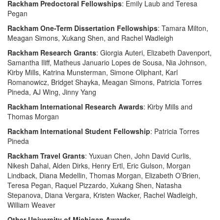
Rackham Predoctoral Fellowships
: Emily Laub and Teresa
Pegan
Rackham One-Term Dissertation Fellowships
: Tamara Milton,
Meagan Simons, Xukang Shen, and Rachel Wadleigh
Rackham Research Grants
: Giorgia Auteri, Elizabeth Davenport,
Samantha Iliff, Matheus Januario Lopes de Sousa, Nia Johnson,
Kirby Mills, Katrina Munsterman, Simone Oliphant, Karl
Romanowicz, Bridget Shayka, Meagan Simons, Patricia Torres
Pineda, AJ Wing, Jinny Yang
Rackham International Research Awards
: Kirby Mills and
Thomas Morgan
Rackham International Student Fellowship
: Patricia Torres
Pineda
Rackham Travel Grants
: Yuxuan Chen, John David Curlis,
Nikesh Dahal, Alden Dirks, Henry Ertl, Eric Gulson, Morgan
Lindback, Diana Medellin, Thomas Morgan, Elizabeth O’Brien,
Teresa Pegan, Raquel Pizzardo, Xukang Shen, Natasha
Stepanova, Diana Vergara, Kristen Wacker, Rachel Wadleigh,
William Weaver
Other University of Michigan Awards