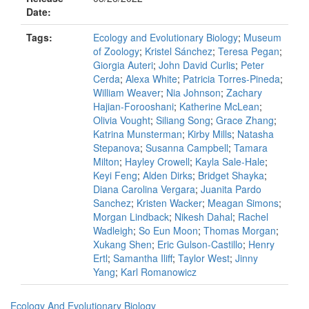
Date:
Tags:
Ecology and Evolutionary Biology
;
Museum
of Zoology
;
Kristel Sánchez
;
Teresa Pegan
;
Giorgia Auteri
;
John David Curlis
;
Peter
Cerda
;
Alexa White
;
Patricia Torres-Pineda
;
William Weaver
;
Nia Johnson
;
Zachary
Hajian-Forooshani
;
Katherine McLean
;
Olivia Vought
;
Siliang Song
;
Grace Zhang
;
Katrina Munsterman
;
Kirby Mills
;
Natasha
Stepanova
;
Susanna Campbell
;
Tamara
Milton
;
Hayley Crowell
;
Kayla Sale-Hale
;
Keyi Feng
;
Alden Dirks
;
Bridget Shayka
;
Diana Carolina Vergara
;
Juanita Pardo
Sanchez
;
Kristen Wacker
;
Meagan Simons
;
Morgan Lindback
;
Nikesh Dahal
;
Rachel
Wadleigh
;
So Eun Moon
;
Thomas Morgan
;
Xukang Shen
;
Eric Gulson-Castillo
;
Henry
Ertl
;
Samantha Iliff
;
Taylor West
;
Jinny
Yang
;
Karl Romanowicz
Ecology And Evolutionary Biology