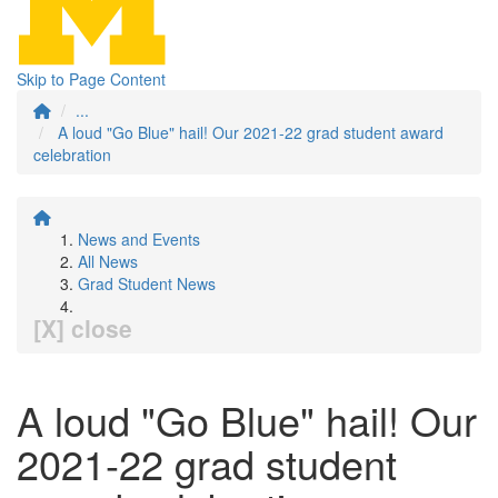
Skip to Page Content
...
A loud "Go Blue" hail! Our 2021-22 grad student award
celebration
News and Events
All News
Grad Student News
[X] close
A loud "Go Blue" hail! Our
2021-22 grad student