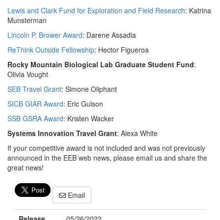
Lewis and Clark Fund for Exploration and Field Research
: Katrina
Munsterman
Lincoln P. Brower Award
: Darene Assadia
ReThink Outside Fellowship
: Hector Figueroa
Rocky Mountain Biological Lab Graduate Student Fund
:
Olivia Vought
SEB Travel Grant
: Simone Oliphant
SICB GIAR Award
: Eric Gulson
SSB GSRA Award
: Kristen Wacker
Systems Innovation Travel Grant
: Alexa White
If your competitive award is not included and was not previously
announced in the EEB web news, please email us and share the
great news!
Email
Release
05/26/2022