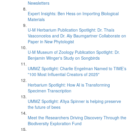
Newsletters
Expert Insights: Ben Hess on Importing Biological
Materials
U-M Herbarium Publication Spotlight: Dr. Thaís
Vasconcelos and Dr. Aly Baumgartner Collaborate on
Paper in New Phytologist
U-M Museum of Zoology Publication Spotlight: Dr.
Benjamin Winger's Study on Songbirds
UMMZ Spotlight: Charlie Engelman Named to TIME’s
"100 Most Influential Creators of 2025"
Herbarium Spotlight: How AI is Transforming
Specimen Transcription
UMMZ Spotlight: A’liya Spinner is helping preserve
the future of bees
Meet the Researchers Driving Discovery Through the
Biodiversity Exploration Fund