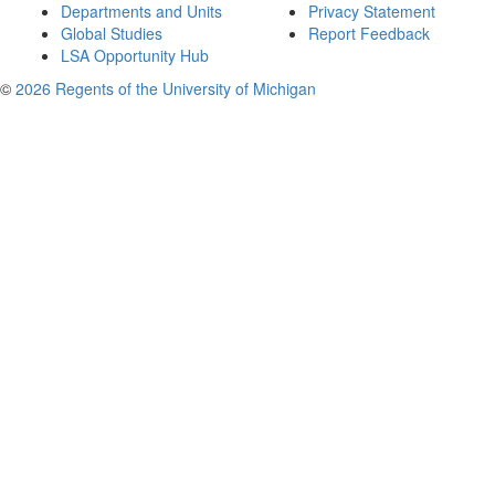
Departments and Units
Privacy Statement
Global Studies
Report Feedback
LSA Opportunity Hub
©
2026 Regents of the University of Michigan