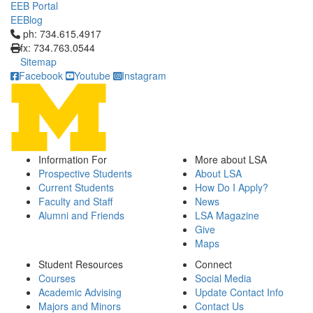
EEB Portal
EEBlog
Click to call ph: 734.615.4917
ph: 734.615.4917
fx: 734.763.0544
Sitemap
Facebook
Youtube
Instagram
Information For
More about LSA
Prospective Students
About LSA
Current Students
How Do I Apply?
Faculty and Staff
News
Alumni and Friends
LSA Magazine
Give
Maps
Student Resources
Connect
Courses
Social Media
Academic Advising
Update Contact Info
Majors and Minors
Contact Us