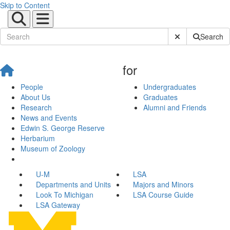
Skip to Content
Submit Site Sear
Search
for
People
Undergraduates
About Us
Graduates
Research
Alumni and Friends
News and Events
Edwin S. George Reserve
Herbarium
Museum of Zoology
U-M
LSA
Departments and Units
Majors and Minors
Look To Michigan
LSA Course Guide
LSA Gateway