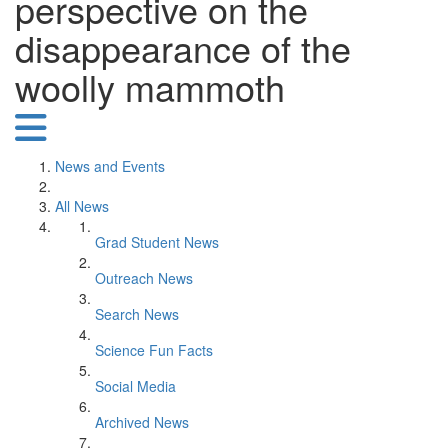
perspective on the
disappearance of the
woolly mammoth
News and Events
All News
Grad Student News
Outreach News
Search News
Science Fun Facts
Social Media
Archived News