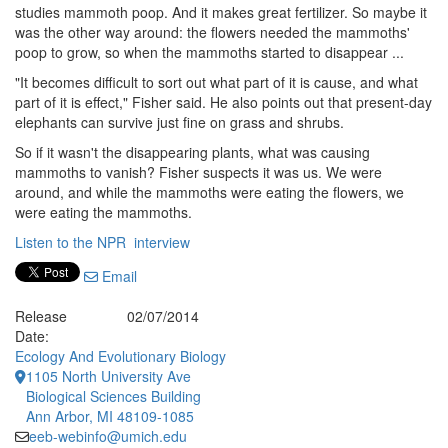
studies mammoth poop. And it makes great fertilizer. So maybe it
was the other way around: the flowers needed the mammoths'
poop to grow, so when the mammoths started to disappear ...
"It becomes difficult to sort out what part of it is cause, and what
part of it is effect," Fisher said. He also points out that present-day
elephants can survive just fine on grass and shrubs.
So if it wasn't the disappearing plants, what was causing
mammoths to vanish? Fisher suspects it was us. We were
around, and while the mammoths were eating the flowers, we
were eating the mammoths.
Listen to the NPR interview
Email
Release
02/07/2014
Date:
Ecology And Evolutionary Biology
1105 North University Ave
Biological Sciences Building
Ann Arbor, MI 48109-1085
eeb-webinfo@umich.edu