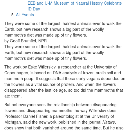
EEB and U-M Museum of Natural History Celebrate
ID Day
All Events
They were some of the largest, hairiest animals ever to walk the
Earth, but new research shows a big part of the woolly
mammoth's diet was made up of tiny flowers.
by Geoff Brumfiel, NPR
They were some of the largest, hairiest animals ever to walk the
Earth, but new research shows a big part of the woolly
mammoth's diet was made up of tiny flowers.
The work by Eske Willerslev, a researcher at the University of
Copenhagen, is based on DNA analysis of frozen arctic soil and
mammoth poop. It suggests that these early vegans depended on
the flowers as a vital source of protein. And when the flowers
disappeared after the last ice age, so too did the mammoths that
ate them.
But not everyone sees the relationship between disappearing
flowers and disappearing mammoths the way Willerslev does.
Professor Daniel Fisher, a paleontologist at the University of
Michigan, said the new work, published in the journal
Nature
,
does show that both vanished around the same time. But he also