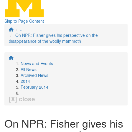
Skip to Page Content
...
On NPR: Fisher gives his perspective on the
disappearance of the woolly mammoth
News and Events
All News
Archived News
2014
February 2014
[X] close
On NPR: Fisher gives his