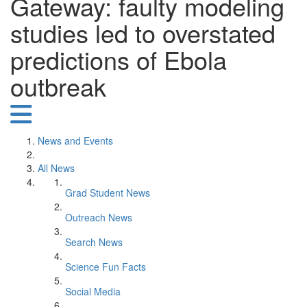
Gateway: faulty modeling
studies led to overstated
predictions of Ebola
outbreak
News and Events
All News
Grad Student News
Outreach News
Search News
Science Fun Facts
Social Media