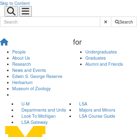
Skip to Content
Submit Site Sear
Search
for
People
Undergraduates
About Us
Graduates
Research
Alumni and Friends
News and Events
Edwin S. George Reserve
Herbarium
Museum of Zoology
U-M
LSA
Departments and Units
Majors and Minors
Look To Michigan
LSA Course Guide
LSA Gateway