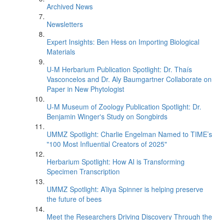
Archived News
Newsletters
Expert Insights: Ben Hess on Importing Biological
Materials
U-M Herbarium Publication Spotlight: Dr. Thaís
Vasconcelos and Dr. Aly Baumgartner Collaborate on
Paper in New Phytologist
U-M Museum of Zoology Publication Spotlight: Dr.
Benjamin Winger's Study on Songbirds
UMMZ Spotlight: Charlie Engelman Named to TIME’s
"100 Most Influential Creators of 2025"
Herbarium Spotlight: How AI is Transforming
Specimen Transcription
UMMZ Spotlight: A’liya Spinner is helping preserve
the future of bees
Meet the Researchers Driving Discovery Through the