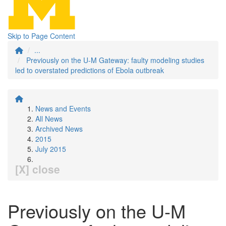
Skip to Page Content
...
Previously on the U-M Gateway: faulty modeling studies
led to overstated predictions of Ebola outbreak
News and Events
All News
Archived News
2015
July 2015
[X] close
Previously on the U-M