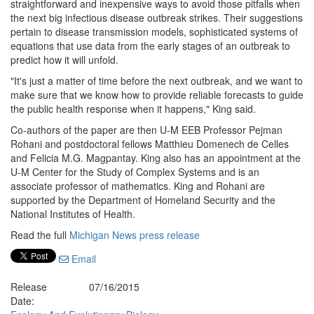
straightforward and inexpensive ways to avoid those pitfalls when
the next big infectious disease outbreak strikes. Their suggestions
pertain to disease transmission models, sophisticated systems of
equations that use data from the early stages of an outbreak to
predict how it will unfold.
"It's just a matter of time before the next outbreak, and we want to
make sure that we know how to provide reliable forecasts to guide
the public health response when it happens," King said.
Co-authors of the paper are then U-M EEB Professor Pejman
Rohani and postdoctoral fellows Matthieu Domenech de Celles
and Felicia M.G. Magpantay. King also has an appointment at the
U-M Center for the Study of Complex Systems and is an
associate professor of mathematics. King and Rohani are
supported by the Department of Homeland Security and the
National Institutes of Health.
Read the full
Michigan News press release
Email
Release
07/16/2015
Date: