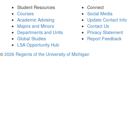
Student Resources
Connect
Courses
Social Media
Academic Advising
Update Contact Info
Majors and Minors
Contact Us
Departments and Units
Privacy Statement
Global Studies
Report Feedback
LSA Opportunity Hub
©
2026 Regents of the University of Michigan