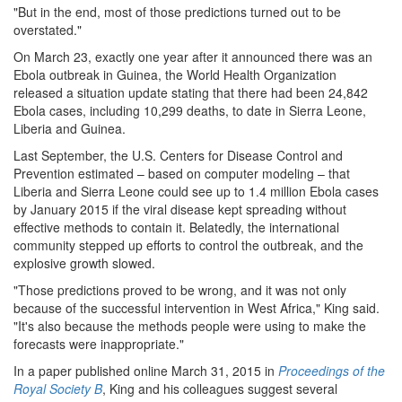
"But in the end, most of those predictions turned out to be
overstated."
On March 23, exactly one year after it announced there was an
Ebola outbreak in Guinea, the World Health Organization
released a situation update stating that there had been 24,842
Ebola cases, including 10,299 deaths, to date in Sierra Leone,
Liberia and Guinea.
Last September, the U.S. Centers for Disease Control and
Prevention estimated – based on computer modeling – that
Liberia and Sierra Leone could see up to 1.4 million Ebola cases
by January 2015 if the viral disease kept spreading without
effective methods to contain it. Belatedly, the international
community stepped up efforts to control the outbreak, and the
explosive growth slowed.
"Those predictions proved to be wrong, and it was not only
because of the successful intervention in West Africa," King said.
"It's also because the methods people were using to make the
forecasts were inappropriate."
In a paper published online March 31, 2015 in
Proceedings of the
Royal Society B
, King and his colleagues suggest several