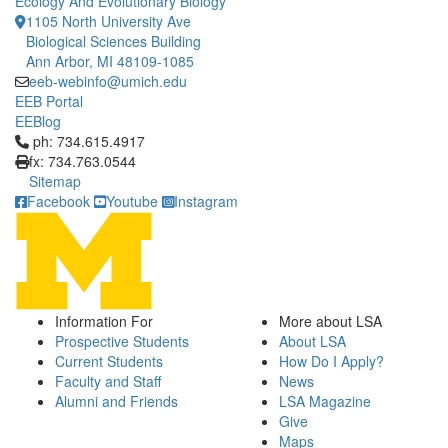
Ecology And Evolutionary Biology
1105 North University Ave
Biological Sciences Building
Ann Arbor, MI 48109-1085
eeb-webinfo@umich.edu
EEB Portal
EEBlog
Click to call ph: 734.615.4917
ph: 734.615.4917
fx: 734.763.0544
Sitemap
Facebook
Youtube
Instagram
Information For
More about LSA
Prospective Students
About LSA
Current Students
How Do I Apply?
Faculty and Staff
News
Alumni and Friends
LSA Magazine
Give
Maps