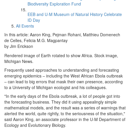
Biodiversity Exploration Fund
EEB and U-M Museum of Natural History Celebrate
ID Day
All Events
In this article: Aaron King, Pejman Rohani, Matthieu Domenech
de Celles, Felicia M.G. Magpantay
by Jim Erickson
Rendered image of Earth rotated to show Africa. Stock image,
Michigan News.
Frequently used approaches to understanding and forecasting
emerging epidemics – including the West African Ebola outbreak
– can lead to big errors that mask their own presence, according
to a University of Michigan ecologist and his colleagues.
"In the early days of the Ebola outbreak, a lot of people got into
the forecasting business. They did it using appealingly simple
mathematical models, and the result was a series of warnings that
alerted the world, quite rightly, to the seriousness of the situation,"
said Aaron King, an associate professor in the U-M Department of
Ecology and Evolutionary Biology.