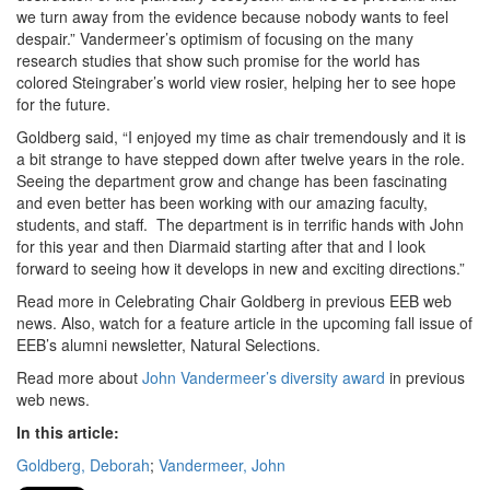
we turn away from the evidence because nobody wants to feel
despair.” Vandermeer’s optimism of focusing on the many
research studies that show such promise for the world has
colored Steingraber’s world view rosier, helping her to see hope
for the future.
Goldberg said, “I enjoyed my time as chair tremendously and it is
a bit strange to have stepped down after twelve years in the role.
Seeing the department grow and change has been fascinating
and even better has been working with our amazing faculty,
students, and staff. The department is in terrific hands with John
for this year and then Diarmaid starting after that and I look
forward to seeing how it develops in new and exciting directions.”
Read more in Celebrating Chair Goldberg in previous EEB web
news. Also, watch for a feature article in the upcoming fall issue of
EEB’s alumni newsletter, Natural Selections.
Read more about
John Vandermeer’s diversity award
in previous
web news.
In this article:
Goldberg, Deborah
;
Vandermeer, John