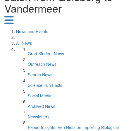
Vandermeer
News and Events
All News
Grad Student News
Outreach News
Search News
Science Fun Facts
Social Media
Archived News
Newsletters
Expert Insights: Ben Hess on Importing Biological