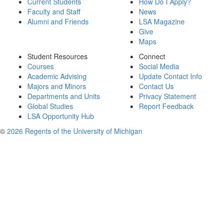
Current Students
How Do I Apply?
Faculty and Staff
News
Alumni and Friends
LSA Magazine
Give
Maps
Student Resources
Connect
Courses
Social Media
Academic Advising
Update Contact Info
Majors and Minors
Contact Us
Departments and Units
Privacy Statement
Global Studies
Report Feedback
LSA Opportunity Hub
©
2026 Regents of the University of Michigan