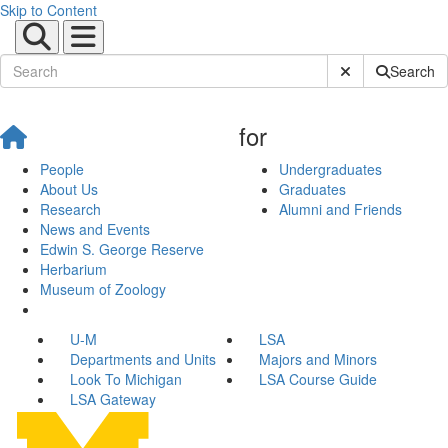
Skip to Content
Submit Site Sear
Search
for
People
Undergraduates
About Us
Graduates
Research
Alumni and Friends
News and Events
Edwin S. George Reserve
Herbarium
Museum of Zoology
U-M
LSA
Departments and Units
Majors and Minors
Look To Michigan
LSA Course Guide
LSA Gateway