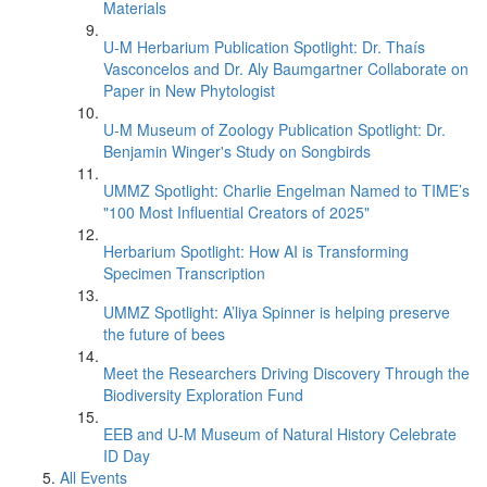
Materials
U-M Herbarium Publication Spotlight: Dr. Thaís
Vasconcelos and Dr. Aly Baumgartner Collaborate on
Paper in New Phytologist
U-M Museum of Zoology Publication Spotlight: Dr.
Benjamin Winger's Study on Songbirds
UMMZ Spotlight: Charlie Engelman Named to TIME’s
"100 Most Influential Creators of 2025"
Herbarium Spotlight: How AI is Transforming
Specimen Transcription
UMMZ Spotlight: A’liya Spinner is helping preserve
the future of bees
Meet the Researchers Driving Discovery Through the
Biodiversity Exploration Fund
EEB and U-M Museum of Natural History Celebrate
ID Day
All Events