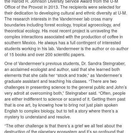
the Harold R. Johnson Diversity Service Award from the U-M
Office of the Provost in 2013. The recipients were selected for
their dedication to developing cultural and ethnic diversity at U-M.
The research interests in the Vandermeer lab cross many
boundaries including forest ecology, tropical agroecology, and
theoretical ecology. His most recent project is unraveling the
complex interactions associated with the production of coffee in
southern Mexico. He always has a full contingent of interested
students working in his lab. Vandermeer is the author or co-author
of 15 books and over 200 scientific papers.
One of Vandermeer’s previous students, Dr. Sandra Steingraber,
an acclaimed ecologist and author, said that she learned both
elements that she calls her “stock and trade,” as Vandermeer’s
graduate assistant and teaching his classes. “There are two
challenges in presenting science to the general public and John’s
very adroit at overcoming both,” Steingraber said. “Often, people
are either indifferent to science or scared of it. Getting them past
that is one art, by knowing how to bring not just plain spoken
English to complex biology, but to tell a story where there’s a
mystery to understand and resolve.
“The other challenge is that there’s a grief we all feel about the
destruction of the planetary ecosystem and it’s so profound that