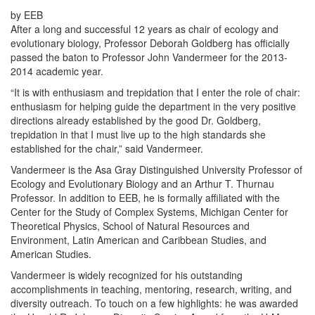
by EEB
After a long and successful 12 years as chair of ecology and
evolutionary biology, Professor Deborah Goldberg has officially
passed the baton to Professor John Vandermeer for the 2013-
2014 academic year.
“It is with enthusiasm and trepidation that I enter the role of chair:
enthusiasm for helping guide the department in the very positive
directions already established by the good Dr. Goldberg,
trepidation in that I must live up to the high standards she
established for the chair,” said Vandermeer.
Vandermeer is the Asa Gray Distinguished University Professor of
Ecology and Evolutionary Biology and an Arthur T. Thurnau
Professor. In addition to EEB, he is formally affiliated with the
Center for the Study of Complex Systems, Michigan Center for
Theoretical Physics, School of Natural Resources and
Environment, Latin American and Caribbean Studies, and
American Studies.
Vandermeer is widely recognized for his outstanding
accomplishments in teaching, mentoring, research, writing, and
diversity outreach. To touch on a few highlights: he was awarded