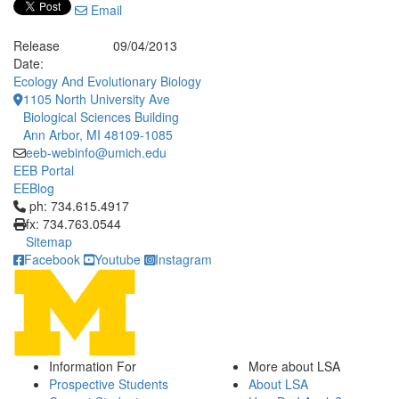
Email
Release
09/04/2013
Date:
Ecology And Evolutionary Biology
1105 North University Ave
Biological Sciences Building
Ann Arbor, MI 48109-1085
eeb-webinfo@umich.edu
EEB Portal
EEBlog
Click to call ph: 734.615.4917
ph: 734.615.4917
fx: 734.763.0544
Sitemap
Facebook
Youtube
Instagram
Information For
More about LSA
Prospective Students
About LSA