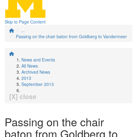
Skip to Page Content
...
Passing on the chair baton from Goldberg to Vandermeer
News and Events
All News
Archived News
2013
September 2013
[X] close
Passing on the chair
baton from Goldberg to