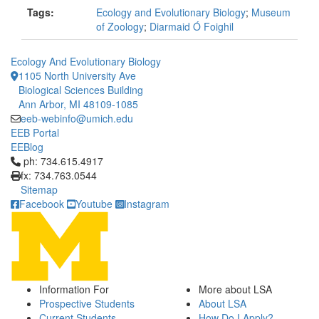
Tags:
Ecology and Evolutionary Biology
;
Museum
of Zoology
;
Diarmaid Ó Foighil
Ecology And Evolutionary Biology
1105 North University Ave
Biological Sciences Building
Ann Arbor, MI 48109-1085
eeb-webinfo@umich.edu
EEB Portal
EEBlog
Click to call ph: 734.615.4917
ph: 734.615.4917
fx: 734.763.0544
Sitemap
Facebook
Youtube
Instagram
Information For
More about LSA
Prospective Students
About LSA
Current Students
How Do I Apply?