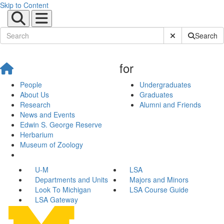
Skip to Content
Submit Site Sear
Search
for
People
Undergraduates
About Us
Graduates
Research
Alumni and Friends
News and Events
Edwin S. George Reserve
Herbarium
Museum of Zoology
U-M
LSA
Departments and Units
Majors and Minors
Look To Michigan
LSA Course Guide
LSA Gateway