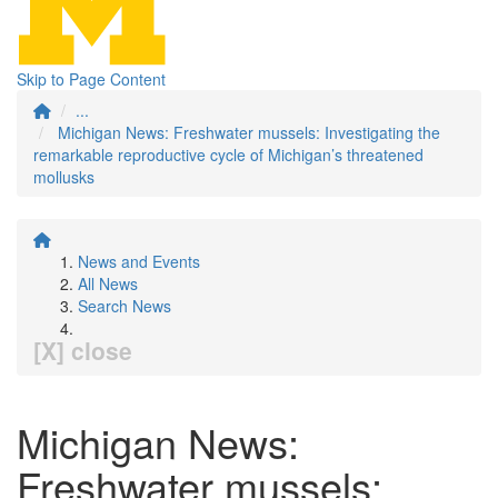
Skip to Page Content
...
Michigan News: Freshwater mussels: Investigating the
remarkable reproductive cycle of Michigan’s threatened
mollusks
News and Events
All News
Search News
[X] close
Michigan News:
Freshwater mussels: