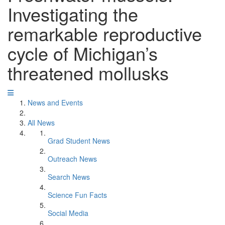
Investigating the
remarkable reproductive
cycle of Michigan’s
threatened mollusks
News and Events
All News
Grad Student News
Outreach News
Search News
Science Fun Facts
Social Media