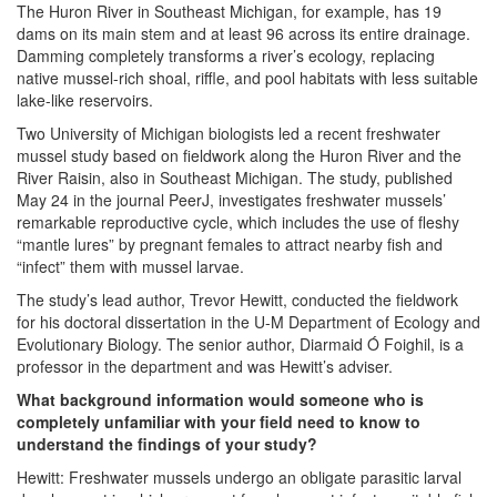
The Huron River in Southeast Michigan, for example, has 19
dams on its main stem and at least 96 across its entire drainage.
Damming completely transforms a river’s ecology, replacing
native mussel-rich shoal, riffle, and pool habitats with less suitable
lake-like reservoirs.
Two University of Michigan biologists led a recent freshwater
mussel study based on fieldwork along the Huron River and the
River Raisin, also in Southeast Michigan. The study, published
May 24 in the journal PeerJ, investigates freshwater mussels’
remarkable reproductive cycle, which includes the use of fleshy
“mantle lures” by pregnant females to attract nearby fish and
“infect” them with mussel larvae.
The study’s lead author, Trevor Hewitt, conducted the fieldwork
for his doctoral dissertation in the U-M Department of Ecology and
Evolutionary Biology. The senior author, Diarmaid Ó Foighil, is a
professor in the department and was Hewitt’s adviser.
What background information would someone who is
completely unfamiliar with your field need to know to
understand the findings of your study?
Hewitt: Freshwater mussels undergo an obligate parasitic larval