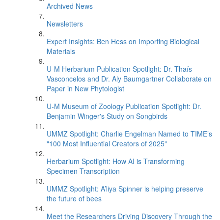
Archived News
Newsletters
Expert Insights: Ben Hess on Importing Biological
Materials
U-M Herbarium Publication Spotlight: Dr. Thaís
Vasconcelos and Dr. Aly Baumgartner Collaborate on
Paper in New Phytologist
U-M Museum of Zoology Publication Spotlight: Dr.
Benjamin Winger's Study on Songbirds
UMMZ Spotlight: Charlie Engelman Named to TIME’s
"100 Most Influential Creators of 2025"
Herbarium Spotlight: How AI is Transforming
Specimen Transcription
UMMZ Spotlight: A’liya Spinner is helping preserve
the future of bees
Meet the Researchers Driving Discovery Through the