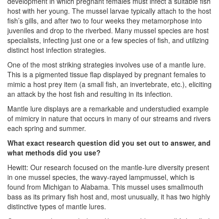
development in which pregnant females must infect a suitable fish
host with her young. The mussel larvae typically attach to the host
fish’s gills, and after two to four weeks they metamorphose into
juveniles and drop to the riverbed. Many mussel species are host
specialists, infecting just one or a few species of fish, and utilizing
distinct host infection strategies.
One of the most striking strategies involves use of a mantle lure.
This is a pigmented tissue flap displayed by pregnant females to
mimic a host prey item (a small fish, an invertebrate, etc.), eliciting
an attack by the host fish and resulting in its infection.
Mantle lure displays are a remarkable and understudied example
of mimicry in nature that occurs in many of our streams and rivers
each spring and summer.
What exact research question did you set out to answer, and
what methods did you use?
Hewitt: Our research focused on the mantle-lure diversity present
in one mussel species, the wavy-rayed lampmussel, which is
found from Michigan to Alabama. This mussel uses smallmouth
bass as its primary fish host and, most unusually, it has two highly
distinctive types of mantle lures.