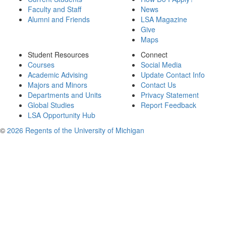
Faculty and Staff
News
Alumni and Friends
LSA Magazine
Give
Maps
Student Resources
Connect
Courses
Social Media
Academic Advising
Update Contact Info
Majors and Minors
Contact Us
Departments and Units
Privacy Statement
Global Studies
Report Feedback
LSA Opportunity Hub
©
2026 Regents of the University of Michigan