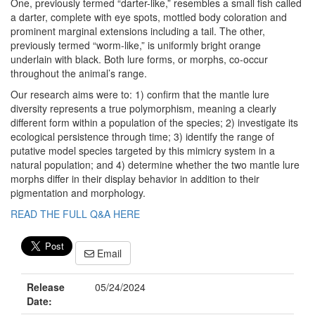
One, previously termed “darter-like,” resembles a small fish called
a darter, complete with eye spots, mottled body coloration and
prominent marginal extensions including a tail. The other,
previously termed “worm-like,” is uniformly bright orange
underlain with black. Both lure forms, or morphs, co-occur
throughout the animal’s range.
Our research aims were to: 1) confirm that the mantle lure
diversity represents a true polymorphism, meaning a clearly
different form within a population of the species; 2) investigate its
ecological persistence through time; 3) identify the range of
putative model species targeted by this mimicry system in a
natural population; and 4) determine whether the two mantle lure
morphs differ in their display behavior in addition to their
pigmentation and morphology.
READ THE FULL Q&A HERE
Email
Release
05/24/2024
Date: