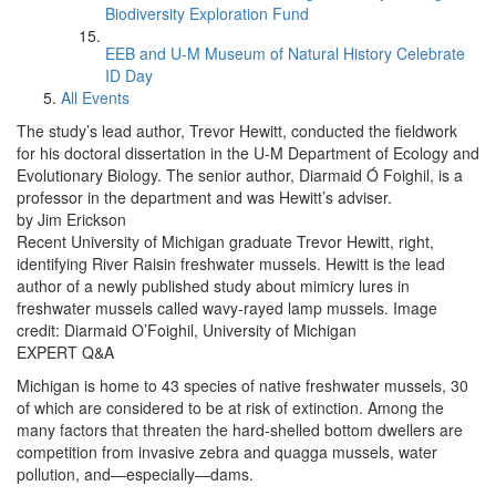
Biodiversity Exploration Fund
EEB and U-M Museum of Natural History Celebrate
ID Day
All Events
The study’s lead author, Trevor Hewitt, conducted the fieldwork
for his doctoral dissertation in the U-M Department of Ecology and
Evolutionary Biology. The senior author, Diarmaid Ó Foighil, is a
professor in the department and was Hewitt’s adviser.
by Jim Erickson
Recent University of Michigan graduate Trevor Hewitt, right,
identifying River Raisin freshwater mussels. Hewitt is the lead
author of a newly published study about mimicry lures in
freshwater mussels called wavy-rayed lamp mussels. Image
credit: Diarmaid O’Foighil, University of Michigan
EXPERT Q&A
Michigan is home to 43 species of native freshwater mussels, 30
of which are considered to be at risk of extinction. Among the
many factors that threaten the hard-shelled bottom dwellers are
competition from invasive zebra and quagga mussels, water
pollution, and—especially—dams.