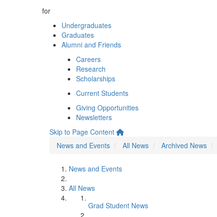
for
Undergraduates
Graduates
Alumni and Friends
Careers
Research
Scholarships
Current Students
Giving Opportunities
Newsletters
Skip to Page Content
News and Events
All News
Archived News
News and Events
All News
Grad Student News