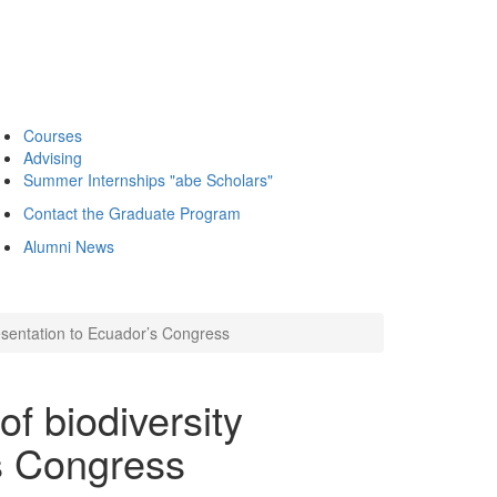
Courses
Advising
Summer Internships "abe Scholars"
Contact the Graduate Program
Alumni News
esentation to Ecuador’s Congress
f biodiversity
s Congress