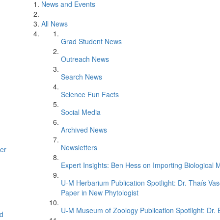
News and Events
All News
Grad Student News
Outreach News
Search News
Science Fun Facts
Social Media
Archived News
Newsletters
er
Expert Insights: Ben Hess on Importing Biological M
U-M Herbarium Publication Spotlight: Dr. Thaís Va
Paper in New Phytologist
U-M Museum of Zoology Publication Spotlight: Dr.
d