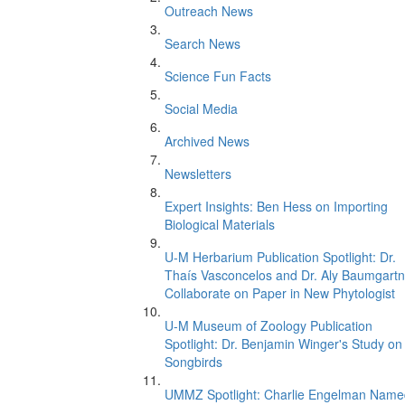
Outreach News
Search News
Science Fun Facts
Social Media
Archived News
Newsletters
Expert Insights: Ben Hess on Importing
Biological Materials
U-M Herbarium Publication Spotlight: Dr.
Thaís Vasconcelos and Dr. Aly Baumgartn
Collaborate on Paper in New Phytologist
U-M Museum of Zoology Publication
Spotlight: Dr. Benjamin Winger's Study on
Songbirds
UMMZ Spotlight: Charlie Engelman Name