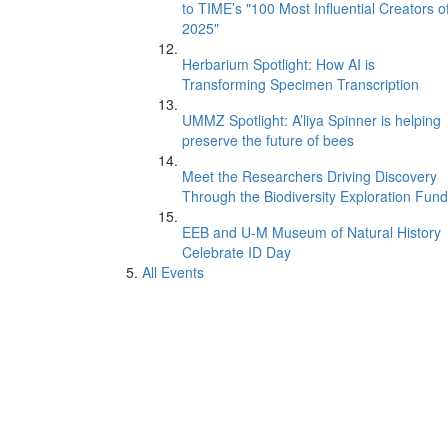
to TIME’s "100 Most Influential Creators o
2025"
Herbarium Spotlight: How AI is
Transforming Specimen Transcription
UMMZ Spotlight: A’liya Spinner is helping
preserve the future of bees
Meet the Researchers Driving Discovery
Through the Biodiversity Exploration Fund
EEB and U-M Museum of Natural History
Celebrate ID Day
All Events