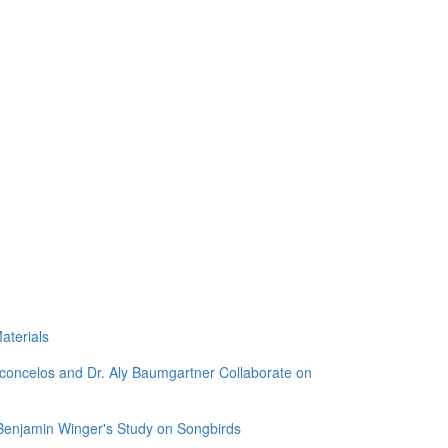
aterials
sconcelos and Dr. Aly Baumgartner Collaborate on
 Benjamin Winger's Study on Songbirds