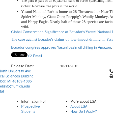
The park is part of an equatorial band of forest (stretching fro
richest 1-hectare tree plots in the world.
Yasuní National Park is home to 28 Threatened or Near Th
Spider Monkey
, Giant Otter,
Poeppig's Woolly Monkey, Am
and Harpy Eagle
. Nearly half of these 28 species are facin
wild.
Global Conservation Significance of Ecuador's Yasuní National 
The case against Ecuador's claims of 'low-impact drilling' in
Yasu
Ecuador congress approves Yasuni basin oil drilling in Amazon
,
Email
Release Date:
10/11/2013
Cl
orth University Ave
ical Sciences Building
bor, MI 48109-1085
ebinfo@umich.edu
tal
Information For
More about LSA
Prospective
About LSA
Students
How Do I Apply?