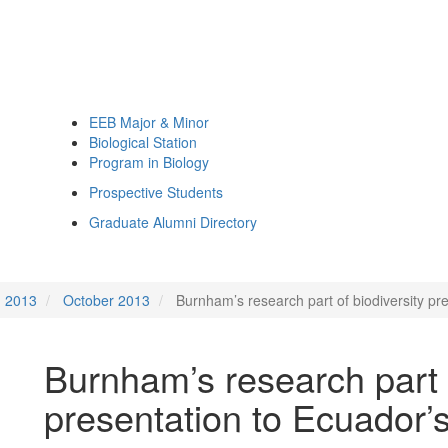
EEB Major & Minor
Biological Station
Program in Biology
Prospective Students
Graduate Alumni Directory
2013
October 2013
Burnham’s research part of biodiversity pr
Burnham’s research part o
presentation to Ecuador’