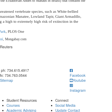
m the Ecuadorian Andes to Manaus in Brazil) that contains the
reatened vertebrate species, such as
White-bellied
azonian Manatee, Lowland Tapir, Giant Armadillo,
g a high to extremely high risk of extinction in the
Park
, PLOS One
ní
, Mongabay.com
 Reuters
ick to call ph: 734.615.4917
ph: 734.615.4917
fx: 734.763.0544
Facebook
Sitemap
Youtube
Instagram
Student Resources
Connect
Courses
Social Media
Academic Advising
Update Contact