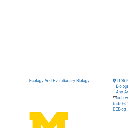
Ecology And Evolutionary Biology
1105 N
Biolog
Ann Ar
eeb-w
EEB Por
EEBlog