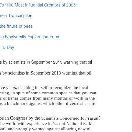
 "100 Most Influential Creators of 2025"
men Transcription
the future of bees
e Biodiversity Exploration Fund
 ID Day
 by scientists in September 2013 warning that oil
 by scientists in September 2013 warning that oil
ve years, teaching herself to recognize the local
ggering, in spite of some common species that you can
es of lianas comes from many months of work in the
as a benchmark against which other diverse sites are
dorian Congress by the
Scientists Concerned for Yasuní
he world with experience in Yasuní National Park.
e park and strongly warned against allowing new oil