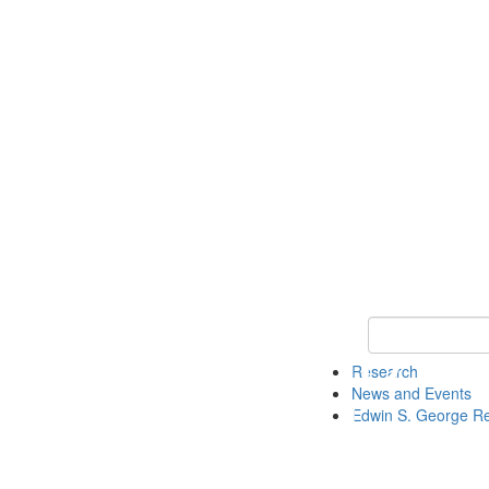
Keyword Search
Research
News and Events
Edwin S. George R