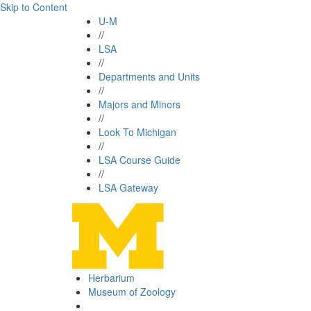
Skip to Content
U-M
//
LSA
//
Departments and Units
//
Majors and Minors
//
Look To Michigan
//
LSA Course Guide
//
LSA Gateway
Herbarium
Museum of Zoology