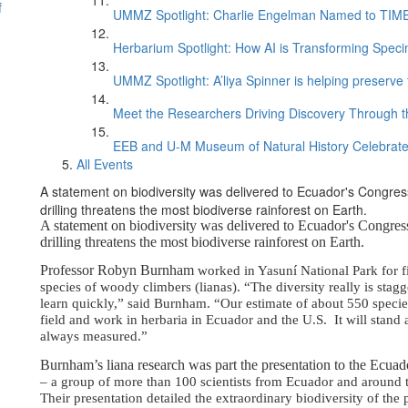
f
UMMZ Spotlight: Charlie Engelman Named to TIME’s
Herbarium Spotlight: How AI is Transforming Speci
UMMZ Spotlight: A’liya Spinner is helping preserve 
Meet the Researchers Driving Discovery Through th
EEB and U-M Museum of Natural History Celebrate
All Events
A statement on biodiversity was delivered to Ecuador's Congress
drilling threatens the most biodiverse rainforest on Earth.
A statement on biodiversity was delivered to Ecuador's Congress
drilling threatens the most biodiverse rainforest on Earth.
Professor Robyn Burnham
worked in Yasuní National Park for fi
species of woody climbers (lianas). “The diversity really is sta
learn quickly,” said Burnham. “Our estimate of about 550 speci
field and work in herbaria in Ecuador and the U.S. It will stand 
always measured.”
Burnham’s liana research was part the presentation to the Ecua
– a group of more than 100 scientists from Ecuador and around t
Their presentation detailed the extraordinary biodiversity of th