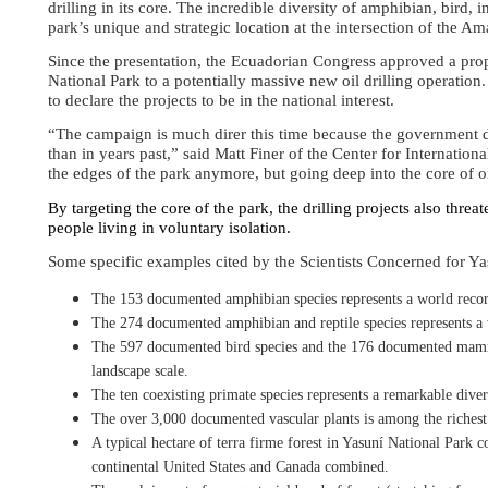
drilling in its core. The incredible diversity of amphibian, bird, 
park’s unique and strategic location at the intersection of the A
Since the presentation, the Ecuadorian Congress approved a prop
National Park to a potentially massive new oil drilling operation.
to declare the projects to be in the national interest.
“The campaign is much direr this time because the government d
than in years past,” said Matt Finer of the Center for Internati
the edges of the park anymore, but going deep into the core of o
By targeting the core of the park, the drilling projects also thre
people living in voluntary isolation.
Some specific examples cited by the Scientists Concerned for Ya
The 153 documented amphibian species represents a world recor
The 274 documented amphibian and reptile species represents a 
The 597 documented bird species and the 176
documented mammal
landscape scale.
The ten coexisting primate species represents a remarkable divers
The over 3,000 documented vascular plants is among the richest a
A typical hectare of terra firme forest in Yasuní National Park co
continental United States and Canada combined.