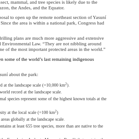
insect, mammal, and tree species is likely due to the
mazon, the Andes, and the Equator.
osal to open up the remote northeast section of
Yasuní
 Since the area is within a national park, Congress had
rilling plans are much more aggressive and extensive
onal Environmental Law. “They are not nibbling around
ne of the most important protected areas in the world.”
aten some of the world’s last remaining indigenous
suní about the park:
2
d at the landscape scale (=10,000 km
).
world record at the landscape scale.
 species represent some of the highest known totals at the
2
ity at the local scale
(
=100 km
)
reas globally at the landscape scale.
ntains at least 655 tree species, more than are native to the