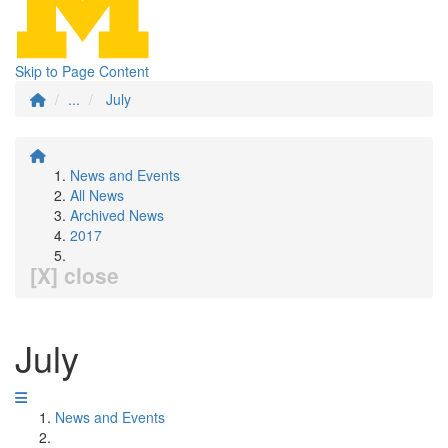
Skip to Page Content
...
July
News and Events
All News
Archived News
2017
[X] close
July
News and Events