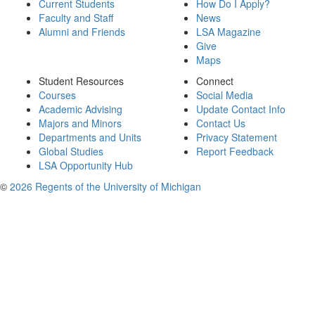
Current Students
How Do I Apply?
Faculty and Staff
News
Alumni and Friends
LSA Magazine
Give
Maps
Student Resources
Connect
Courses
Social Media
Academic Advising
Update Contact Info
Majors and Minors
Contact Us
Departments and Units
Privacy Statement
Global Studies
Report Feedback
LSA Opportunity Hub
©
2026 Regents of the University of Michigan