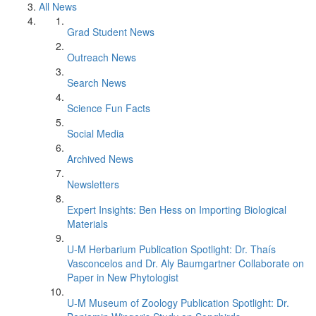
All News
Grad Student News
Outreach News
Search News
Science Fun Facts
Social Media
Archived News
Newsletters
Expert Insights: Ben Hess on Importing Biological
Materials
U-M Herbarium Publication Spotlight: Dr. Thaís
Vasconcelos and Dr. Aly Baumgartner Collaborate on
Paper in New Phytologist
U-M Museum of Zoology Publication Spotlight: Dr.