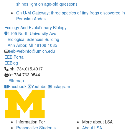
shines light on age-old questions
On U-M Gateway: three species of tiny frogs discovered in
Peruvian Andes
Ecology And Evolutionary Biology
1105 North University Ave
Biological Sciences Building
Ann Arbor, MI 48109-1085
eeb-webinfo@umich.edu
EEB Portal
EEBlog
Click to call ph: 734.615.4917
ph: 734.615.4917
fx: 734.763.0544
Sitemap
Facebook
Youtube
Instagram
Information For
More about LSA
Prospective Students
About LSA