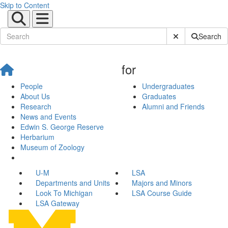
Skip to Content
Submit Site Sear
Search
for
People
Undergraduates
About Us
Graduates
Research
Alumni and Friends
News and Events
Edwin S. George Reserve
Herbarium
Museum of Zoology
U-M
LSA
Departments and Units
Majors and Minors
Look To Michigan
LSA Course Guide
LSA Gateway