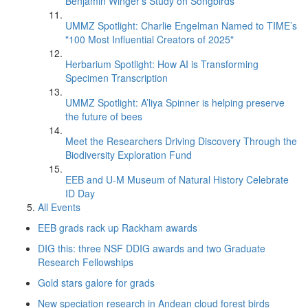
Benjamin Winger's Study on Songbirds
UMMZ Spotlight: Charlie Engelman Named to TIME’s
"100 Most Influential Creators of 2025"
Herbarium Spotlight: How AI is Transforming
Specimen Transcription
UMMZ Spotlight: A’liya Spinner is helping preserve
the future of bees
Meet the Researchers Driving Discovery Through the
Biodiversity Exploration Fund
EEB and U-M Museum of Natural History Celebrate
ID Day
All Events
EEB grads rack up Rackham awards
DIG this: three NSF DDIG awards and two Graduate
Research Fellowships
Gold stars galore for grads
New speciation research in Andean cloud forest birds