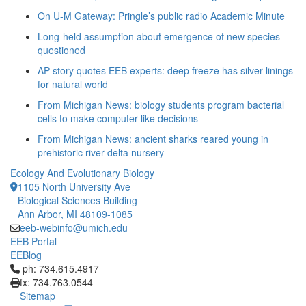
On U-M Gateway: Pringle’s public radio Academic Minute
Long-held assumption about emergence of new species
questioned
AP story quotes EEB experts: deep freeze has silver linings
for natural world
From Michigan News: biology students program bacterial
cells to make computer-like decisions
From Michigan News: ancient sharks reared young in
prehistoric river-delta nursery
Ecology And Evolutionary Biology
1105 North University Ave
Biological Sciences Building
Ann Arbor, MI 48109-1085
eeb-webinfo@umich.edu
EEB Portal
EEBlog
Click to call ph: 734.615.4917
ph: 734.615.4917
fx: 734.763.0544
Sitemap