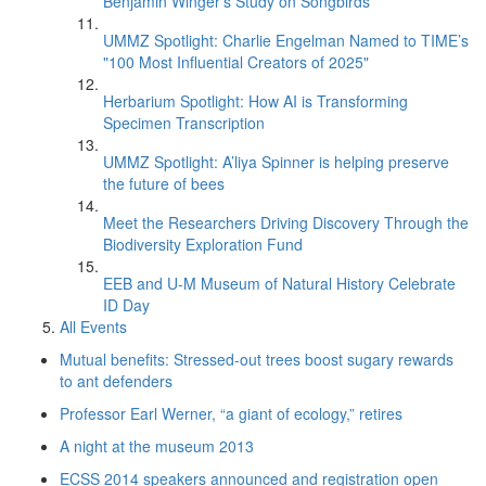
Benjamin Winger's Study on Songbirds
UMMZ Spotlight: Charlie Engelman Named to TIME’s
"100 Most Influential Creators of 2025"
Herbarium Spotlight: How AI is Transforming
Specimen Transcription
UMMZ Spotlight: A’liya Spinner is helping preserve
the future of bees
Meet the Researchers Driving Discovery Through the
Biodiversity Exploration Fund
EEB and U-M Museum of Natural History Celebrate
ID Day
All Events
Mutual benefits: Stressed-out trees boost sugary rewards
to ant defenders
Professor Earl Werner, “a giant of ecology,” retires
A night at the museum 2013
ECSS 2014 speakers announced and registration open