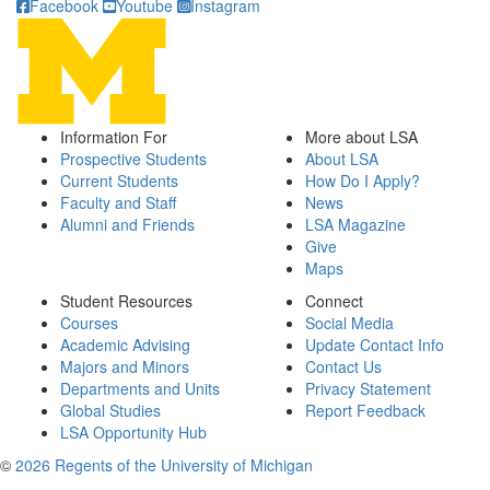
Facebook
Youtube
Instagram
Information For
More about LSA
Prospective Students
About LSA
Current Students
How Do I Apply?
Faculty and Staff
News
Alumni and Friends
LSA Magazine
Give
Maps
Student Resources
Connect
Courses
Social Media
Academic Advising
Update Contact Info
Majors and Minors
Contact Us
Departments and Units
Privacy Statement
Global Studies
Report Feedback
LSA Opportunity Hub
©
2026 Regents of the University of Michigan