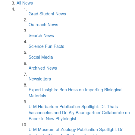
All News
Grad Student News
Outreach News
Search News
Science Fun Facts
Social Media
Archived News
Newsletters
Expert Insights: Ben Hess on Importing Biological
Materials
U-M Herbarium Publication Spotlight: Dr. Thaís
Vasconcelos and Dr. Aly Baumgartner Collaborate on
Paper in New Phytologist
U-M Museum of Zoology Publication Spotlight: Dr.