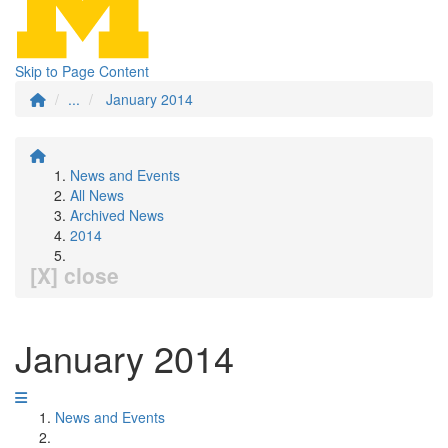
Skip to Page Content
...
January 2014
News and Events
All News
Archived News
2014
[X] close
January 2014
News and Events