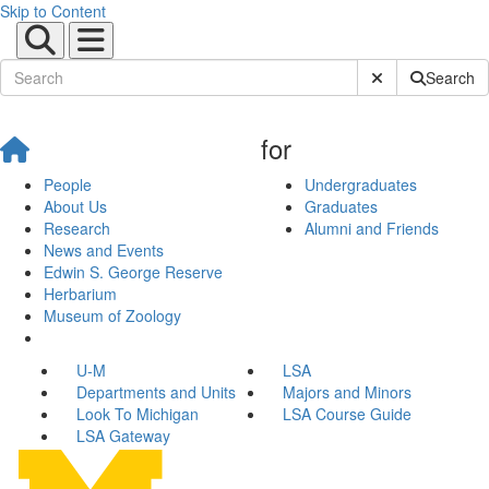
Skip to Content
Submit Site Sear
Search
for
People
Undergraduates
About Us
Graduates
Research
Alumni and Friends
News and Events
Edwin S. George Reserve
Herbarium
Museum of Zoology
U-M
LSA
Departments and Units
Majors and Minors
Look To Michigan
LSA Course Guide
LSA Gateway