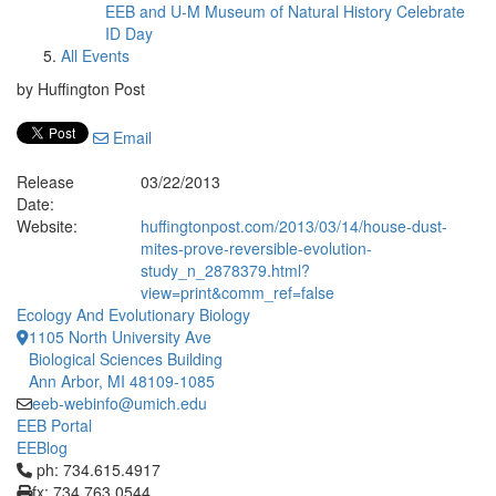
EEB and U-M Museum of Natural History Celebrate
ID Day
All Events
by Huffington Post
Email
Release
03/22/2013
Date:
Website:
huffingtonpost.com/2013/03/14/house-dust-
mites-prove-reversible-evolution-
study_n_2878379.html?
view=print&comm_ref=false
Ecology And Evolutionary Biology
1105 North University Ave
Biological Sciences Building
Ann Arbor, MI 48109-1085
eeb-webinfo@umich.edu
EEB Portal
EEBlog
Click to call ph: 734.615.4917
ph: 734.615.4917
fx: 734.763.0544