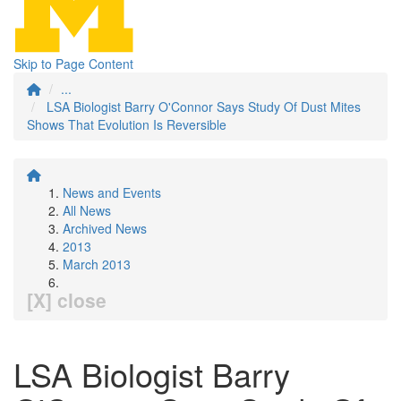
Skip to Page Content
...
LSA Biologist Barry O'Connor Says Study Of Dust Mites
Shows That Evolution Is Reversible
News and Events
All News
Archived News
2013
March 2013
[X] close
LSA Biologist Barry