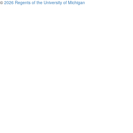
©
2026 Regents of the University of Michigan