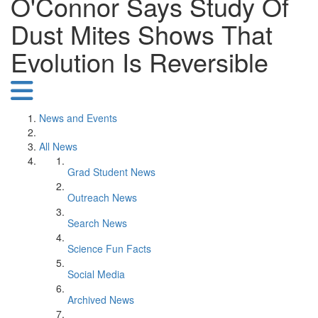
O'Connor Says Study Of
Dust Mites Shows That
Evolution Is Reversible
News and Events
All News
Grad Student News
Outreach News
Search News
Science Fun Facts
Social Media
Archived News