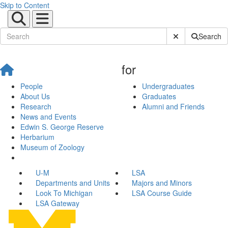
Skip to Content
Submit Site Sear
Search
for
People
Undergraduates
About Us
Graduates
Research
Alumni and Friends
News and Events
Edwin S. George Reserve
Herbarium
Museum of Zoology
U-M
LSA
Departments and Units
Majors and Minors
Look To Michigan
LSA Course Guide
LSA Gateway