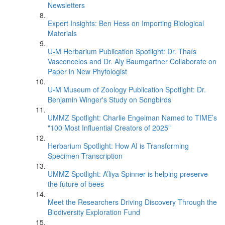
Newsletters
Expert Insights: Ben Hess on Importing Biological
Materials
U-M Herbarium Publication Spotlight: Dr. Thaís
Vasconcelos and Dr. Aly Baumgartner Collaborate on
Paper in New Phytologist
U-M Museum of Zoology Publication Spotlight: Dr.
Benjamin Winger's Study on Songbirds
UMMZ Spotlight: Charlie Engelman Named to TIME’s
"100 Most Influential Creators of 2025"
Herbarium Spotlight: How AI is Transforming
Specimen Transcription
UMMZ Spotlight: A’liya Spinner is helping preserve
the future of bees
Meet the Researchers Driving Discovery Through the
Biodiversity Exploration Fund