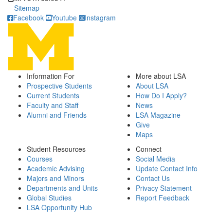
Sitemap
Facebook
Youtube
Instagram
Information For
More about LSA
Prospective Students
About LSA
Current Students
How Do I Apply?
Faculty and Staff
News
Alumni and Friends
LSA Magazine
Give
Maps
Student Resources
Connect
Courses
Social Media
Academic Advising
Update Contact Info
Majors and Minors
Contact Us
Departments and Units
Privacy Statement
Global Studies
Report Feedback
LSA Opportunity Hub