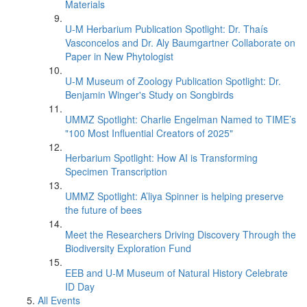
Materials
U-M Herbarium Publication Spotlight: Dr. Thaís
Vasconcelos and Dr. Aly Baumgartner Collaborate on
Paper in New Phytologist
U-M Museum of Zoology Publication Spotlight: Dr.
Benjamin Winger's Study on Songbirds
UMMZ Spotlight: Charlie Engelman Named to TIME’s
"100 Most Influential Creators of 2025"
Herbarium Spotlight: How AI is Transforming
Specimen Transcription
UMMZ Spotlight: A’liya Spinner is helping preserve
the future of bees
Meet the Researchers Driving Discovery Through the
Biodiversity Exploration Fund
EEB and U-M Museum of Natural History Celebrate
ID Day
All Events