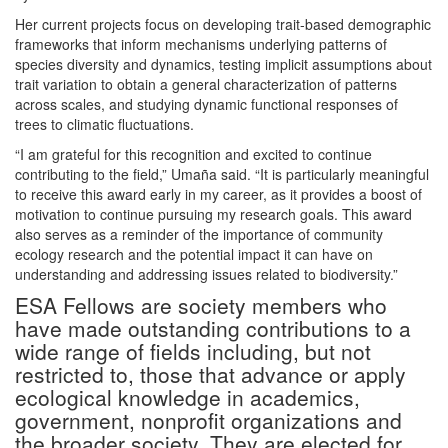
Her current projects focus on developing trait-based demographic
frameworks that inform mechanisms underlying patterns of
species diversity and dynamics, testing implicit assumptions about
trait variation to obtain a general characterization of patterns
across scales, and studying dynamic functional responses of
trees to climatic fluctuations.
“I am grateful for this recognition and excited to continue
contributing to the field,” Umaña said. “It is particularly meaningful
to receive this award early in my career, as it provides a boost of
motivation to continue pursuing my research goals. This award
also serves as a reminder of the importance of community
ecology research and the potential impact it can have on
understanding and addressing issues related to biodiversity.”
ESA Fellows are society members who
have made outstanding contributions to a
wide range of fields including, but not
restricted to, those that advance or apply
ecological knowledge in academics,
government, nonprofit organizations and
the broader society. They are elected for