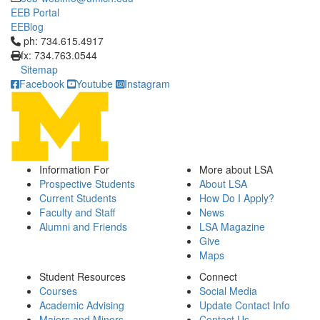
EEB Portal
EEBlog
Click to call ph: 734.615.4917
ph: 734.615.4917
fx: 734.763.0544
Sitemap
Facebook
Youtube
Instagram
Information For
More about LSA
Prospective Students
About LSA
Current Students
How Do I Apply?
Faculty and Staff
News
Alumni and Friends
LSA Magazine
Give
Maps
Student Resources
Connect
Courses
Social Media
Academic Advising
Update Contact Info
Majors and Minors
Contact Us