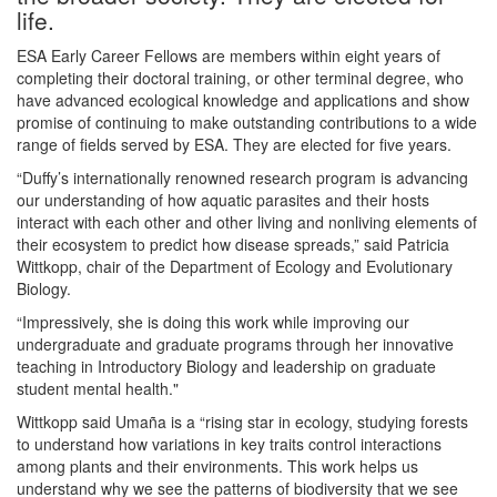
life.
ESA Early Career Fellows are members within eight years of
completing their doctoral training, or other terminal degree, who
have advanced ecological knowledge and applications and show
promise of continuing to make outstanding contributions to a wide
range of fields served by ESA. They are elected for five years.
“Duffy’s internationally renowned research program is advancing
our understanding of how aquatic parasites and their hosts
interact with each other and other living and nonliving elements of
their ecosystem to predict how disease spreads,” said Patricia
Wittkopp, chair of the Department of Ecology and Evolutionary
Biology.
“Impressively, she is doing this work while improving our
undergraduate and graduate programs through her innovative
teaching in Introductory Biology and leadership on graduate
student mental health."
Wittkopp said Umaña is a “rising star in ecology, studying forests
to understand how variations in key traits control interactions
among plants and their environments. This work helps us
understand why we see the patterns of biodiversity that we see