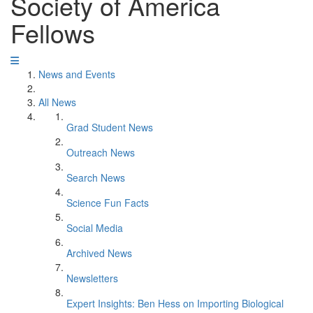
Society of America
Fellows
News and Events
All News
Grad Student News
Outreach News
Search News
Science Fun Facts
Social Media
Archived News
Newsletters
Expert Insights: Ben Hess on Importing Biological