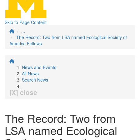
Skip to Page Content
...
The Record: Two from LSA named Ecological Society of
America Fellows
News and Events
All News
Search News
[X] close
The Record: Two from
LSA named Ecological