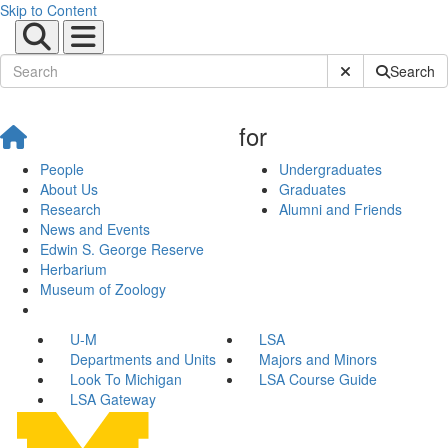
Skip to Content
Submit Site Sear
Search
for
People
Undergraduates
About Us
Graduates
Research
Alumni and Friends
News and Events
Edwin S. George Reserve
Herbarium
Museum of Zoology
U-M
LSA
Departments and Units
Majors and Minors
Look To Michigan
LSA Course Guide
LSA Gateway