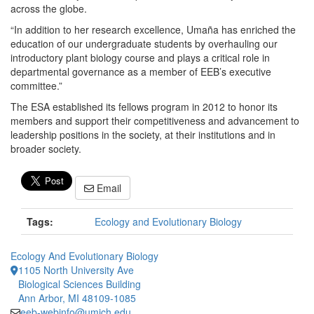
across the globe.
“In addition to her research excellence, Umaña has enriched the
education of our undergraduate students by overhauling our
introductory plant biology course and plays a critical role in
departmental governance as a member of EEB’s executive
committee.”
The ESA established its fellows program in 2012 to honor its
members and support their competitiveness and advancement to
leadership positions in the society, at their institutions and in
broader society.
Email
Tags:
Ecology and Evolutionary Biology
Ecology And Evolutionary Biology
1105 North University Ave
Biological Sciences Building
Ann Arbor, MI 48109-1085
eeb-webinfo@umich.edu