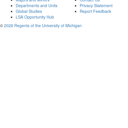
Departments and Units
Privacy Statement
Global Studies
Report Feedback
LSA Opportunity Hub
©
2026 Regents of the University of Michigan