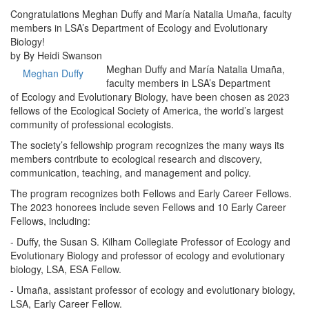
Congratulations Meghan Duffy and María Natalia Umaña, faculty
members in LSA’s Department of Ecology and Evolutionary
Biology!
by By Heidi Swanson
Meghan Duffy and María Natalia Umaña,
Meghan Duffy
faculty members in LSA’s Department
of Ecology and Evolutionary Biology, have been chosen as 2023
fellows of the Ecological Society of America, the world’s largest
community of professional ecologists.
The society’s fellowship program recognizes the many ways its
members contribute to ecological research and discovery,
communication, teaching, and management and policy.
The program recognizes both Fellows and Early Career Fellows.
The 2023 honorees include seven Fellows and 10 Early Career
Fellows, including:
- Duffy, the Susan S. Kilham Collegiate Professor of Ecology and
Evolutionary Biology and professor of ecology and evolutionary
biology, LSA, ESA Fellow.
- Umaña, assistant professor of ecology and evolutionary biology,
LSA, Early Career Fellow.