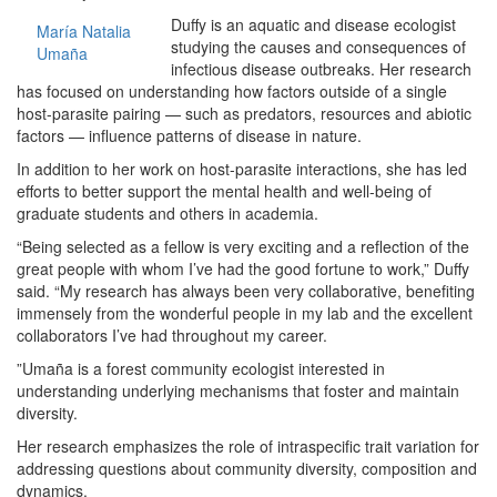
Duffy is an aquatic and disease ecologist
María Natalia
studying the causes and consequences of
Umaña
infectious disease outbreaks. Her research
has focused on understanding how factors outside of a single
host-parasite pairing — such as predators, resources and abiotic
factors — influence patterns of disease in nature.
In addition to her work on host-parasite interactions, she has led
efforts to better support the mental health and well-being of
graduate students and others in academia.
“Being selected as a fellow is very exciting and a reflection of the
great people with whom I’ve had the good fortune to work,” Duffy
said. “My research has always been very collaborative, benefiting
immensely from the wonderful people in my lab and the excellent
collaborators I’ve had throughout my career.
”Umaña is a forest community ecologist interested in
understanding underlying mechanisms that foster and maintain
diversity.
Her research emphasizes the role of intraspecific trait variation for
addressing questions about community diversity, composition and
dynamics.