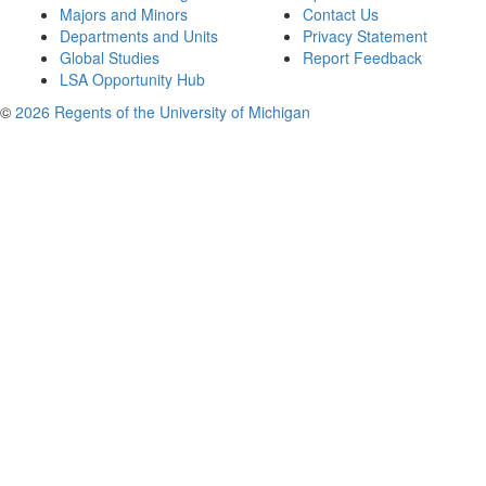
Majors and Minors
Contact Us
Departments and Units
Privacy Statement
Global Studies
Report Feedback
LSA Opportunity Hub
©
2026 Regents of the University of Michigan