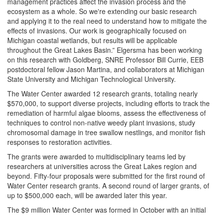
management practices affect the invasion process and the
ecosystem as a whole. So we're extending our basic research
and applying it to the real need to understand how to mitigate the
effects of invasions. Our work is geographically focused on
Michigan coastal wetlands, but results will be applicable
throughout the Great Lakes Basin.” Elgersma has been working
on this research with Goldberg, SNRE Professor Bill Currie, EEB
postdoctoral fellow Jason Martina, and collaborators at Michigan
State University and Michigan Technological University.
The Water Center awarded 12 research grants, totaling nearly
$570,000, to support diverse projects, including efforts to track the
remediation of harmful algae blooms, assess the effectiveness of
techniques to control non-native weedy plant invasions, study
chromosomal damage in tree swallow nestlings, and monitor fish
responses to restoration activities.
The grants were awarded to multidisciplinary teams led by
researchers at universities across the Great Lakes region and
beyond. Fifty-four proposals were submitted for the first round of
Water Center research grants. A second round of larger grants, of
up to $500,000 each, will be awarded later this year.
The $9 million Water Center was formed in October with an initial