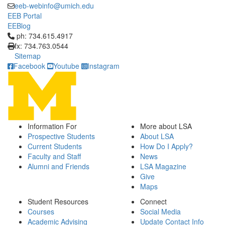
eeb-webinfo@umich.edu
EEB Portal
EEBlog
Click to call ph: 734.615.4917
ph: 734.615.4917
fx: 734.763.0544
Sitemap
Facebook
Youtube
Instagram
Information For
More about LSA
Prospective Students
About LSA
Current Students
How Do I Apply?
Faculty and Staff
News
Alumni and Friends
LSA Magazine
Give
Maps
Student Resources
Connect
Courses
Social Media
Academic Advising
Update Contact Info