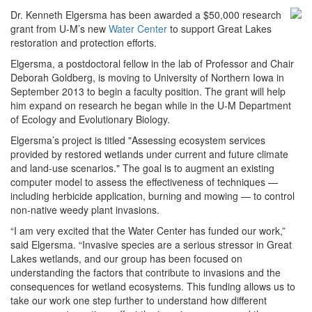
Dr. Kenneth Elgersma has been awarded a $50,000 research
grant from U-M’s new
Water Center
to support Great Lakes
restoration and protection efforts.
Elgersma, a postdoctoral fellow in the lab of Professor and Chair
Deborah Goldberg, is moving to University of Northern Iowa in
September 2013 to begin a faculty position. The grant will help
him expand on research he began while in the U-M Department
of Ecology and Evolutionary Biology.
Elgersma’s project is titled "Assessing ecosystem services
provided by restored wetlands under current and future climate
and land-use scenarios." The goal is to augment an existing
computer model to assess the effectiveness of techniques —
including herbicide application, burning and mowing — to control
non-native weedy plant invasions.
“I am very excited that the Water Center has funded our work,”
said Elgersma. “Invasive species are a serious stressor in Great
Lakes wetlands, and our group has been focused on
understanding the factors that contribute to invasions and the
consequences for wetland ecosystems. This funding allows us to
take our work one step further to understand how different