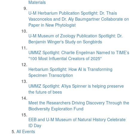
Materials
U-M Herbarium Publication Spotlight: Dr. Thaís
Vasconcelos and Dr. Aly Baumgartner Collaborate on
Paper in New Phytologist
U-M Museum of Zoology Publication Spotlight: Dr.
Benjamin Winger's Study on Songbirds
UMMZ Spotlight: Charlie Engelman Named to TIME’s
"100 Most Influential Creators of 2025"
Herbarium Spotlight: How AI is Transforming
Specimen Transcription
UMMZ Spotlight: A’liya Spinner is helping preserve
the future of bees
Meet the Researchers Driving Discovery Through the
Biodiversity Exploration Fund
EEB and U-M Museum of Natural History Celebrate
ID Day
All Events