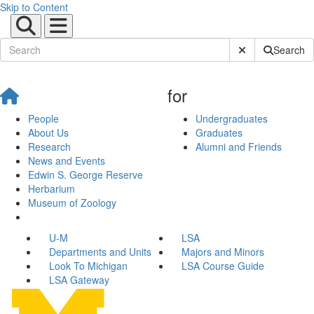
Skip to Content
Submit Site Sear
Search
for
People
Undergraduates
About Us
Graduates
Research
Alumni and Friends
News and Events
Edwin S. George Reserve
Herbarium
Museum of Zoology
U-M
LSA
Departments and Units
Majors and Minors
Look To Michigan
LSA Course Guide
LSA Gateway