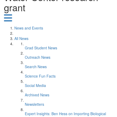
grant
News and Events
All News
Grad Student News
Outreach News
Search News
Science Fun Facts
Social Media
Archived News
Newsletters
Expert Insights: Ben Hess on Importing Biological