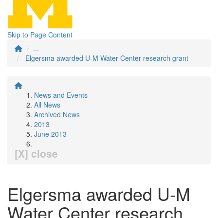
Skip to Page Content
...
Elgersma awarded U-M Water Center research grant
News and Events
All News
Archived News
2013
June 2013
[X] close
Elgersma awarded U-M
Water Center research