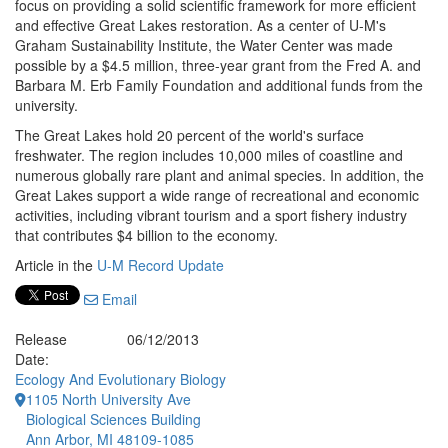
focus on providing a solid scientific framework for more efficient
and effective Great Lakes restoration. As a center of U-M's
Graham Sustainability Institute, the Water Center was made
possible by a $4.5 million, three-year grant from the Fred A. and
Barbara M. Erb Family Foundation and additional funds from the
university.
The Great Lakes hold 20 percent of the world's surface
freshwater. The region includes 10,000 miles of coastline and
numerous globally rare plant and animal species. In addition, the
Great Lakes support a wide range of recreational and economic
activities, including vibrant tourism and a sport fishery industry
that contributes $4 billion to the economy.
Article in the
U-M Record Update
Email
Release
06/12/2013
Date:
Ecology And Evolutionary Biology
1105 North University Ave
Biological Sciences Building
Ann Arbor, MI 48109-1085