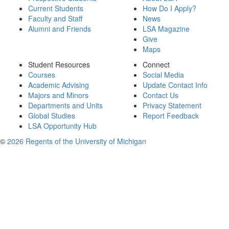
Current Students
How Do I Apply?
Faculty and Staff
News
Alumni and Friends
LSA Magazine
Give
Maps
Student Resources
Connect
Courses
Social Media
Academic Advising
Update Contact Info
Majors and Minors
Contact Us
Departments and Units
Privacy Statement
Global Studies
Report Feedback
LSA Opportunity Hub
©
2026 Regents of the University of Michigan