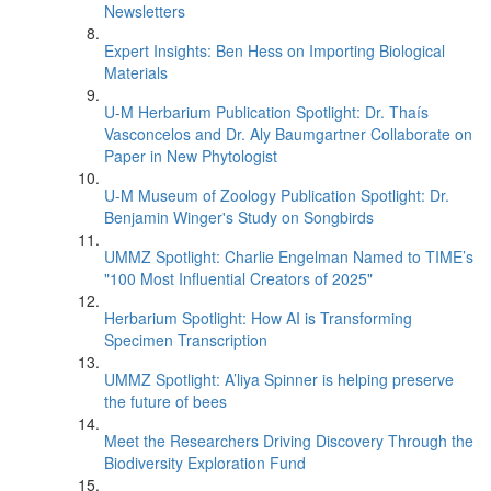
Newsletters
Expert Insights: Ben Hess on Importing Biological
Materials
U-M Herbarium Publication Spotlight: Dr. Thaís
Vasconcelos and Dr. Aly Baumgartner Collaborate on
Paper in New Phytologist
U-M Museum of Zoology Publication Spotlight: Dr.
Benjamin Winger's Study on Songbirds
UMMZ Spotlight: Charlie Engelman Named to TIME’s
"100 Most Influential Creators of 2025"
Herbarium Spotlight: How AI is Transforming
Specimen Transcription
UMMZ Spotlight: A’liya Spinner is helping preserve
the future of bees
Meet the Researchers Driving Discovery Through the
Biodiversity Exploration Fund