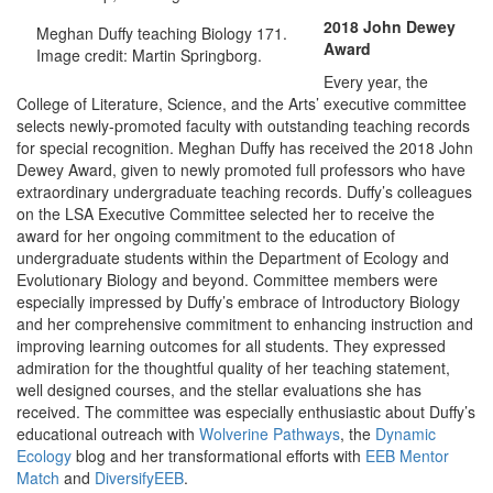
2018 John Dewey
Meghan Duffy teaching Biology 171.
Award
Image credit: Martin Springborg.
Every year, the
College of Literature, Science, and the Arts’ executive committee
selects newly-promoted faculty with outstanding teaching records
for special recognition. Meghan Duffy has received the 2018 John
Dewey Award, given to newly promoted full professors who have
extraordinary undergraduate teaching records. Duffy’s colleagues
on the LSA Executive Committee selected her to receive the
award for her ongoing commitment to the education of
undergraduate students within the Department of Ecology and
Evolutionary Biology and beyond. Committee members were
especially impressed by Duffy’s embrace of Introductory Biology
and her comprehensive commitment to enhancing instruction and
improving learning outcomes for all students. They expressed
admiration for the thoughtful quality of her teaching statement,
well designed courses, and the stellar evaluations she has
received. The committee was especially enthusiastic about Duffy’s
educational outreach with
Wolverine Pathways
, the
Dynamic
Ecology
blog and her transformational efforts with
EEB Mentor
Match
and
DiversifyEEB
.