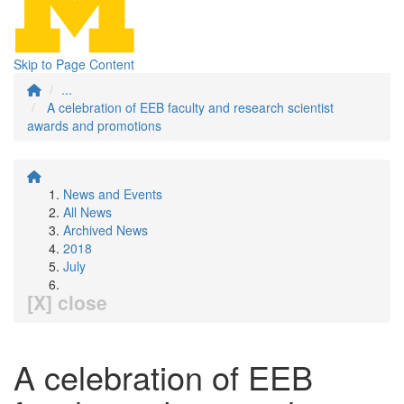
Skip to Page Content
...
A celebration of EEB faculty and research scientist
awards and promotions
News and Events
All News
Archived News
2018
July
[X] close
A celebration of EEB