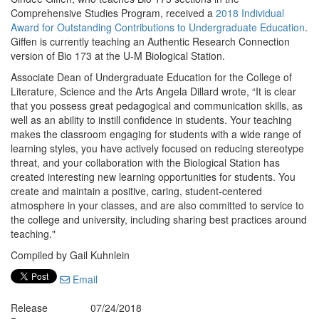
Comprehensive Studies Program, received a
2018 Individual
Award for Outstanding Contributions to Undergraduate Education
.
Giffen is currently teaching an Authentic Research Connection
version of Bio 173 at the U-M Biological Station.
Associate Dean of Undergraduate Education for the College of
Literature, Science and the Arts Angela Dillard wrote, “It is clear
that you possess great pedagogical and communication skills, as
well as an ability to instill confidence in students. Your teaching
makes the classroom engaging for students with a wide range of
learning styles, you have actively focused on reducing stereotype
threat, and your collaboration with the Biological Station has
created interesting new learning opportunities for students. You
create and maintain a positive, caring, student-centered
atmosphere in your classes, and are also committed to service to
the college and university, including sharing best practices around
teaching."
Compiled by Gail Kuhnlein
Email
Release
07/24/2018