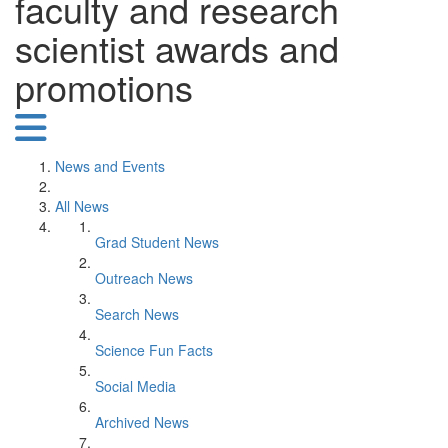
faculty and research
scientist awards and
promotions
News and Events
All News
Grad Student News
Outreach News
Search News
Science Fun Facts
Social Media
Archived News