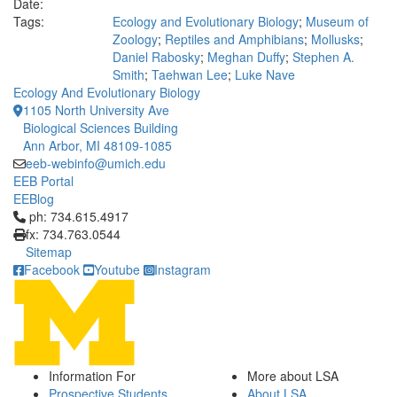
Date:
Tags:
Ecology and Evolutionary Biology
;
Museum of
Zoology
;
Reptiles and Amphibians
;
Mollusks
;
Daniel Rabosky
;
Meghan Duffy
;
Stephen A.
Smith
;
Taehwan Lee
;
Luke Nave
Ecology And Evolutionary Biology
1105 North University Ave
Biological Sciences Building
Ann Arbor, MI 48109-1085
eeb-webinfo@umich.edu
EEB Portal
EEBlog
Click to call ph: 734.615.4917
ph: 734.615.4917
fx: 734.763.0544
Sitemap
Facebook
Youtube
Instagram
Information For
More about LSA
Prospective Students
About LSA