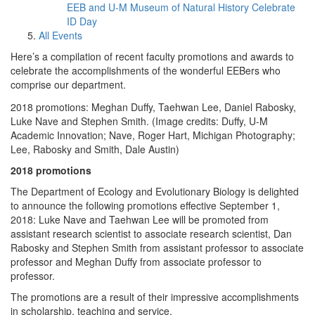
EEB and U-M Museum of Natural History Celebrate
ID Day
All Events
Here’s a compilation of recent faculty promotions and awards to
celebrate the accomplishments of the wonderful EEBers who
comprise our department.
2018 promotions: Meghan Duffy, Taehwan Lee, Daniel Rabosky,
Luke Nave and Stephen Smith. (Image credits: Duffy, U-M
Academic Innovation; Nave, Roger Hart, Michigan Photography;
Lee, Rabosky and Smith, Dale Austin)
2018 promotions
The Department of Ecology and Evolutionary Biology is delighted
to announce the following promotions effective September 1,
2018: Luke Nave and Taehwan Lee will be promoted from
assistant research scientist to associate research scientist, Dan
Rabosky and Stephen Smith from assistant professor to associate
professor and Meghan Duffy from associate professor to
professor.
The promotions are a result of their impressive accomplishments
in scholarship, teaching and service.