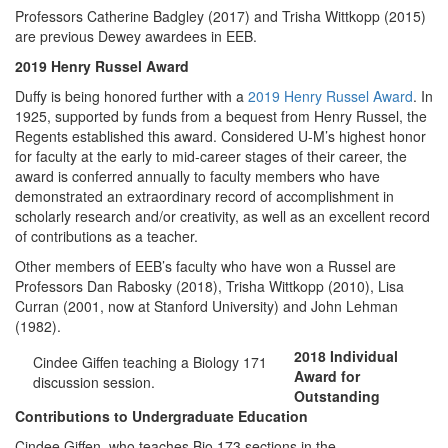
Professors Catherine Badgley (2017) and Trisha Wittkopp (2015)
are previous Dewey awardees in EEB.
2019 Henry Russel Award
Duffy is being honored further with a
2019 Henry Russel Award
. In
1925, supported by funds from a bequest from Henry Russel, the
Regents established this award. Considered U-M’s highest honor
for faculty at the early to mid-career stages of their career, the
award is conferred annually to faculty members who have
demonstrated an extraordinary record of accomplishment in
scholarly research and/or creativity, as well as an excellent record
of contributions as a teacher.
Other members of EEB’s faculty who have won a Russel are
Professors Dan Rabosky (2018), Trisha Wittkopp (2010), Lisa
Curran (2001, now at Stanford University) and John Lehman
(1982).
2018 Individual
Cindee Giffen teaching a Biology 171
Award for
discussion session.
Outstanding
Contributions to Undergraduate Education
Cindee Giffen, who teaches Bio 173 sections in the