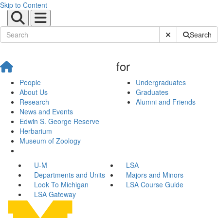
Skip to Content
Submit Site Sear
Search
for
People
Undergraduates
About Us
Graduates
Research
Alumni and Friends
News and Events
Edwin S. George Reserve
Herbarium
Museum of Zoology
U-M
LSA
Departments and Units
Majors and Minors
Look To Michigan
LSA Course Guide
LSA Gateway